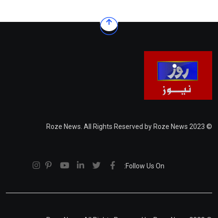
© 2023 Roze News. All Rights Reserved by Roze News
Follow Us On: