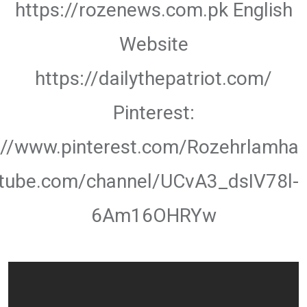
https://rozenews.com.pk English
Website
https://dailythepatriot.com/
Pinterest:
://www.pinterest.com/Rozehrlamha
utube.com/channel/UCvA3_dsIV78l-
6Am16OHRYw