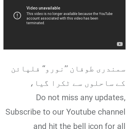
سمندری طوفان ’’نورو‘‘ فلپائن
کے ساحلوں سے ٹکرا گیا،
Do not miss any updates,
Subscribe to our Youtube channel
and hit the bell icon for all