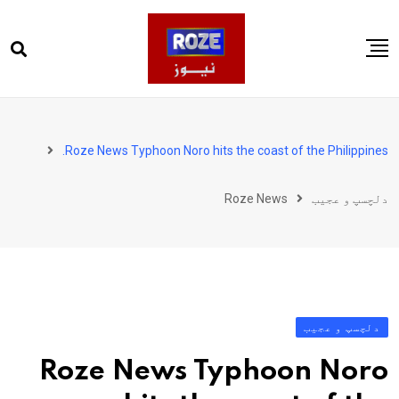
Ski
t
conten
صفحہ اول
پاکستان
Roze News Typhoon Noro hits the coast of the Philippines.
دنیا
Roze News
دلچسپ و عجیب
کھیل
ویڈیوز
روز انگلش
دلچسپ و عجیب
Roze News Typhoon Noro