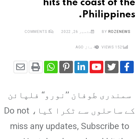
hits the coast of the
Philippines.
COMMENTS
0
ستمبر 26, 2022
BY
ROZENEWS
4 سال AGO
VIEWS
1529
Share
Whatsapp
Print
Pinterest
LinkedIn
Youtube
via
سمندری طوفان ’’نورو‘‘ فلپائن
Email
کے ساحلوں سے ٹکرا گیا، Do not
miss any updates, Subscribe to