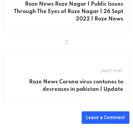
Roze News Roze Nagar | Public Issues
Through The Eyes of Roze Nagar | 26 Sept
2022 | Roze News
NEXT POST
Roze News Corona virus contunes to
decreases in pakistan | Update
Leave a Comment