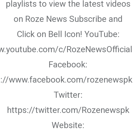
playlists to view the latest videos
on Roze News Subscribe and
Click on Bell Icon! YouTube:
w.youtube.com/c/RozeNewsOfficial
Facebook:
s://www.facebook.com/rozenewspk
Twitter:
https://twitter.com/Rozenewspk
Website: