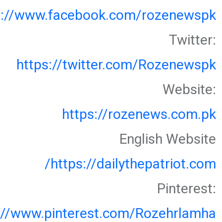
s://www.facebook.com/rozenewspk
Twitter:
https://twitter.com/Rozenewspk
Website:
https://rozenews.com.pk
English Website
https://dailythepatriot.com/
Pinterest:
://www.pinterest.com/Rozehrlamha