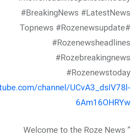
#BreakingNews #LatestNews
#Topnews #Rozenewsupdate
#Rozenewsheadlines
#Rozebreakingnews
#Rozenewstoday
utube.com/channel/UCvA3_dsIV78l-
6Am16OHRYw
” Welcome to the Roze News