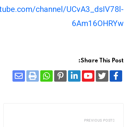
utube.com/channel/UCvA3_dsIV78l-
6Am16OHRYw
Share This Post:
Share
Whatsapp
Print
Pinterest
LinkedIn
Youtube
via
Email
PREVIOUS POST