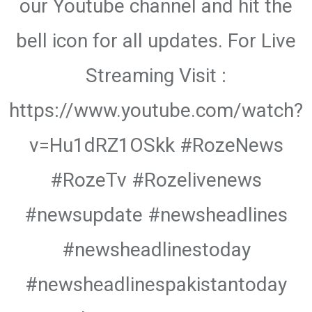
our Youtube channel and hit the
bell icon for all updates. For Live
Streaming Visit :
https://www.youtube.com/watch?
v=Hu1dRZ1OSkk #RozeNews
#RozeTv #Rozelivenews
#newsupdate #newsheadlines
#newsheadlinestoday
#newsheadlinespakistantoday