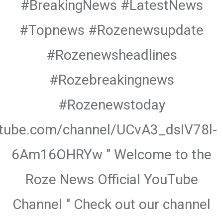
#BreakingNews #LatestNews
#Topnews #Rozenewsupdate
#Rozenewsheadlines
#Rozebreakingnews
#Rozenewstoday
utube.com/channel/UCvA3_dsIV78l-
6Am16OHRYw " Welcome to the
Roze News Official YouTube
Channel " Check out our channel