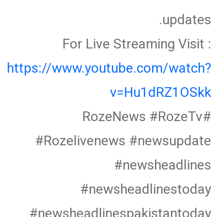
updates.
For Live Streaming Visit :
https://www.youtube.com/watch?
v=Hu1dRZ1OSkk
#RozeNews #RozeTv
#Rozelivenews #newsupdate
#newsheadlines
#newsheadlinestoday
#newsheadlinespakistantoday