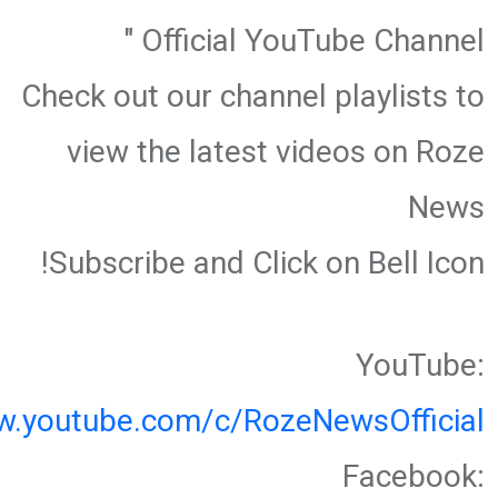
Official YouTube Channel "
Check out our channel playlists to
view the latest videos on Roze
News
Subscribe and Click on Bell Icon!
YouTube:
w.youtube.com/c/RozeNewsOfficial
Facebook: