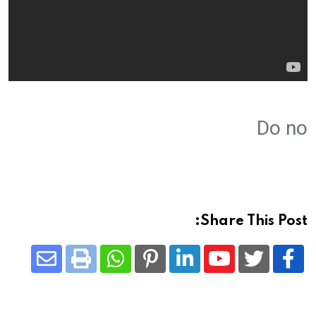
Do no
Share This Post:
Share
Whatsapp
Print
Pinterest
LinkedIn
Youtube
via