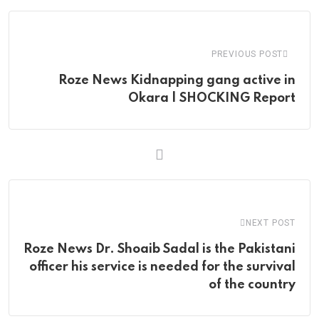
Email
PREVIOUS POST
Roze News Kidnapping gang active in
Okara | SHOCKING Report
NEXT POST
Roze News Dr. Shoaib Sadal is the Pakistani
officer his service is needed for the survival
of the country