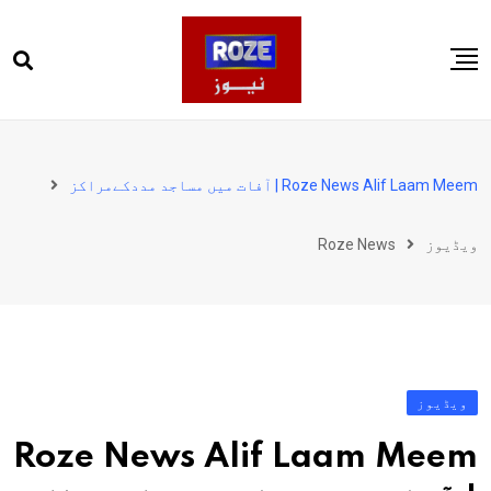
Ski
t
conten
صفحہ اول
پاکستان
Roze News Alif Laam Meem | آفات میں مساجد مددکےمراکز
دنیا
Roze News
ویڈیوز
کھیل
ویڈیوز
روز انگلش
ویڈیوز
Roze News Alif Laam Meem