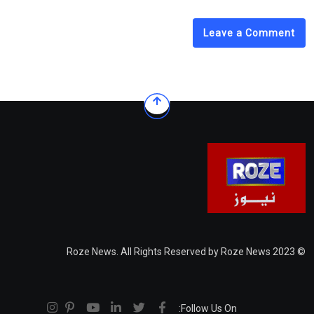
Leave a Comment
© 2023 Roze News. All Rights Reserved by Roze News
Follow Us On: