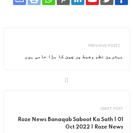
Share
Whatsapp
Print
Pinterest
LinkedIn
Youtube
via
Email
PREVIOUS POST
بہترین نظم وضبط پر چین کا بڑا حامی ہوں
NEXT POST
Roze News Banaqab Saboot Ka Sath | 01
Oct 2022 | Roze News