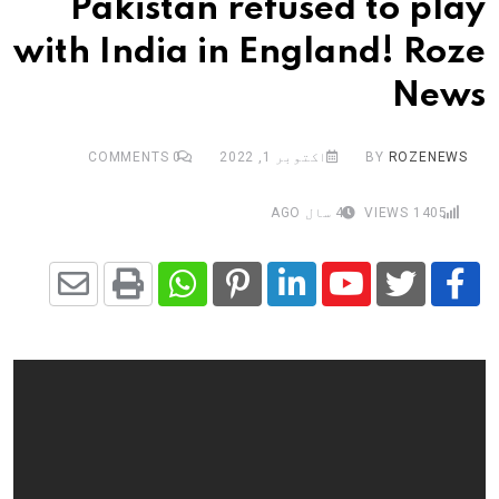
Pakistan refused to play
with India in England! Roze
News
COMMENTS
0
اکتوبر 1, 2022
BY
ROZENEWS
4 سال AGO
VIEWS
1405
Share
Whatsapp
Print
Pinterest
LinkedIn
Youtube
via
Email