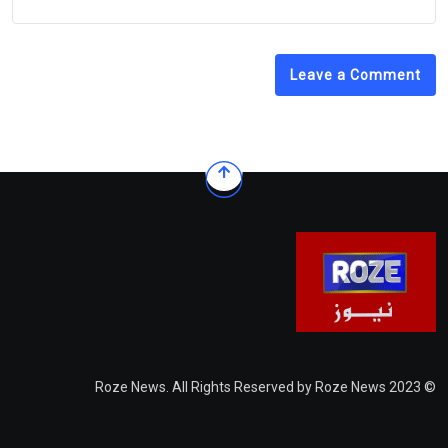
Leave a Comment
© 2023 Roze News. All Rights Reserved by Roze News