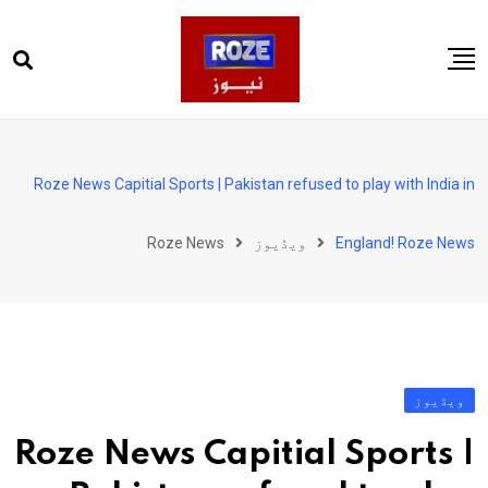
Ski
t
conten
صفحہ اول
پاکستان
Roze News Capitial Sports | Pakistan refused to play with India in
دنیا
Roze News
ویڈیوز
England! Roze News
کھیل
ویڈیوز
روز انگلش
ویڈیوز
Roze News Capitial Sports |