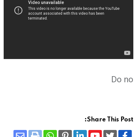
Do no
Share This Post: