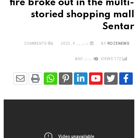
fire broke out in the multi-
storied shopping mall
Sentar
COMMENTS
0
اکتوبر 9, 2022
BY
ROZENEWS
4 سال AGO
VIEWS
1727
Share
Whatsapp
Print
Pinterest
LinkedIn
Youtube
via
Email