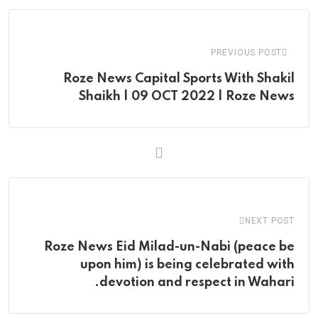
Email
PREVIOUS POST
Roze News Capital Sports With Shakil
Shaikh | 09 OCT 2022 | Roze News
NEXT POST
Roze News Eid Milad-un-Nabi (peace be
upon him) is being celebrated with
devotion and respect in Wahari.