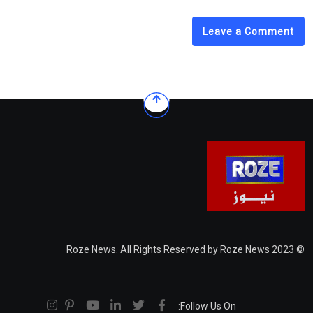
Leave a Comment
© 2023 Roze News. All Rights Reserved by Roze News
Follow Us On: