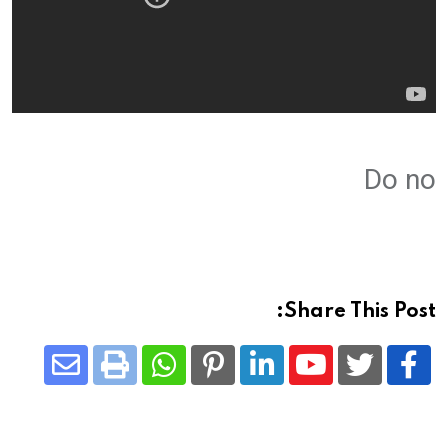
Do no
Share This Post:
Share
Whatsapp
Print
Pinterest
LinkedIn
Youtube
via