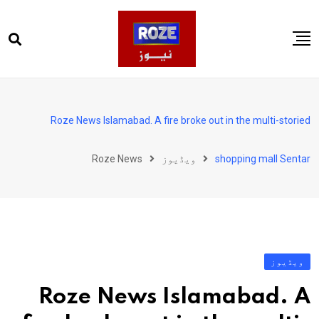
Ski
t
conten
صفحہ اول
پاکستان
Roze News Islamabad. A fire broke out in the multi-storied
دنیا
Roze News
ویڈیوز
shopping mall Sentar
کھیل
ویڈیوز
روز انگلش
ویڈیوز
Roze News Islamabad. A