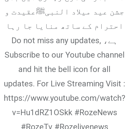
Email
جشن عید میلاد النبیﷺعقیدت و
احترام کے ساتھ منایا جا رہا
ہے، Do not miss any updates,
Subscribe to our Youtube channel
and hit the bell icon for all
updates. For Live Streaming Visit :
https://www.youtube.com/watch?
v=Hu1dRZ1OSkk #RozeNews
#RozeTv #Rozelivenews