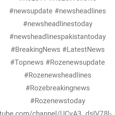
#newsupdate #newsheadlines
#newsheadlinestoday
#newsheadlinespakistantoday
#BreakingNews #LatestNews
#Topnews #Rozenewsupdate
#Rozenewsheadlines
#Rozebreakingnews
#Rozenewstoday
utube.com/channel/UCvA3_dsIV78l-