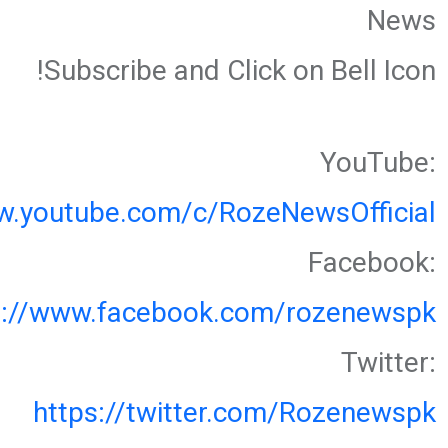
News
Subscribe and Click on Bell Icon!
YouTube:
w.youtube.com/c/RozeNewsOfficial
Facebook:
s://www.facebook.com/rozenewspk
Twitter:
https://twitter.com/Rozenewspk