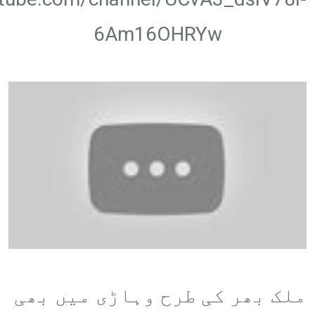
6Am16OHRYw
ملک بھر کی طرح وہاڑی میں بھی