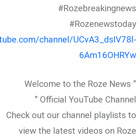
#Rozebreakingnews
#Rozenewstoday
utube.com/channel/UCvA3_dsIV78l-
6Am16OHRYw
” Welcome to the Roze News
Official YouTube Channel "
Check out our channel playlists to
view the latest videos on Roze