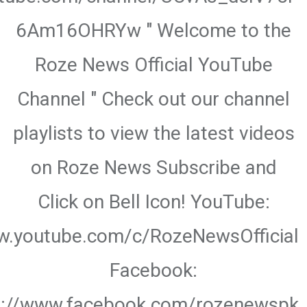
6Am16OHRYw " Welcome to the
Roze News Official YouTube
Channel " Check out our channel
playlists to view the latest videos
on Roze News Subscribe and
Click on Bell Icon! YouTube:
w.youtube.com/c/RozeNewsOfficial
Facebook:
s://www.facebook.com/rozenewspk