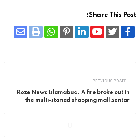
Share This Post:
Share
Whatsapp
Print
Pinterest
LinkedIn
Youtube
via
Email
PREVIOUS POST
Roze News Islamabad. A fire broke out in
the multi-storied shopping mall Sentar