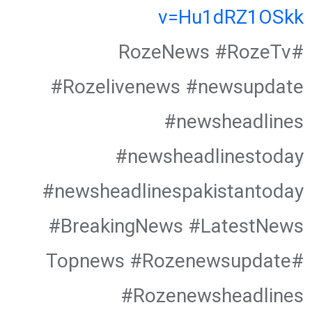
v=Hu1dRZ1OSkk
#RozeNews #RozeTv
#Rozelivenews #newsupdate
#newsheadlines
#newsheadlinestoday
#newsheadlinespakistantoday
#BreakingNews #LatestNews
#Topnews #Rozenewsupdate
#Rozenewsheadlines