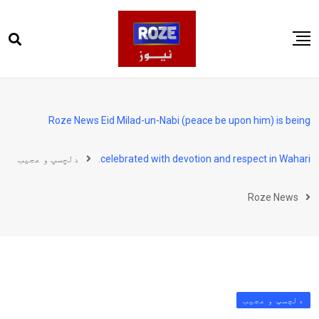
Ski
t
conten
صفحہ اول
پاکستان
Roze News Eid Milad-un-Nabi (peace be upon him) is being
دنیا
دلچسپ و عجیب
celebrated with devotion and respect in Wahari.
کھیل
ویڈیوز
Roze News
روز انگلش
دلچسپ و عجیب