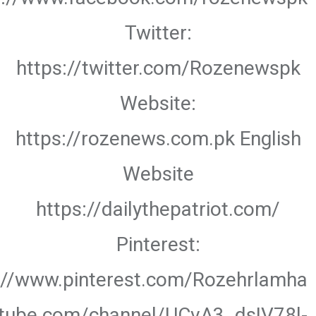
Twitter:
https://twitter.com/Rozenewspk
Website:
https://rozenews.com.pk English
Website
https://dailythepatriot.com/
Pinterest:
://www.pinterest.com/Rozehrlamha
utube.com/channel/UCvA3_dsIV78l-