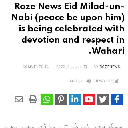
Roze News Eid Milad-un-
Nabi (peace be upon him)
is being celebrated with
devotion and respect in
Wahari.
COMMENTS
0
اکتوبر 9, 2022
BY
ROZENEWS
4 سال AGO
VIEWS
1325
Share
Whatsapp
Print
Pinterest
LinkedIn
Youtube
via
ملک بھر کی طرح وہاڑی میں بھی