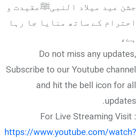
جشن عید میلاد النبیﷺعقیدت و
احترام کے ساتھ منایا جا رہا
ہے،
Do not miss any updates,
Subscribe to our Youtube channel
and hit the bell icon for all
updates.
For Live Streaming Visit :
https://www.youtube.com/watch?