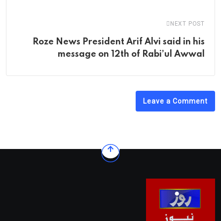
NEXT POST
Roze News President Arif Alvi said in his
message on 12th of Rabi’ul Awwal
Leave a Comment