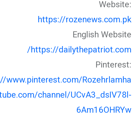
Website:
https://rozenews.com.pk
English Website
https://dailythepatriot.com/
Pinterest:
://www.pinterest.com/Rozehrlamha
utube.com/channel/UCvA3_dsIV78l-
6Am16OHRYw