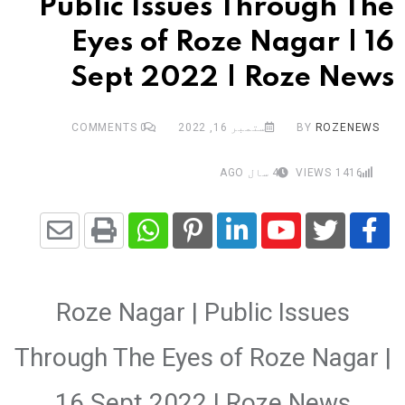
Public Issues Through The
Eyes of Roze Nagar | 16
Sept 2022 | Roze News
COMMENTS
0
ستمبر 16, 2022
BY
ROZENEWS
4 سال AGO
VIEWS
1416
Share
Whatsapp
Print
Pinterest
LinkedIn
Youtube
via
Roze Nagar | Public Issues
Email
Through The Eyes of Roze Nagar |
16 Sept 2022 | Roze News