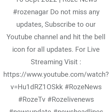
#rozenagar Do not miss any
updates, Subscribe to our
Youtube channel and hit the bell
icon for all updates. For Live
Streaming Visit :
https://www.youtube.com/watch?
v=Hu1dRZ1OSkk #RozeNews
#RozeTv #Rozelivenews
#newsupdate #newsheadlines