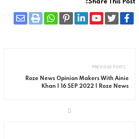
Share This Post:
Share
Whatsapp
Print
Pinterest
LinkedIn
Youtube
via
Email
PREVIOUS POST
Roze News Opinion Makers With Ainie
Khan | 16 SEP 2022 | Roze News