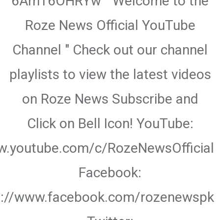
6Am16OHRYw " Welcome to the
Roze News Official YouTube
Channel " Check out our channel
playlists to view the latest videos
on Roze News Subscribe and
Click on Bell Icon! YouTube:
w.youtube.com/c/RozeNewsOfficial
Facebook:
s://www.facebook.com/rozenewspk