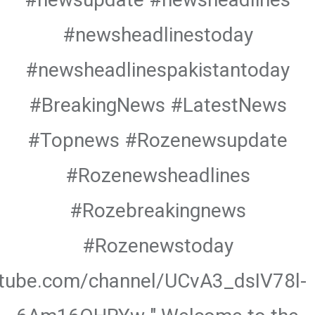
#newsheadlinestoday
#newsheadlinespakistantoday
#BreakingNews #LatestNews
#Topnews #Rozenewsupdate
#Rozenewsheadlines
#Rozebreakingnews
#Rozenewstoday
utube.com/channel/UCvA3_dsIV78l-