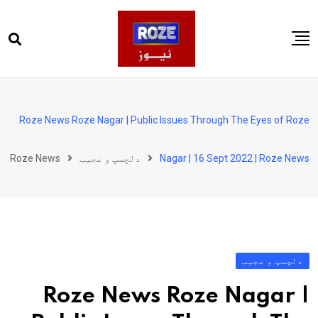
Ski
t
conten
صفحہ اول
پاکستان
Roze News Roze Nagar | Public Issues Through The Eyes of Roze
دنیا
Roze News
دلچسپ و عجیب
Nagar | 16 Sept 2022 | Roze News
کھیل
ویڈیوز
روز انگلش
دلچسپ و عجیب
Roze News Roze Nagar |