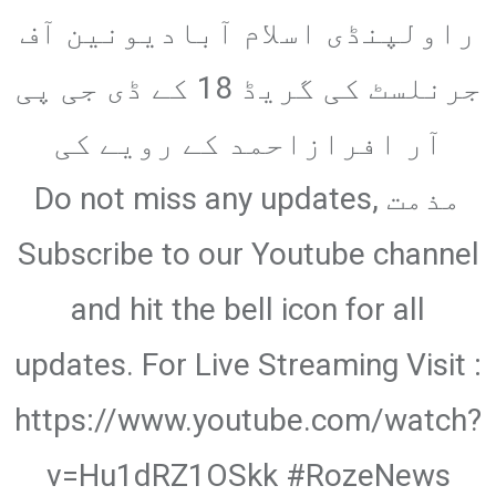
via
راولپنڈی اسلام آبادیونین آف
Email
جرنلسٹ کی گریڈ 18 کے ڈی جی پی
آر افرازاحمد کے رویے کی
مذمت Do not miss any updates,
Subscribe to our Youtube channel
and hit the bell icon for all
updates. For Live Streaming Visit :
https://www.youtube.com/watch?
v=Hu1dRZ1OSkk #RozeNews