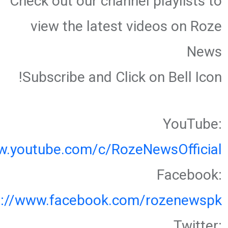
Check out our channel playlists to
view the latest videos on Roze
News
Subscribe and Click on Bell Icon!
YouTube:
w.youtube.com/c/RozeNewsOfficial
Facebook:
s://www.facebook.com/rozenewspk
Twitter: