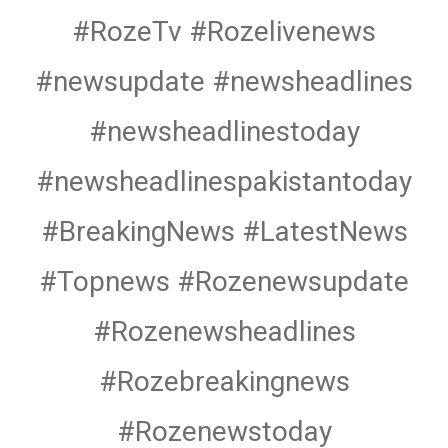
#RozeTv #Rozelivenews
#newsupdate #newsheadlines
#newsheadlinestoday
#newsheadlinespakistantoday
#BreakingNews #LatestNews
#Topnews #Rozenewsupdate
#Rozenewsheadlines
#Rozebreakingnews
#Rozenewstoday