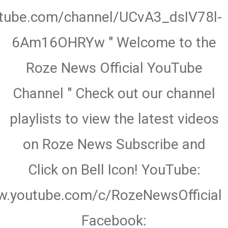
utube.com/channel/UCvA3_dsIV78l-
6Am16OHRYw " Welcome to the
Roze News Official YouTube
Channel " Check out our channel
playlists to view the latest videos
on Roze News Subscribe and
Click on Bell Icon! YouTube:
w.youtube.com/c/RozeNewsOfficial
Facebook: