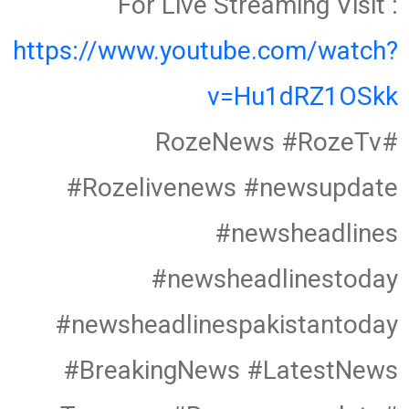
For Live Streaming Visit :
https://www.youtube.com/watch?
v=Hu1dRZ1OSkk
#RozeNews #RozeTv
#Rozelivenews #newsupdate
#newsheadlines
#newsheadlinestoday
#newsheadlinespakistantoday
#BreakingNews #LatestNews