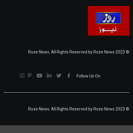
© 2023 Roze News. All Rights Reserved by Roze News
Follow Us On:
© 2023 Roze News. All Rights Reserved by Roze News