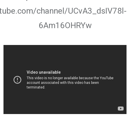
utube.com/channel/UCvA3_dsIV78l-
6Am16OHRYw