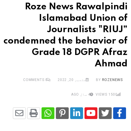
Roze News Rawalpindi
Islamabad Union of
Journalists "RIUJ”
condemned the behavior of
Grade 18 DGPR Afraz
Ahmad
COMMENTS
0
ستمبر 20, 2022
BY
ROZENEWS
4 سال AGO
VIEWS
1500
Share
Whatsapp
Print
Pinterest
LinkedIn
Youtube