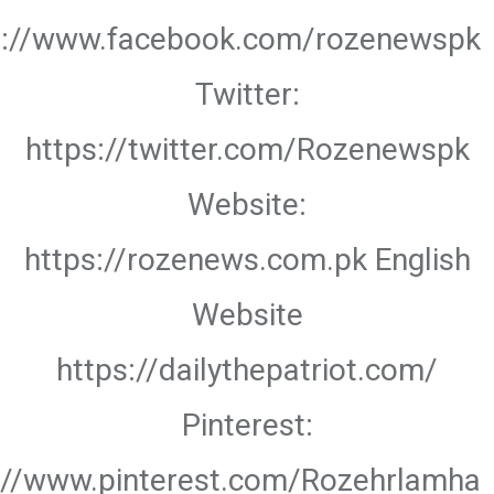
s://www.facebook.com/rozenewspk
Twitter:
https://twitter.com/Rozenewspk
Website:
https://rozenews.com.pk English
Website
https://dailythepatriot.com/
Pinterest:
://www.pinterest.com/Rozehrlamha