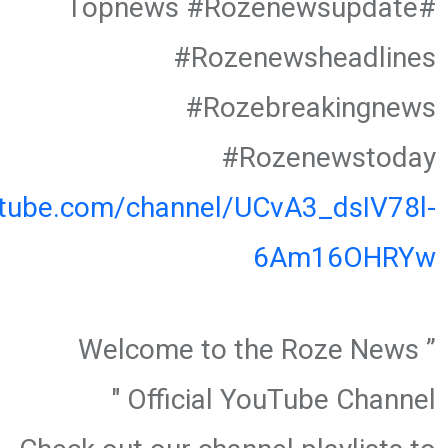
#Topnews #Rozenewsupdate
#Rozenewsheadlines
#Rozebreakingnews
#Rozenewstoday
utube.com/channel/UCvA3_dsIV78l-
6Am16OHRYw
” Welcome to the Roze News
Official YouTube Channel "