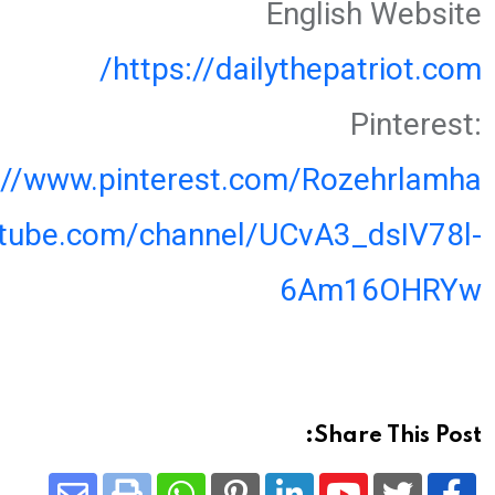
English Website
https://dailythepatriot.com/
Pinterest:
://www.pinterest.com/Rozehrlamha
utube.com/channel/UCvA3_dsIV78l-
6Am16OHRYw
Share This Post: