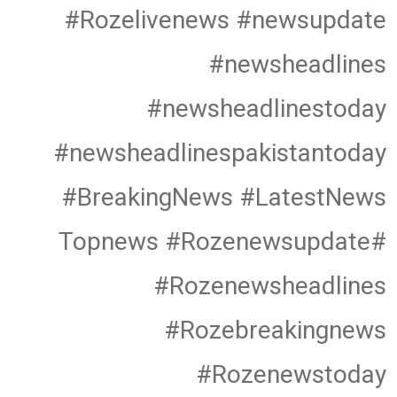
#Rozelivenews #newsupdate
#newsheadlines
#newsheadlinestoday
#newsheadlinespakistantoday
#BreakingNews #LatestNews
#Topnews #Rozenewsupdate
#Rozenewsheadlines
#Rozebreakingnews
#Rozenewstoday