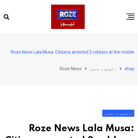
Ski
t
conten
صفحہ اول
پاکستان
Roze News Lala Musa: Citizens arrested 2 robbers at the mobile
دنیا
Roze News
دلچسپ و عجیب
shop
کھیل
ویڈیوز
روز انگلش
دلچسپ و عجیب
Roze News Lala Musa: