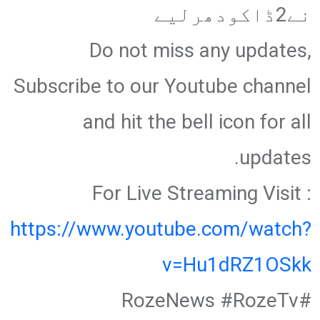
نے2ڈاکودھرلیے
Do not miss any updates,
Subscribe to our Youtube channel
and hit the bell icon for all
updates.
For Live Streaming Visit :
https://www.youtube.com/watch?
v=Hu1dRZ1OSkk
#RozeNews #RozeTv