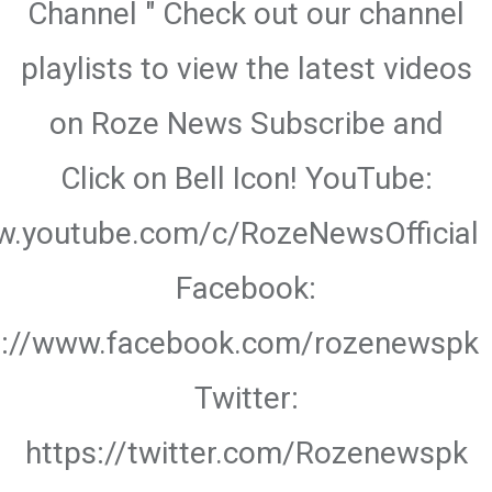
Channel " Check out our channel
playlists to view the latest videos
on Roze News Subscribe and
Click on Bell Icon! YouTube:
w.youtube.com/c/RozeNewsOfficial
Facebook:
s://www.facebook.com/rozenewspk
Twitter:
https://twitter.com/Rozenewspk