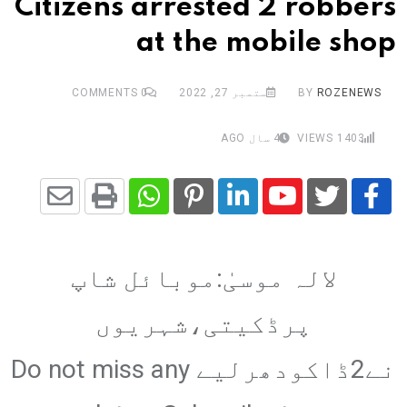
Citizens arrested 2 robbers
at the mobile shop
COMMENTS
0
ستمبر 27, 2022
BY
ROZENEWS
4 سال AGO
VIEWS
1403
Share
Whatsapp
Print
Pinterest
LinkedIn
Youtube
via
لالہ موسیٰ:موبائل شاپ
Email
پرڈکیتی،شہریوں
نے2ڈاکودھرلیے Do not miss any