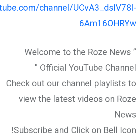
utube.com/channel/UCvA3_dsIV78l-
6Am16OHRYw
” Welcome to the Roze News
Official YouTube Channel "
Check out our channel playlists to
view the latest videos on Roze
News
Subscribe and Click on Bell Icon!