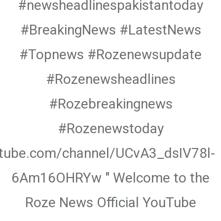
#newsheadlinespakistantoday
#BreakingNews #LatestNews
#Topnews #Rozenewsupdate
#Rozenewsheadlines
#Rozebreakingnews
#Rozenewstoday
utube.com/channel/UCvA3_dsIV78l-
6Am16OHRYw " Welcome to the
Roze News Official YouTube