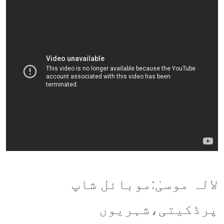
لالہ موسیٰ:موبائل شاپ
پرڈکیتی،شہریوں