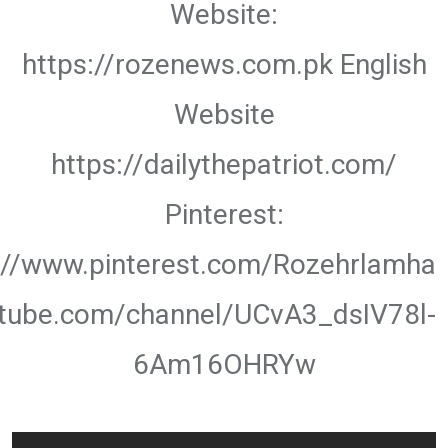
Website:
https://rozenews.com.pk English
Website
https://dailythepatriot.com/
Pinterest:
://www.pinterest.com/Rozehrlamha
utube.com/channel/UCvA3_dsIV78l-
6Am16OHRYw