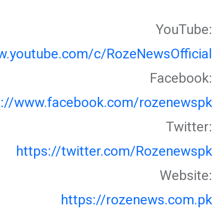
YouTube:
w.youtube.com/c/RozeNewsOfficial
Facebook:
s://www.facebook.com/rozenewspk
Twitter:
https://twitter.com/Rozenewspk
Website:
https://rozenews.com.pk