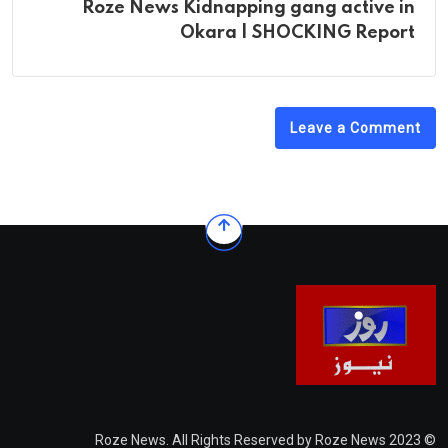
Roze News Kidnapping gang active in
Okara | SHOCKING Report
Leave a Comment
© 2023 Roze News. All Rights Reserved by Roze News