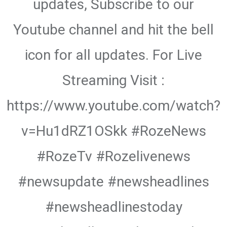
updates, Subscribe to our
Youtube channel and hit the bell
icon for all updates. For Live
Streaming Visit :
https://www.youtube.com/watch?
v=Hu1dRZ1OSkk #RozeNews
#RozeTv #Rozelivenews
#newsupdate #newsheadlines
#newsheadlinestoday