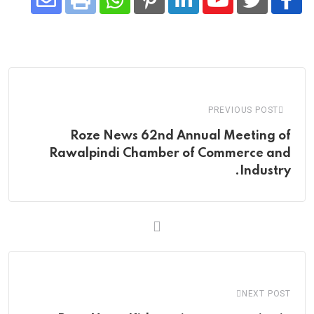
Share
Whatsapp
Print
Pinterest
LinkedIn
Youtube
via
Email
PREVIOUS POST
Roze News 62nd Annual Meeting of
Rawalpindi Chamber of Commerce and
Industry.
NEXT POST