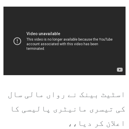
اسٹیٹ بینک نے رواں مالی سال
کی تیسری مانیٹری پالیسی کا
اعلان کر دیا،،