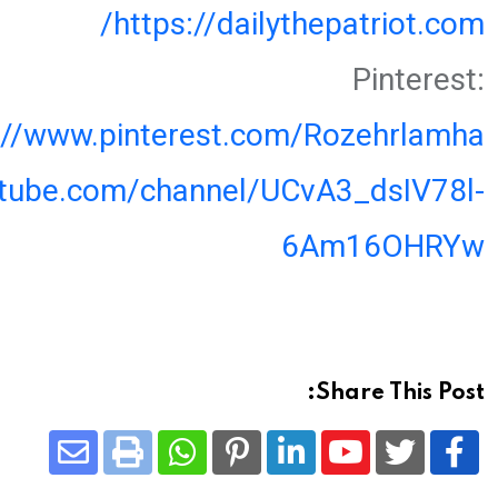
https://dailythepatriot.com/
Pinterest:
://www.pinterest.com/Rozehrlamha
utube.com/channel/UCvA3_dsIV78l-
6Am16OHRYw
Share This Post:
Share
Whatsapp
Print
Pinterest
LinkedIn
Youtube