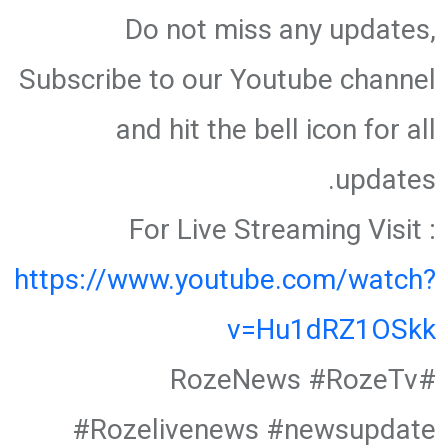
Do not miss any updates,
Subscribe to our Youtube channel
and hit the bell icon for all
updates.
For Live Streaming Visit :
https://www.youtube.com/watch?
v=Hu1dRZ1OSkk
#RozeNews #RozeTv
#Rozelivenews #newsupdate