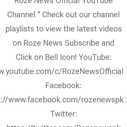
Roze News Official YouTube
Channel " Check out our channel
playlists to view the latest videos
on Roze News Subscribe and
Click on Bell Icon! YouTube:
w.youtube.com/c/RozeNewsOfficial
Facebook:
s://www.facebook.com/rozenewspk
Twitter: