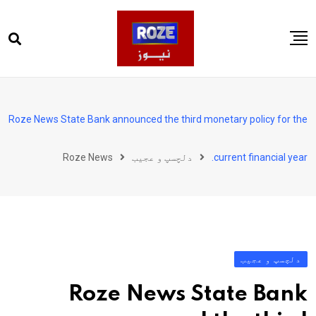
Ski
t
conten
صفحہ اول
پاکستان
Roze News State Bank announced the third monetary policy for the
دنیا
Roze News
دلچسپ و عجیب
current financial year.
کھیل
ویڈیوز
روز انگلش
دلچسپ و عجیب
Roze News State Bank