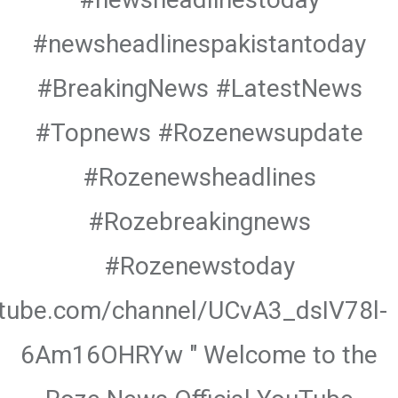
#newsheadlinespakistantoday
#BreakingNews #LatestNews
#Topnews #Rozenewsupdate
#Rozenewsheadlines
#Rozebreakingnews
#Rozenewstoday
utube.com/channel/UCvA3_dsIV78l-
6Am16OHRYw " Welcome to the