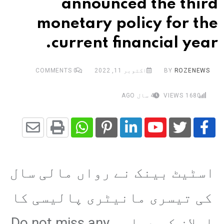
announced the third
monetary policy for the
current financial year.
COMMENTS
0
اکتوبر 11, 2022
BY
ROZENEWS
4 سال AGO
VIEWS
1680
Share
Whatsapp
Print
Pinterest
LinkedIn
Youtube
via
اسٹیٹ بینک نے رواں مالی سال
Email
کی تیسری مانیٹری پالیسی کا
اعلان کر دیا،، Do not miss any