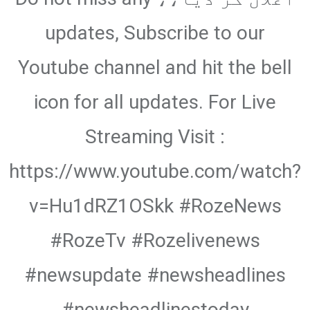
updates, Subscribe to our
Youtube channel and hit the bell
icon for all updates. For Live
Streaming Visit :
https://www.youtube.com/watch?
v=Hu1dRZ1OSkk #RozeNews
#RozeTv #Rozelivenews
#newsupdate #newsheadlines
#newsheadlinestoday