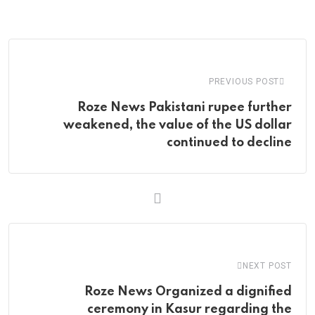
via
Email
PREVIOUS POST
Roze News Pakistani rupee further
weakened, the value of the US dollar
continued to decline
NEXT POST
Roze News Organized a dignified
ceremony in Kasur regarding the