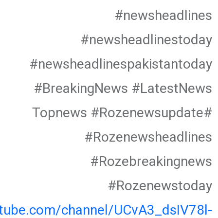
#newsheadlines
#newsheadlinestoday
#newsheadlinespakistantoday
#BreakingNews #LatestNews
#Topnews #Rozenewsupdate
#Rozenewsheadlines
#Rozebreakingnews
#Rozenewstoday
utube.com/channel/UCvA3_dsIV78l-