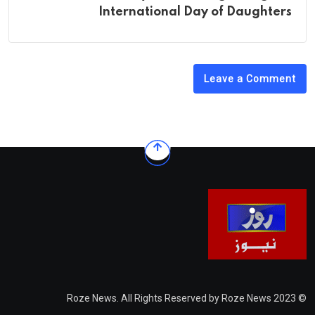
International Day of Daughters
Leave a Comment
© 2023 Roze News. All Rights Reserved by Roze News