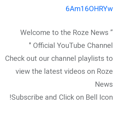
6Am16OHRYw
” Welcome to the Roze News
Official YouTube Channel "
Check out our channel playlists to
view the latest videos on Roze
News
Subscribe and Click on Bell Icon!