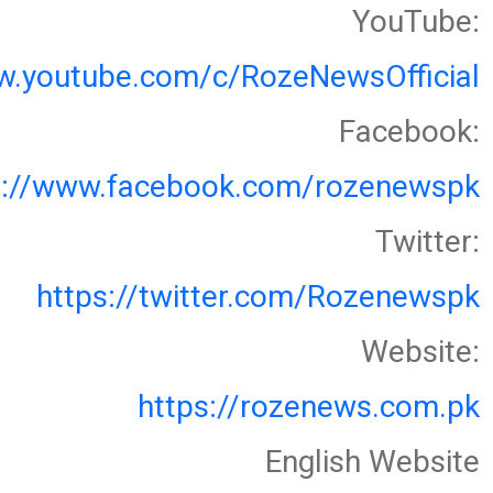
YouTube:
w.youtube.com/c/RozeNewsOfficial
Facebook:
s://www.facebook.com/rozenewspk
Twitter:
https://twitter.com/Rozenewspk
Website:
https://rozenews.com.pk
English Website