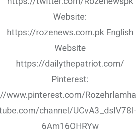
https://twitter.com/Rozenewspk
Website:
https://rozenews.com.pk English
Website
https://dailythepatriot.com/
Pinterest:
://www.pinterest.com/Rozehrlamha
utube.com/channel/UCvA3_dsIV78l-
6Am16OHRYw