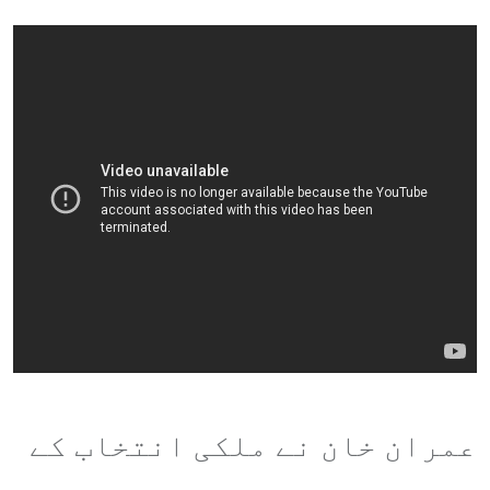
عمران خان نے ملکی انتخاب کے