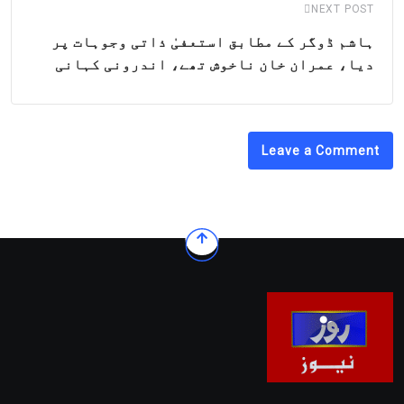
NEXT POST
ہاشم ڈوگر کے مطابق استعفیٰ ذاتی وجوہات پر
دیا، عمران خان ناخوش تھے، اندرونی کہانی
Leave a Comment