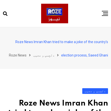
Ski
t
conten
صفحہ اول
پاکستان
Roze News Imran Khan tried to make a joke of the country’s
دنیا
Roze News
دلچسپ و عجیب
election process, Saeed Ghani
کھیل
ویڈیوز
روز انگلش
دلچسپ و عجیب
Roze News Imran Khan