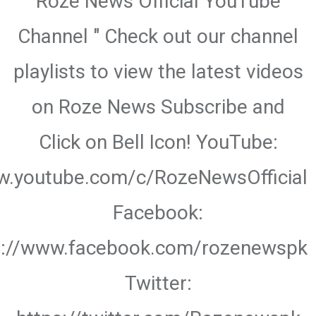
Roze News Official YouTube
Channel " Check out our channel
playlists to view the latest videos
on Roze News Subscribe and
Click on Bell Icon! YouTube:
w.youtube.com/c/RozeNewsOfficial
Facebook:
s://www.facebook.com/rozenewspk
Twitter: