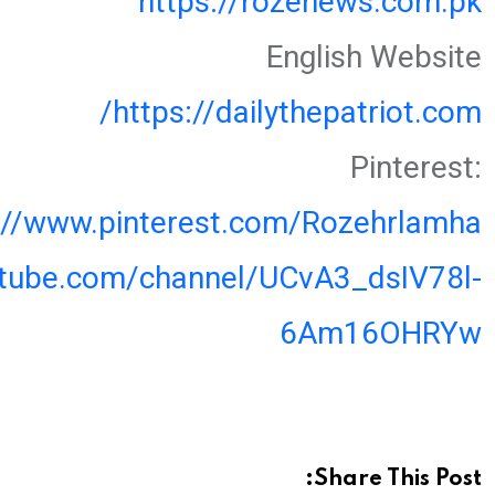
https://rozenews.com.pk
English Website
https://dailythepatriot.com/
Pinterest:
://www.pinterest.com/Rozehrlamha
utube.com/channel/UCvA3_dsIV78l-
6Am16OHRYw
Share This Post: