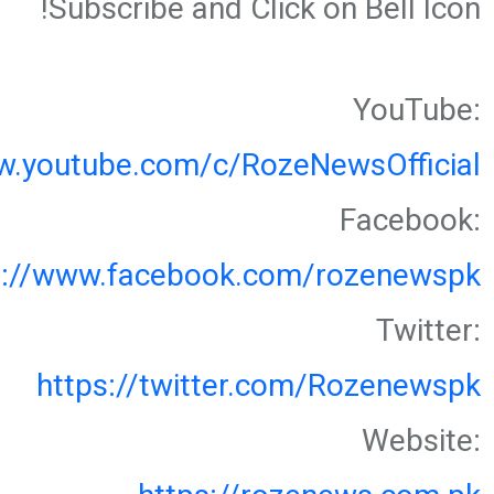
Subscribe and Click on Bell Icon!
YouTube:
w.youtube.com/c/RozeNewsOfficial
Facebook:
s://www.facebook.com/rozenewspk
Twitter:
https://twitter.com/Rozenewspk
Website: