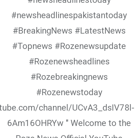
#newsheadlinespakistantoday
#BreakingNews #LatestNews
#Topnews #Rozenewsupdate
#Rozenewsheadlines
#Rozebreakingnews
#Rozenewstoday
utube.com/channel/UCvA3_dsIV78l-
6Am16OHRYw " Welcome to the