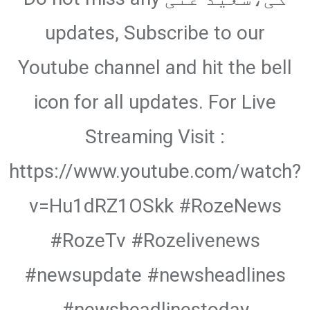
updates, Subscribe to our
Youtube channel and hit the bell
icon for all updates. For Live
Streaming Visit :
https://www.youtube.com/watch?
v=Hu1dRZ1OSkk #RozeNews
#RozeTv #Rozelivenews
#newsupdate #newsheadlines
#newsheadlinestoday