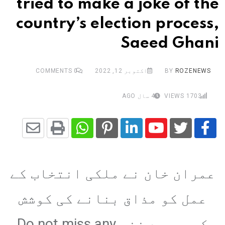
tried to make a joke of the
country’s election process,
Saeed Ghani
COMMENTS
0
اکتوبر 12, 2022
BY
ROZENEWS
4 سال AGO
VIEWS
1703
Share
Whatsapp
Print
Pinterest
LinkedIn
Youtube
via
عمران خان نے ملکی انتخاب کے
Email
عمل کو مذاق بنانے کی کوشش
کی،سعید غنی Do not miss any