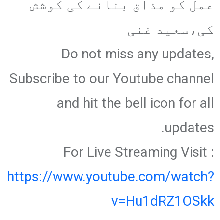
عمل کو مذاق بنانے کی کوشش
کی،سعید غنی
Do not miss any updates,
Subscribe to our Youtube channel
and hit the bell icon for all
updates.
For Live Streaming Visit :
https://www.youtube.com/watch?
v=Hu1dRZ1OSkk