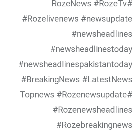
#RozeNews #RozeTv
#Rozelivenews #newsupdate
#newsheadlines
#newsheadlinestoday
#newsheadlinespakistantoday
#BreakingNews #LatestNews
#Topnews #Rozenewsupdate
#Rozenewsheadlines
#Rozebreakingnews