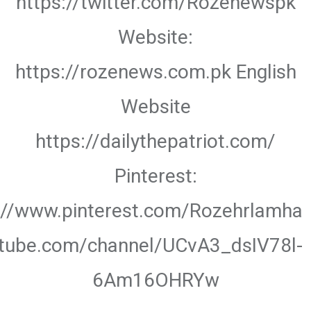
https://twitter.com/Rozenewspk
Website:
https://rozenews.com.pk English
Website
https://dailythepatriot.com/
Pinterest:
://www.pinterest.com/Rozehrlamha
utube.com/channel/UCvA3_dsIV78l-
6Am16OHRYw