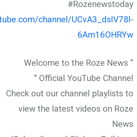
#Rozenewstoday
utube.com/channel/UCvA3_dsIV78l-
6Am16OHRYw
” Welcome to the Roze News
Official YouTube Channel "
Check out our channel playlists to
view the latest videos on Roze
News