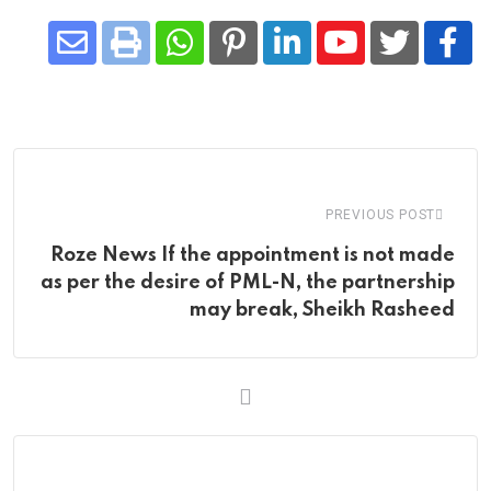
Share
Whatsapp
Print
Pinterest
LinkedIn
Youtube
via
Email
PREVIOUS POST
Roze News If the appointment is not made
as per the desire of PML-N, the partnership
may break, Sheikh Rasheed