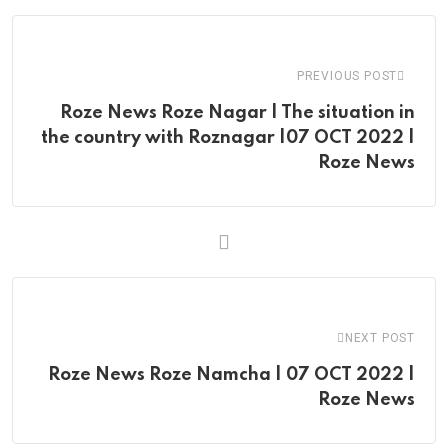
Email
PREVIOUS POST
Roze News Roze Nagar | The situation in
the country with Roznagar |07 OCT 2022 |
Roze News
NEXT POST
Roze News Roze Namcha | 07 OCT 2022 |
Roze News