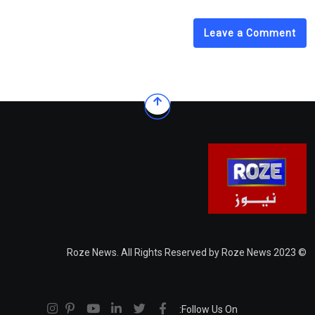
Leave a Comment
© 2023 Roze News. All Rights Reserved by Roze News
Follow Us On: