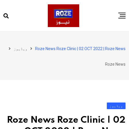
Ski
t
conten
صفحہ اول
پاکستان
ویڈیوز
Roze News Roze Clinic | 02 OCT 2022 | Roze News
دنیا
Roze News
کھیل
ویڈیوز
روز انگلش
ویڈیوز
Roze News Roze Clinic | 02