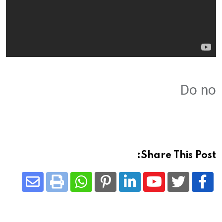
Do no
Share This Post:
Share
Whatsapp
Print
Pinterest
LinkedIn
Youtube
via