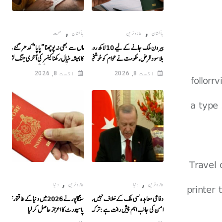
,
,
صحت
پاکستان
تازہ ترین
پاکستان
 کبھی نہ پوچھنا ’’پاپا‘‘ کدھر گئے ، ماں اور بہن
بیرون ملک جانے کے لیے 10 لاکھ روپے تک
 ہمیشہ خیال رکھنا کینسر کی آخری جنگ لڑنے سے
بلا سود قرض، حکومت نے عوام کو خوشخبری سنا
پہلے باپ کی بیٹے سے گفتگو
دی
اگست 8, 2026
اگست 8, 2026
follorr
a type 
Travel
,
,
دنیا
تازہ ترین
دنیا
تازہ ترین
printer
سنگاپور نے 2026 میں دنیا کے طاقتور ترین
دفاعی معاہدہ کسی ملک کے خلاف نہیں، خطے میں
پاسپورٹ کا اعزاز حاصل کر لیا
امن کی جانب اہم پیش رفت ہے : ترک صدر