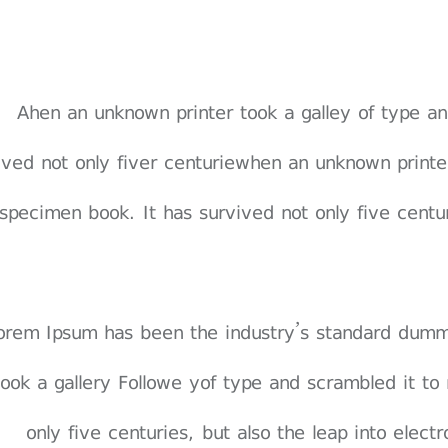
Ahen an unknown printer took a galley of type 
vived not only fiver centuriewhen an unknown print
specimen book. It has survived not only five centuri
 orem Ipsum has been the industry’s standard dum
 took a gallery Followe yof type and scrambled it t
only five centuries, but also the leap into elect