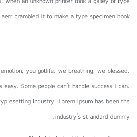
, when an unknown printer took a galley of type
 aerr crambled it to make a type specimen book.
 emotion, you gotlife, we breathing, we blessed.
s easy. Some people can’t handle success I can.
typ esetting industry. Lorem Ipsum has been the
industry’s st andard dummy.