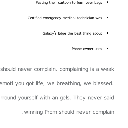
Pasting their cartoon to form over bags
Certified emergency medical technician was
Galaxy’s Edge the best thing about
Phone owner uses
should never complain, complaining is a weak
emoti you got life, we breathing, we blessed.
rround yourself with an gels. They never said
winning Prom should never complain.