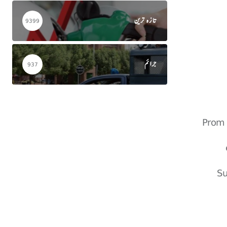
تازہ ترین
9399
جرائم
937
Prom 
Su