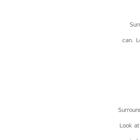
Sur
can. L
Surroun
Look at