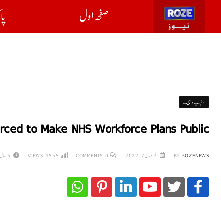
ان
صفحہ اول
دلچسپ و عجیب
orced to Make NHS Workforce Plans Public
5 سال AGO
VIEWS
1555
COMMENTS
0
فروری 7, 2022
BY
ROZENEWS