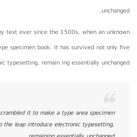
unchanged.
my text ever since the 1500s, when an unknown
ype specimen book. It has survived not only five
nic typesetting, remain ing essentially unchanged.
scrambled it to make a type area specimen
o the leap introduce electronic typesetting,
remaining essentially unchanged.