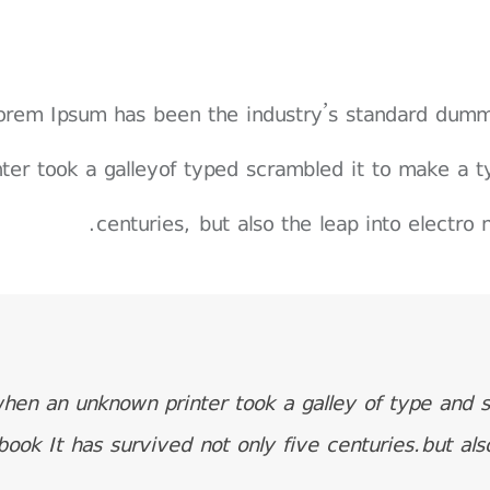
orem Ipsum has been the industry’s standard dum
nter took a galleyof typed scrambled it to make a t
centuries, but also the leap into electro 
hen an unknown printer took a galley of type and 
book It has survived not only five centuries.but als