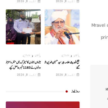
اگست 8, 2026
اگست 8, 2026
Mravel 
pri
,
,
تازہ ترین
پاکستان
تازہ ترین
پاکستان
جڑواں بہنوں کا میٹرک میں منفرد اعزاز!
شیخ الحدیث علامہ پیر سید حسین الدین شاہ انتقال کر
دونوں نے 1183نمبرحاصل کیے
گئے
اگست 8, 2026
اگست 8, 2026
w
روز نیوز