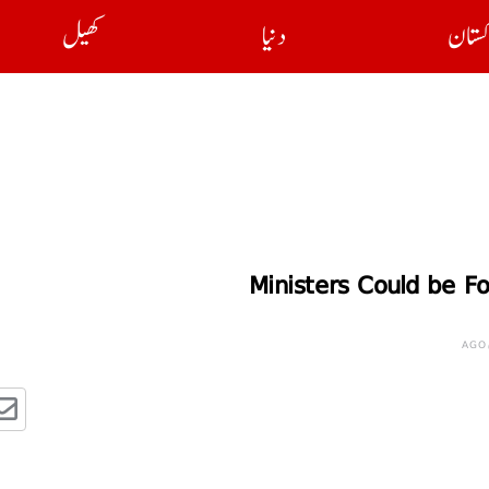
کھیل
دنیا
پاکست
Ministers Could be F