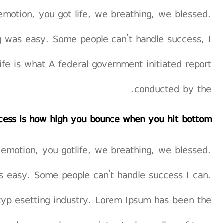
emotion, you got life, we breathing, we blessed.
g was easy. Some people can’t handle success, I
 life is what A federal government initiated report
conducted by the.
cess is how high you bounce when you hit bottom
 emotion, you gotlife, we breathing, we blessed.
s easy. Some people can’t handle success I can.
typ esetting industry. Lorem Ipsum has been the