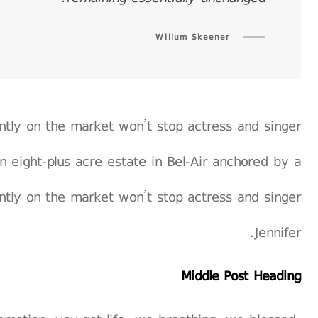
Willum Skeener
rently on the market won’t stop actress and singer
n eight-plus acre estate in Bel-Air anchored by a
rently on the market won’t stop actress and singer
Jennifer.
Middle Post Heading