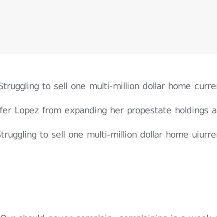
Struggling to sell one multi-million dollar home cur
ifer Lopez from expanding her propestate holdings a
truggling to sell one multi-million dollar home uiur