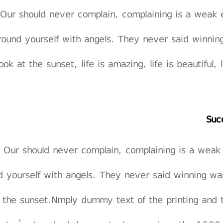
Our should never complain, complaining is a weak 
round yourself with angels. They never said winnin
ook at the sunset, life is amazing, life is beautiful,
Suc
Our should never complain, complaining is a weak
d yourself with angels. They never said winning wa
 the sunset.Nmply dummy text of the printing and 