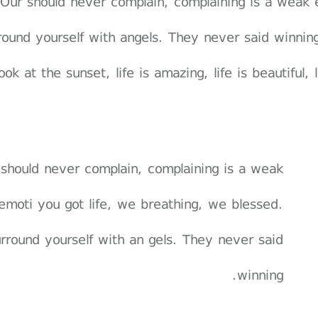
Our should never complain, complaining is a weak 
round yourself with angels. They never said winnin
ook at the sunset, life is amazing, life is beautiful,
should never complain, complaining is a weak
emoti you got life, we breathing, we blessed.
rround yourself with an gels. They never said
winning.