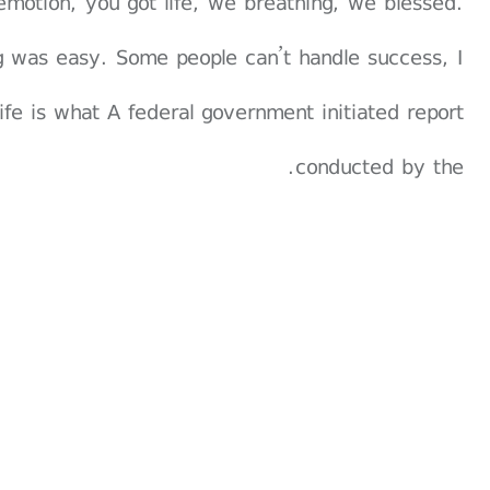
emotion, you got life, we breathing, we blessed.
g was easy. Some people can’t handle success, I
 life is what A federal government initiated report
conducted by the.