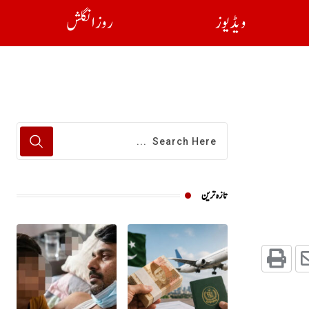
روز انگلش
ویڈیوز
تازہ ترین