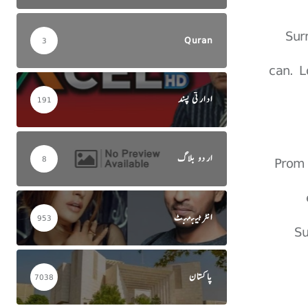
Sur
Quran
3
can. L
ادارتی پسند
191
اردو بلاگ
Prom 
8
انٹرٹینمنٹ
953
Su
پاکستان
7038