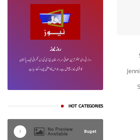
روز نیوز
روز ٹی وی سینئر ترین صحافی سردار خان نیازی کی زیر نگرانی ایک پاکستان
Jenn
کا قومی نیوز چینل ہے۔ جو اس کا اصلی چہرہ دکھا رہا ہے
S
HOT CATEGORIES
Buget
7