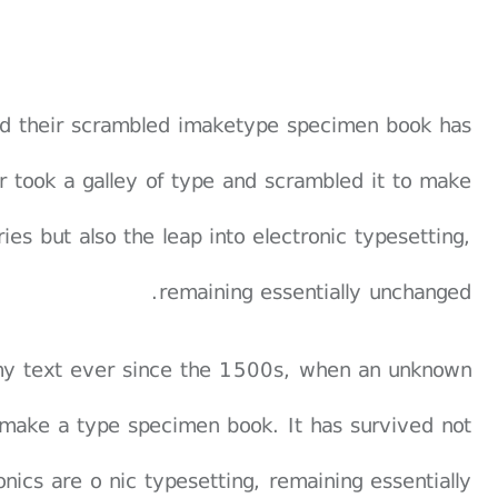
and their scrambled imaketype specimen book has
er took a galley of type and scrambled it to make
es but also the leap into electronic typesetting,
remaining essentially unchanged.
my text ever since the 1500s, when an unknown
o make a type specimen book. It has survived not
ronics are o nic typesetting, remaining essentially