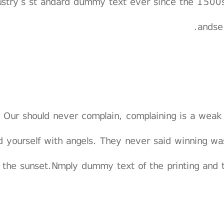
ustry’s st andard dummy text ever since the 1500s
andse
Our should never complain, complaining is a weak
d yourself with angels. They never said winning wa
 the sunset.Nmply dummy text of the printing and 