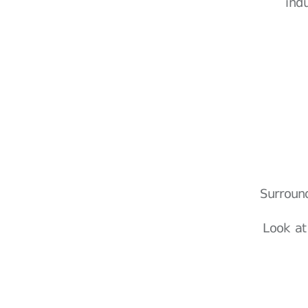
ind
Surroun
Look at