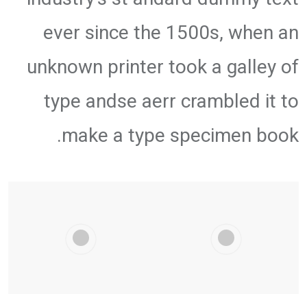
ever since the 1500s, when an
unknown printer took a galley of
type andse aerr crambled it to
make a type specimen book.