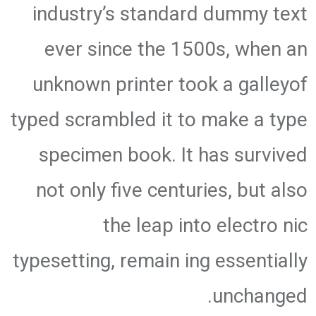
industry’s standard dummy text
ever since the 1500s, when an
unknown printer took a galleyof
typed scrambled it to make a type
specimen book. It has survived
not only five centuries, but also
the leap into electro nic
typesetting, remain ing essentially
unchanged.