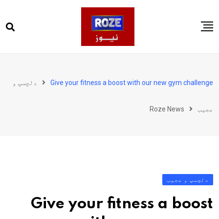
Ski
t
conten
صفحہ اول
پاکستان
دلچسپ و
Give your fitness a boost with our new gym challenge
دنیا
Roze News
عجیب
کھیل
ویڈیوز
روز انگلش
دلچسپ و عجیب
Give your fitness a boost