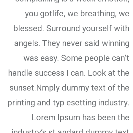
you gotlife, we breathing, we
blessed. Surround yourself with
angels. They never said winning
was easy. Some people can’t
handle success I can. Look at the
sunset.Nmply dummy text of the
printing and typ esetting industry.
Lorem Ipsum has been the
industry’s st andard dummy text