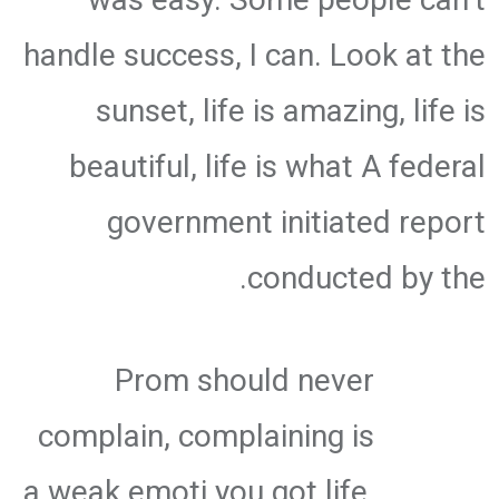
handle success, I can. Look at the
sunset, life is amazing, life is
beautiful, life is what A federal
government initiated report
conducted by the.
Prom should never
complain, complaining is
a weak emoti you got life,