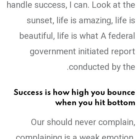
handle success, I can. Look at the
sunset, life is amazing, life is
beautiful, life is what A federal
government initiated report
conducted by the.
Success is how high you bounce
when you hit bottom
Our should never complain,
complaining is a weak emotion,