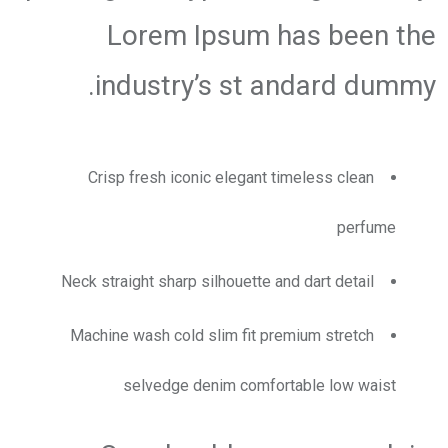
Lorem Ipsum has been the
industry’s st andard dummy.
Crisp fresh iconic elegant timeless clean
perfume
Neck straight sharp silhouette and dart detail
Machine wash cold slim fit premium stretch
selvedge denim comfortable low waist