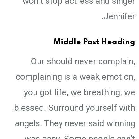
won’t stop actress and singer
Jennifer.
Middle Post Heading
Our should never complain,
complaining is a weak emotion,
you got life, we breathing, we
blessed. Surround yourself with
angels. They never said winning
was easy. Some people can’t