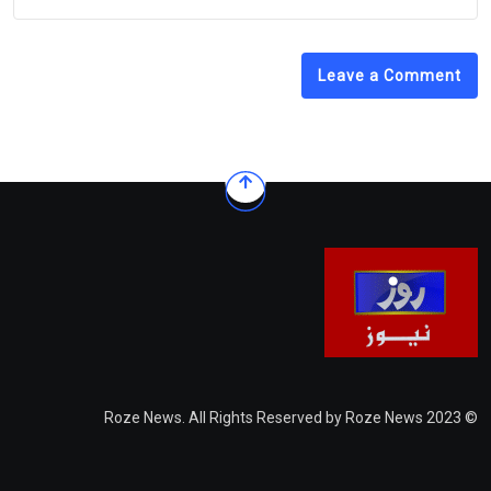
Leave a Comment
© 2023 Roze News. All Rights Reserved by Roze News