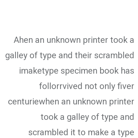
Ahen an unknown printer took a
galley of type and their scrambled
imaketype specimen book has
follorrvived not only fiver
centuriewhen an unknown printer
took a galley of type and
scrambled it to make a type