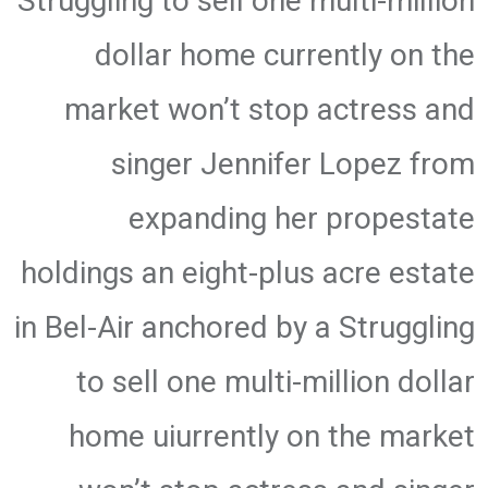
Struggling to sell one multi-million
dollar home currently on the
market won’t stop actress and
singer Jennifer Lopez from
expanding her propestate
holdings an eight-plus acre estate
in Bel-Air anchored by a Struggling
to sell one multi-million dollar
home uiurrently on the market