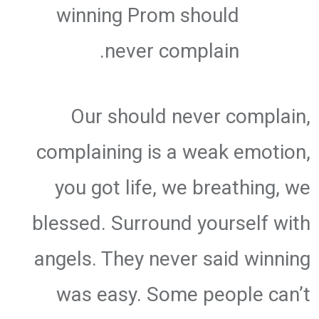
winning Prom should
never complain.
Our should never complain,
complaining is a weak emotion,
you got life, we breathing, we
blessed. Surround yourself with
angels. They never said winning
was easy. Some people can’t