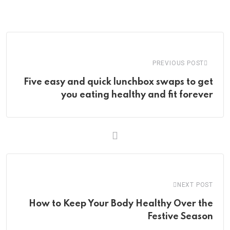
via
Email
PREVIOUS POST
Five easy and quick lunchbox swaps to get
you eating healthy and fit forever
NEXT POST
How to Keep Your Body Healthy Over the
Festive Season