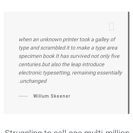
when an unknown printer took a galley of
type and scrambled it to make a type area
specimen book It has survived not only five
centuries.but also the leap introduce
electronic typesetting, remaining essentially
unchanged.
Willum Skeener