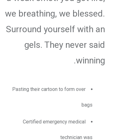
we breathing, we blessed.
Surround yourself with an
gels. They never said
winning.
Pasting their cartoon to form over
bags
Certified emergency medical
technician was