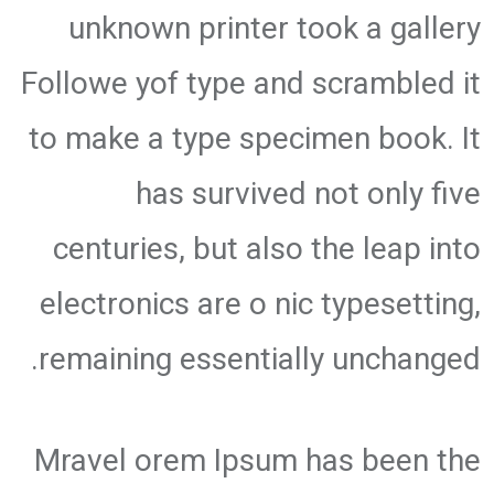
unknown printer took a gallery
Followe yof type and scrambled it
to make a type specimen book. It
has survived not only five
centuries, but also the leap into
electronics are o nic typesetting,
remaining essentially unchanged.
Mravel orem Ipsum has been the