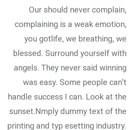
Our should never complain,
complaining is a weak emotion,
you gotlife, we breathing, we
blessed. Surround yourself with
angels. They never said winning
was easy. Some people can’t
handle success I can. Look at the
sunset.Nmply dummy text of the
printing and typ esetting industry.