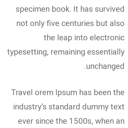
specimen book. It has survived
not only five centuries but also
the leap into electronic
typesetting, remaining essentially
unchanged.
Travel orem Ipsum has been the
industry’s standard dummy text
ever since the 1500s, when an