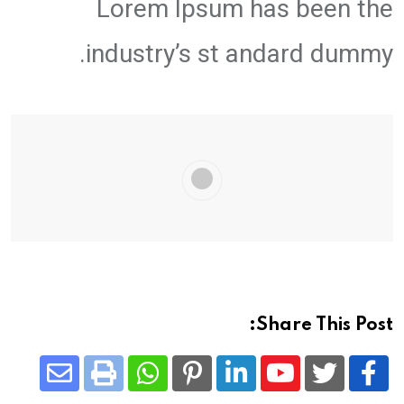
Lorem Ipsum has been the
industry’s st andard dummy.
Share This Post:
Share
Whatsapp
Print
Pinterest
LinkedIn
Youtube