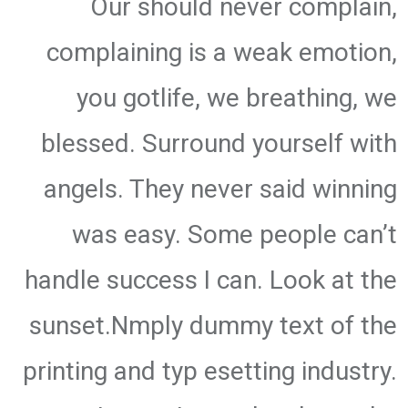
Our should never complain,
complaining is a weak emotion,
you gotlife, we breathing, we
blessed. Surround yourself with
angels. They never said winning
was easy. Some people can’t
handle success I can. Look at the
sunset.Nmply dummy text of the
printing and typ esetting industry.