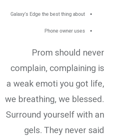
Galaxy’s Edge the best thing about
Phone owner uses
Prom should never
complain, complaining is
a weak emoti you got life,
we breathing, we blessed.
Surround yourself with an
gels. They never said