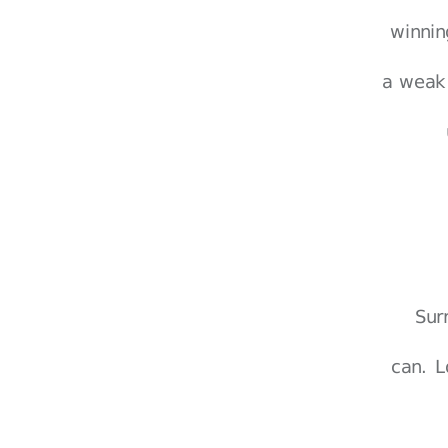
winnin
a weak 
Sur
can. L