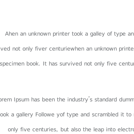
Ahen an unknown printer took a galley of type 
vived not only fiver centuriewhen an unknown print
specimen book. It has survived not only five centuri
 orem Ipsum has been the industry’s standard dum
 took a gallery Followe yof type and scrambled it t
only five centuries, but also the leap into elect