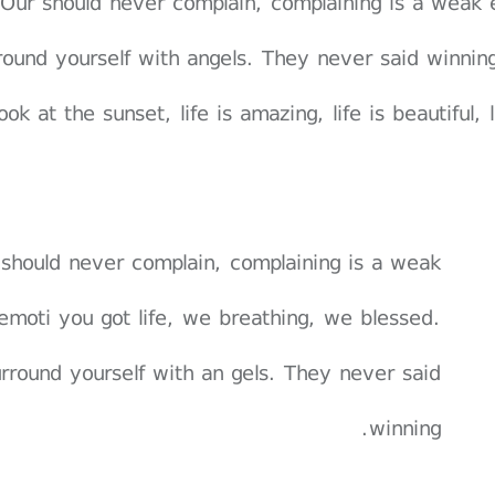
Our should never complain, complaining is a weak 
round yourself with angels. They never said winnin
ook at the sunset, life is amazing, life is beautiful,
should never complain, complaining is a weak
emoti you got life, we breathing, we blessed.
rround yourself with an gels. They never said
winning.