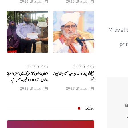
اگست 8, 2026
اگست 8, 2026
Mravel 
pri
,
,
تازہ ترین
پاکستان
تازہ ترین
پاکستان
جڑواں بہنوں کا میٹرک میں منفرد اعزاز!
شیخ الحدیث علامہ پیر سید حسین الدین شاہ انتقال کر
دونوں نے 1183نمبرحاصل کیے
گئے
اگست 8, 2026
اگست 8, 2026
w
روز نیوز