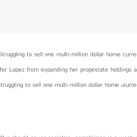
Struggling to sell one multi-million dollar home cur
ifer Lopez from expanding her propestate holdings a
truggling to sell one multi-million dollar home uiur