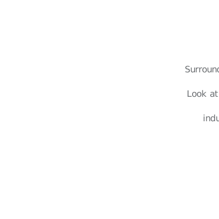
Surroun
Look at
ind