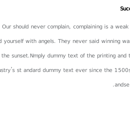
Suc
Our should never complain, complaining is a weak
d yourself with angels. They never said winning wa
 the sunset.Nmply dummy text of the printing and 
ustry’s st andard dummy text ever since the 1500s
andse