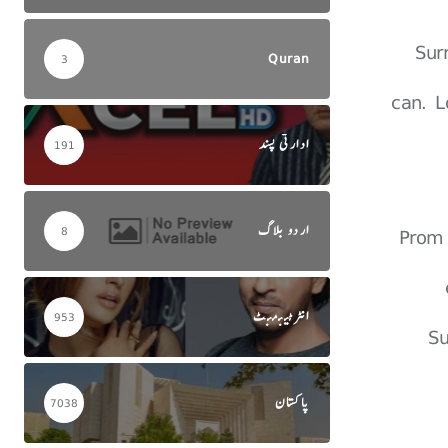
Sur
Quran
3
can. L
ادارتی پسند
191
اردو بلاگ
Prom 
8
انٹرٹینمنٹ
953
Su
پاکستان
7038