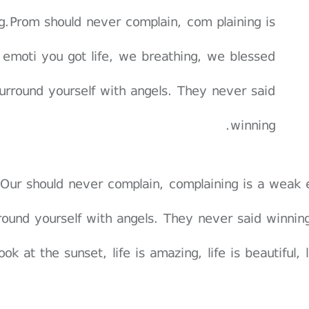
g.Prom should never complain, com plaining is
emoti you got life, we breathing, we blessed
urround yourself with angels. They never said
winning.
Our should never complain, complaining is a weak 
round yourself with angels. They never said winnin
ook at the sunset, life is amazing, life is beautiful,