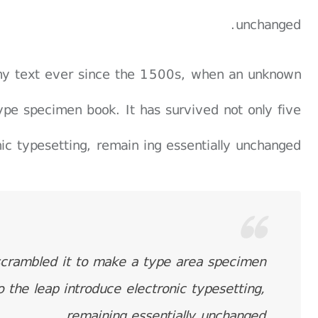
unchanged.
my text ever since the 1500s, when an unknown
ype specimen book. It has survived not only five
nic typesetting, remain ing essentially unchanged.
scrambled it to make a type area specimen
o the leap introduce electronic typesetting,
remaining essentially unchanged.