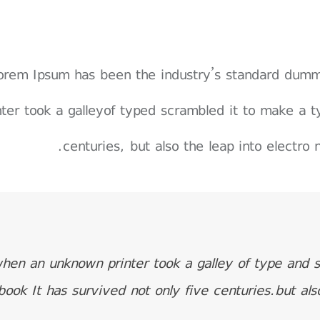
orem Ipsum has been the industry’s standard dum
nter took a galleyof typed scrambled it to make a t
centuries, but also the leap into electro 
hen an unknown printer took a galley of type and 
book It has survived not only five centuries.but als