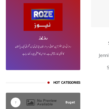
روز نیوز
روز ٹی وی سینئر ترین صحافی سردار خان نیازی کی زیر نگرانی ایک پاکستان
Jenn
کا قومی نیوز چینل ہے۔ جو اس کا اصلی چہرہ دکھا رہا ہے
S
HOT CATEGORIES
Buget
7