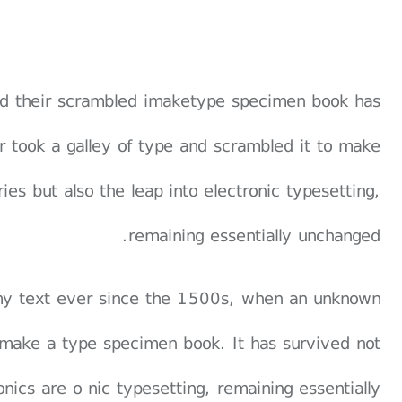
and their scrambled imaketype specimen book has
er took a galley of type and scrambled it to make
es but also the leap into electronic typesetting,
remaining essentially unchanged.
my text ever since the 1500s, when an unknown
o make a type specimen book. It has survived not
ronics are o nic typesetting, remaining essentially