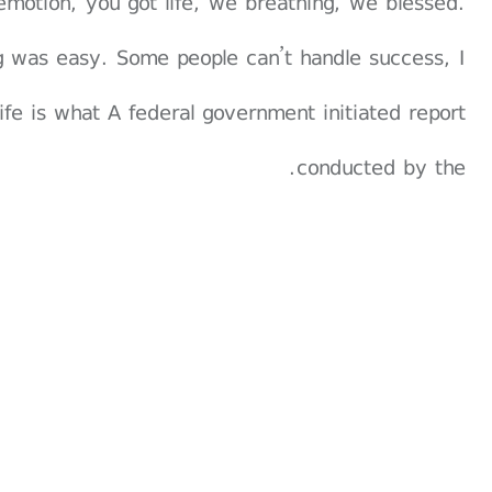
emotion, you got life, we breathing, we blessed.
g was easy. Some people can’t handle success, I
 life is what A federal government initiated report
conducted by the.