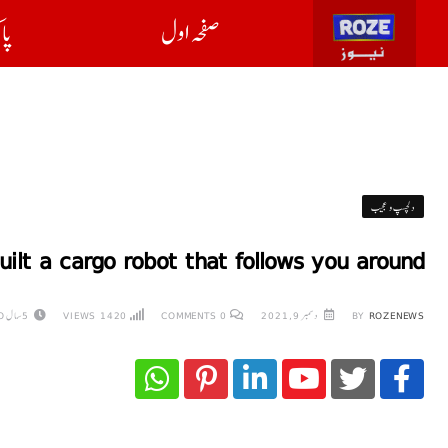
ان
صفحہ اول
دلچسپ و عجیب
lt a cargo robot that follows you around
5 سال AGO
VIEWS
1420
COMMENTS
0
دسمبر 9, 2021
BY
ROZENEWS