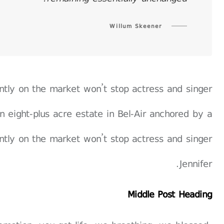
Willum Skeener
rently on the market won’t stop actress and singer
n eight-plus acre estate in Bel-Air anchored by a
rently on the market won’t stop actress and singer
Jennifer.
Middle Post Heading