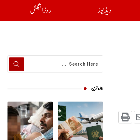
روز انگلش
ویڈیوز
تازہ ترین