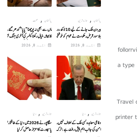
,
,
صحت
پاکستان
تازہ ترین
پاکستان
 کبھی نہ پوچھنا ’’پاپا‘‘ کدھر گئے ، ماں اور بہن
بیرون ملک جانے کے لیے 10 لاکھ روپے تک
 ہمیشہ خیال رکھنا کینسر کی آخری جنگ لڑنے سے
بلا سود قرض، حکومت نے عوام کو خوشخبری سنا
پہلے باپ کی بیٹے سے گفتگو
دی
اگست 8, 2026
اگست 8, 2026
follorr
a type 
Travel
,
,
دنیا
تازہ ترین
دنیا
تازہ ترین
printer
سنگاپور نے 2026 میں دنیا کے طاقتور ترین
دفاعی معاہدہ کسی ملک کے خلاف نہیں، خطے میں
پاسپورٹ کا اعزاز حاصل کر لیا
امن کی جانب اہم پیش رفت ہے : ترک صدر