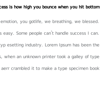
cess is how high you bounce when you hit bottom
 emotion, you gotlife, we breathing, we blessed.
s easy. Some people can’t handle success I can.
typ esetting industry. Lorem Ipsum has been the
, when an unknown printer took a galley of type
 aerr crambled it to make a type specimen book.