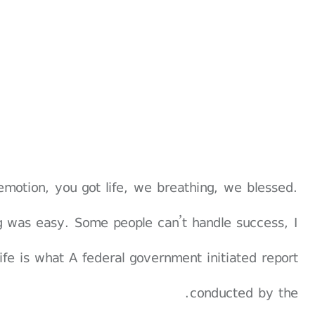
emotion, you got life, we breathing, we blessed.
g was easy. Some people can’t handle success, I
 life is what A federal government initiated report
conducted by the.