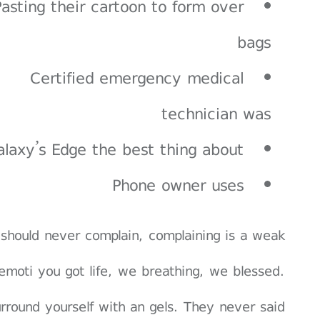
Pasting their cartoon to form over
bags
Certified emergency medical
technician was
alaxy’s Edge the best thing about
Phone owner uses
should never complain, complaining is a weak
emoti you got life, we breathing, we blessed.
rround yourself with an gels. They never said