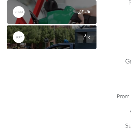
تازہ ترین
9399
جرائم
937
G
Prom 
Su