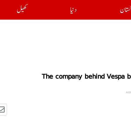
کھیل
دنیا
پاکست
The company behind Vespa bui