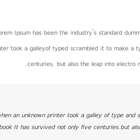
orem Ipsum has been the industry’s standard dum
nter took a galleyof typed scrambled it to make a t
centuries, but also the leap into electro 
hen an unknown printer took a galley of type and 
book It has survived not only five centuries.but als