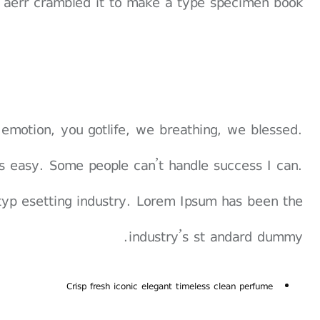
 aerr crambled it to make a type specimen book.
 emotion, you gotlife, we breathing, we blessed.
s easy. Some people can’t handle success I can.
typ esetting industry. Lorem Ipsum has been the
industry’s st andard dummy.
Crisp fresh iconic elegant timeless clean perfume