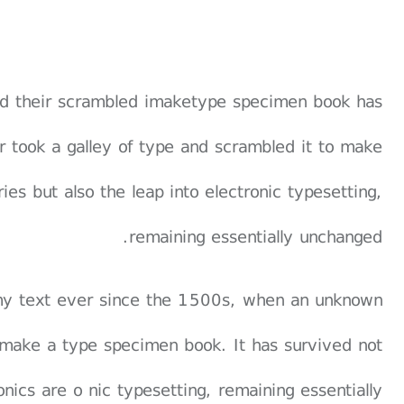
and their scrambled imaketype specimen book has
er took a galley of type and scrambled it to make
es but also the leap into electronic typesetting,
remaining essentially unchanged.
my text ever since the 1500s, when an unknown
o make a type specimen book. It has survived not
ronics are o nic typesetting, remaining essentially