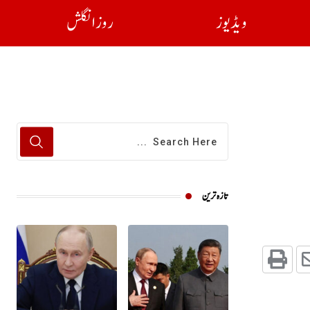
روز انگلش
ویڈیوز
تازہ ترین