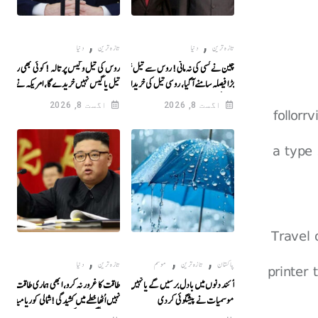
,
,
دنیا
تازہ ترین
دنیا
تازہ ترین
س کی تیل و گیس پر تالہ !کوئی بھی روس سے
چین نے کسی کی نہ مانی! روس سے تیل خریدنے پر
تیل یا گیس نہیں خریدے گا، امریکہ نے حتمی
بڑا فیصلہ سامنے آگیا، روسی تیل کی خریداری پر
اعلان کر دیا
بیرونی دباؤ کو صاف انکار کردیا
اگست 8, 2026
اگست 8, 2026
follorr
a type 
Travel
,
,
,
دنیا
تازہ ترین
موسم
تازہ ترین
پاکستان
printer
طاقت کا غرور نہ کرو، ابھی ہماری طاقت کا پردہ
آئند دنوں میں بادل برسیں گے یا نہیں؟ محکمہ
یں اُٹھا خطے میں کشیدگی!شمالی کوریا میدان میں
موسمیات نے پیشگوئی کردی
آگیا، واشنگٹن کو آنکھیں دکھا دیں