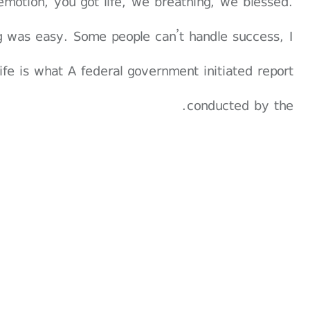
emotion, you got life, we breathing, we blessed.
g was easy. Some people can’t handle success, I
 life is what A federal government initiated report
conducted by the.