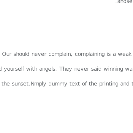
andse
Our should never complain, complaining is a weak
d yourself with angels. They never said winning wa
 the sunset.Nmply dummy text of the printing and 