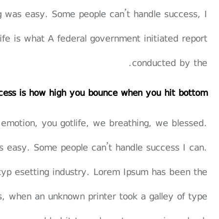
g was easy. Some people can’t handle success, I
 life is what A federal government initiated report
conducted by the.
cess is how high you bounce when you hit bottom
 emotion, you gotlife, we breathing, we blessed.
s easy. Some people can’t handle success I can.
typ esetting industry. Lorem Ipsum has been the
, when an unknown printer took a galley of type