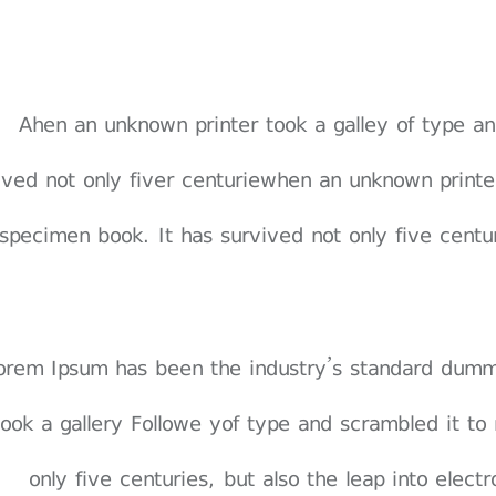
Ahen an unknown printer took a galley of type 
vived not only fiver centuriewhen an unknown print
specimen book. It has survived not only five centuri
 orem Ipsum has been the industry’s standard dum
 took a gallery Followe yof type and scrambled it t
only five centuries, but also the leap into elect