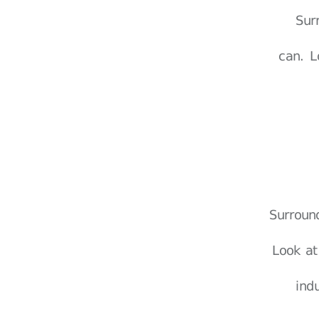
Sur
can. L
Surroun
Look at
ind