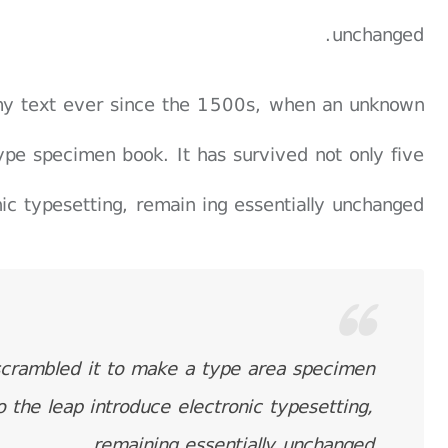
unchanged.
my text ever since the 1500s, when an unknown
ype specimen book. It has survived not only five
nic typesetting, remain ing essentially unchanged.
scrambled it to make a type area specimen
o the leap introduce electronic typesetting,
remaining essentially unchanged.