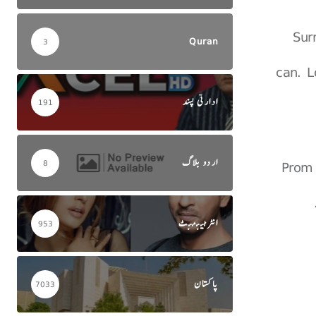
Sur
Quran
3
can. L
ادارتی پسند
191
اردو بلاگ
Prom 
8
انٹرٹینمنٹ
953
پاکستان
7033