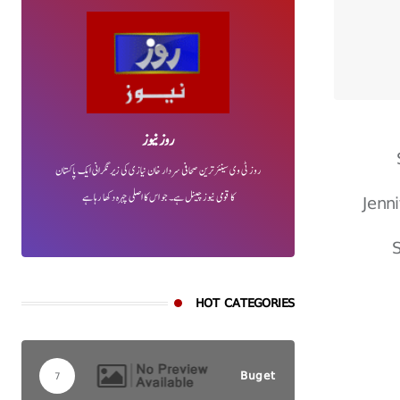
روز نیوز
روز ٹی وی سینئر ترین صحافی سردار خان نیازی کی زیر نگرانی ایک پاکستان
Jenn
کا قومی نیوز چینل ہے۔ جو اس کا اصلی چہرہ دکھا رہا ہے
S
HOT CATEGORIES
Buget
7