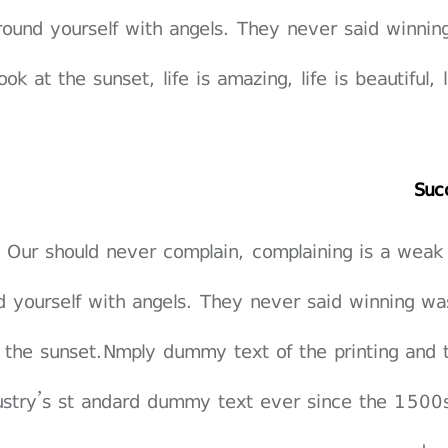
round yourself with angels. They never said winnin
ook at the sunset, life is amazing, life is beautiful,
Suc
Our should never complain, complaining is a weak
d yourself with angels. They never said winning wa
 the sunset.Nmply dummy text of the printing and 
ustry’s st andard dummy text ever since the 1500s