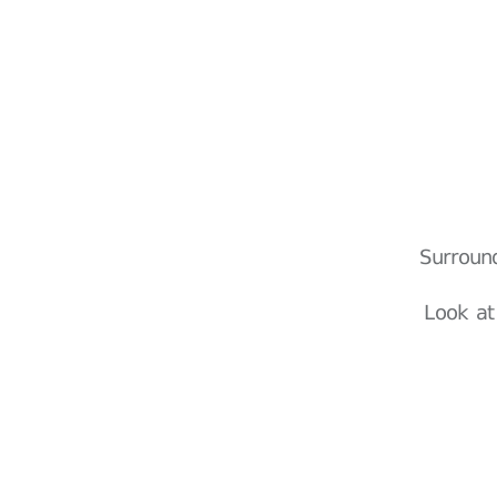
Surroun
Look at