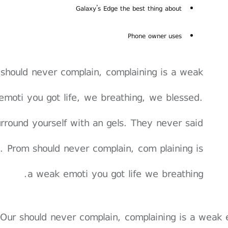
Galaxy’s Edge the best thing about
Phone owner uses
should never complain, complaining is a weak
emoti you got life, we breathing, we blessed.
rround yourself with an gels. They never said
. Prom should never complain, com plaining is
a weak emoti you got life we breathing.
Our should never complain, complaining is a weak 