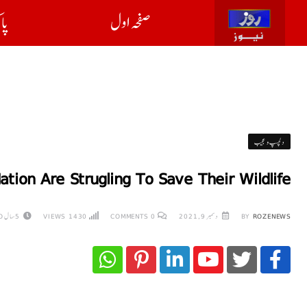
ان
صفحہ اول
دلچسپ و عجیب
ation Are Strugling To Save Their Wildlife
5 سال AGO
VIEWS
1430
COMMENTS
0
دسمبر 9, 2021
BY
ROZENEWS