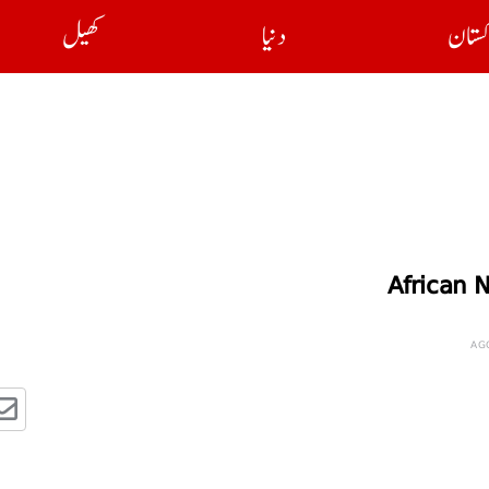
کھیل
دنیا
پاکست
African N