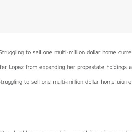
Struggling to sell one multi-million dollar home cur
ifer Lopez from expanding her propestate holdings a
truggling to sell one multi-million dollar home uiur