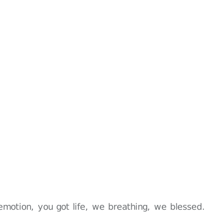
emotion, you got life, we breathing, we blessed.