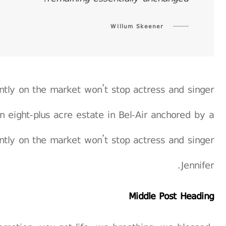
Willum Skeener
rently on the market won’t stop actress and singer
n eight-plus acre estate in Bel-Air anchored by a
rently on the market won’t stop actress and singer
Jennifer.
Middle Post Heading