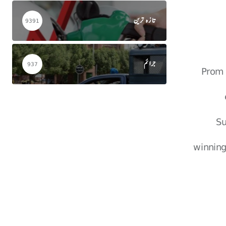
تازہ ترین
9391
جرائم
937
Prom 
Su
winning