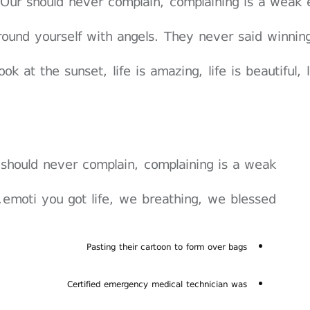
Our should never complain, complaining is a weak 
round yourself with angels. They never said winnin
ook at the sunset, life is amazing, life is beautiful,
should never complain, complaining is a weak
emoti you got life, we breathing, we blessed.
Pasting their cartoon to form over bags
Certified emergency medical technician was