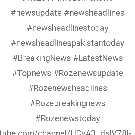
#newsupdate #newsheadlines
#newsheadlinestoday
#newsheadlinespakistantoday
#BreakingNews #LatestNews
#Topnews #Rozenewsupdate
#Rozenewsheadlines
#Rozebreakingnews
#Rozenewstoday
utube.com/channel/UCvA3_dsIV78l-