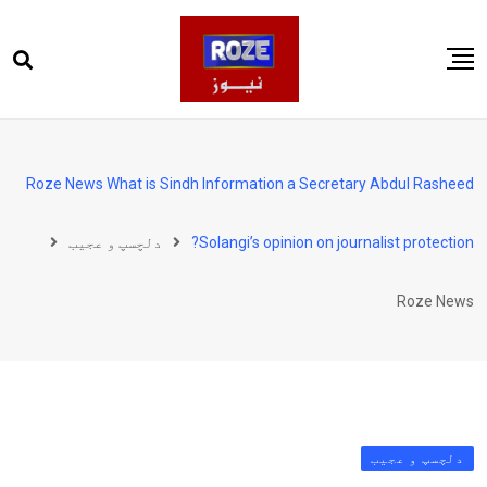
Ski
t
conten
صفحہ اول
پاکستان
Roze News What is Sindh Information a Secretary Abdul Rasheed
دنیا
دلچسپ و عجیب
Solangi’s opinion on journalist protection?
کھیل
ویڈیوز
Roze News
روز انگلش
دلچسپ و عجیب