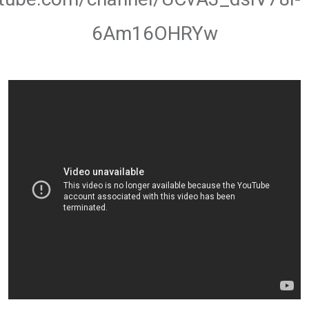
6Am16OHRYw