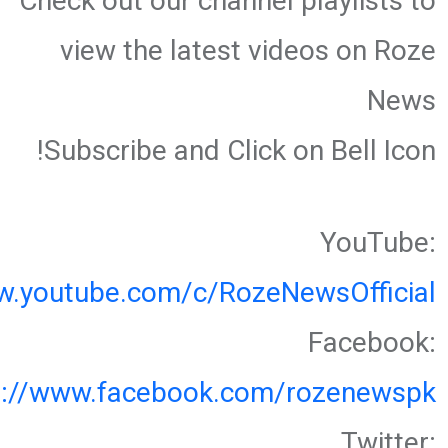
Check out our channel playlists to
view the latest videos on Roze
News
Subscribe and Click on Bell Icon!
YouTube:
w.youtube.com/c/RozeNewsOfficial
Facebook:
s://www.facebook.com/rozenewspk
Twitter: