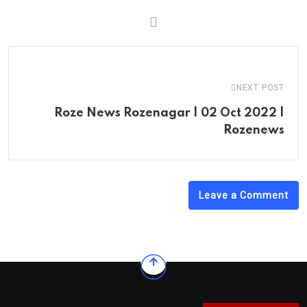
NEXT POST
Roze News Rozenagar | 02 Oct 2022 |
Rozenews
Leave a Comment