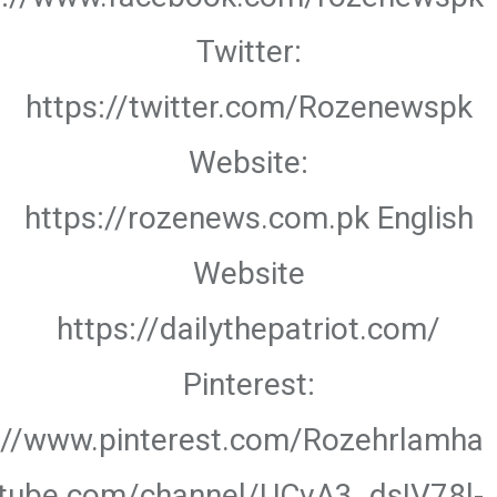
Twitter:
https://twitter.com/Rozenewspk
Website:
https://rozenews.com.pk English
Website
https://dailythepatriot.com/
Pinterest:
://www.pinterest.com/Rozehrlamha
utube.com/channel/UCvA3_dsIV78l-