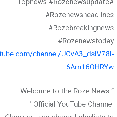
#Topnews #Rozenewsupdate
#Rozenewsheadlines
#Rozebreakingnews
#Rozenewstoday
utube.com/channel/UCvA3_dsIV78l-
6Am16OHRYw
” Welcome to the Roze News
Official YouTube Channel "