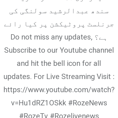
Email
سندھ عبدالرشید سولنگی کی
جرنلسٹ پروٹیکشن پر کیا رائے
ہے؟ Do not miss any updates,
Subscribe to our Youtube channel
and hit the bell icon for all
updates. For Live Streaming Visit :
https://www.youtube.com/watch?
v=Hu1dRZ1OSkk #RozeNews
#RozeTv #Rozelivenews