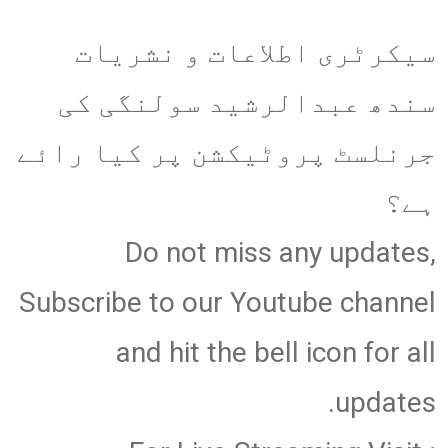
سیکرٹری اطلاعات و نشریات
سندھ عبدالرشید سولنگی کی
جرنلسٹ پروٹیکشن پر کیا رائے
ہے؟
Do not miss any updates,
Subscribe to our Youtube channel
and hit the bell icon for all
updates.