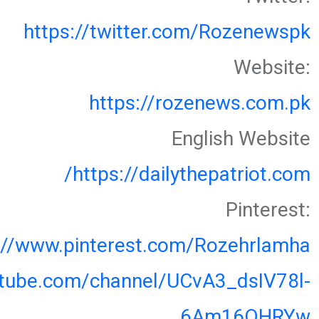
https://twitter.com/Rozenewspk
Website:
https://rozenews.com.pk
English Website
https://dailythepatriot.com/
Pinterest:
://www.pinterest.com/Rozehrlamha
utube.com/channel/UCvA3_dsIV78l-
6Am16OHRYw