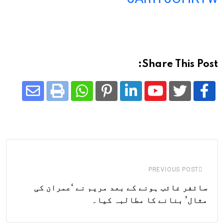
Share This Post:
Share
Whatsapp
Print
Pinterest
LinkedIn
Youtube
via
Email
PREVIOUS POST
سائفر غائب ہونے کے بعد مریم نے ‘عمران کی
مثال’ بنانے کا مطالبہ کیا۔