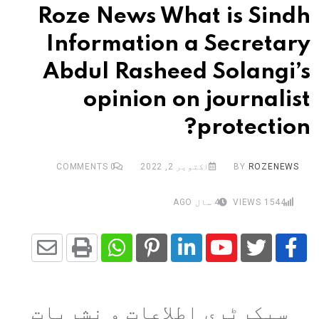
Roze News What is Sindh
Information a Secretary
Abdul Rasheed Solangi’s
opinion on journalist
protection?
COMMENTS
0
اکتوبر 2, 2022
BY
ROZENEWS
4 سال AGO
VIEWS
1544
Share
Whatsapp
Print
Pinterest
LinkedIn
Youtube
via
سیکرٹری اطلاعات و نشریات