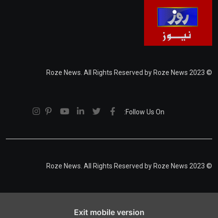
© 2023 Roze News. All Rights Reserved by Roze News
Follow Us On:
© 2023 Roze News. All Rights Reserved by Roze News
Exit mobile version