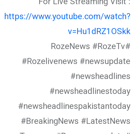
For Live Streaming Visit :
https://www.youtube.com/watch?
v=Hu1dRZ1OSkk
#RozeNews #RozeTv
#Rozelivenews #newsupdate
#newsheadlines
#newsheadlinestoday
#newsheadlinespakistantoday
#BreakingNews #LatestNews