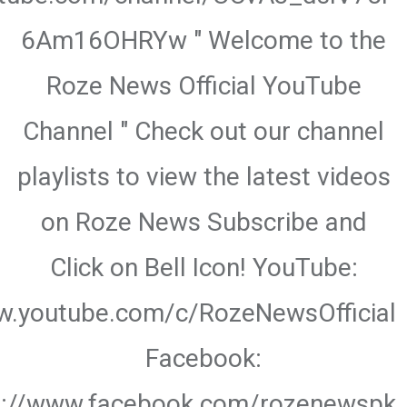
6Am16OHRYw " Welcome to the
Roze News Official YouTube
Channel " Check out our channel
playlists to view the latest videos
on Roze News Subscribe and
Click on Bell Icon! YouTube:
w.youtube.com/c/RozeNewsOfficial
Facebook:
s://www.facebook.com/rozenewspk