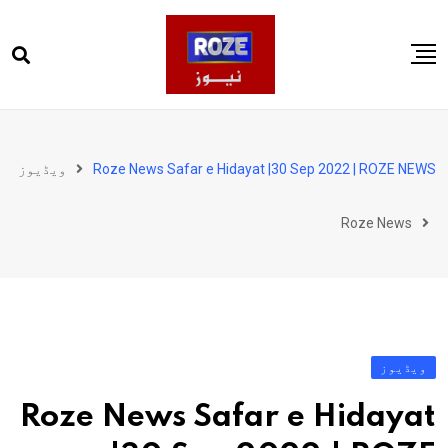
Ski
t
conten
صفحہ اول
پاکستان
ویڈیوز
Roze News Safar e Hidayat |30 Sep 2022 | ROZE NEWS
دنیا
Roze News
کھیل
ویڈیوز
روز انگلش
ویڈیوز
Roze News Safar e Hidayat