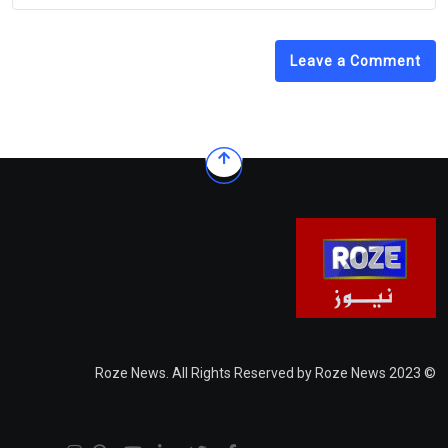
Leave a Comment
© 2023 Roze News. All Rights Reserved by Roze News