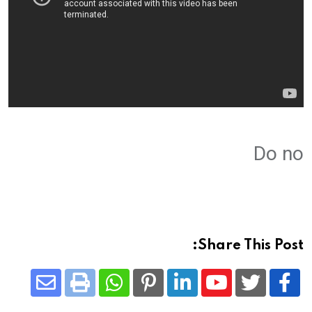
Do no
Share This Post:
Share
Whatsapp
Print
Pinterest
LinkedIn
Youtube