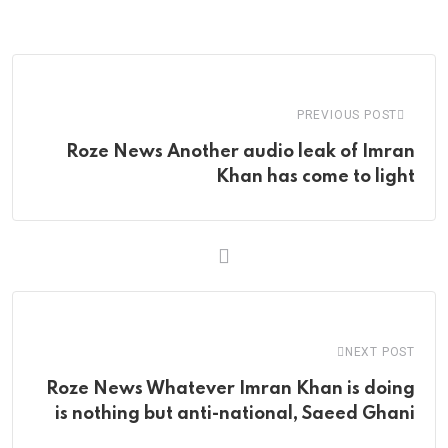
via
Email
PREVIOUS POST
Roze News Another audio leak of Imran
Khan has come to light
NEXT POST
Roze News Whatever Imran Khan is doing
is nothing but anti-national, Saeed Ghani