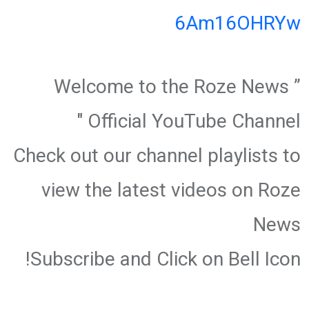
6Am16OHRYw
” Welcome to the Roze News
Official YouTube Channel "
Check out our channel playlists to
view the latest videos on Roze
News
Subscribe and Click on Bell Icon!