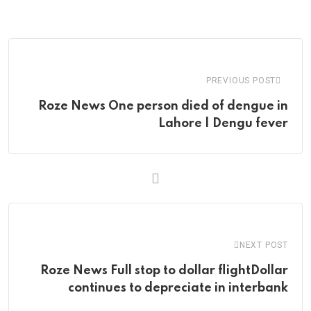
via
Email
PREVIOUS POST
Roze News One person died of dengue in
Lahore | Dengu fever
NEXT POST
Roze News Full stop to dollar flightDollar
continues to depreciate in interbank