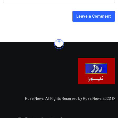
Leave a Comment
© 2023 Roze News. All Rights Reserved by Roze News