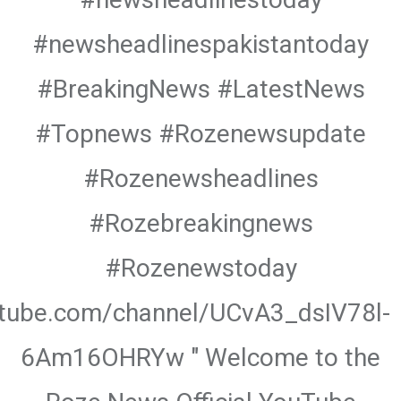
#newsheadlinespakistantoday
#BreakingNews #LatestNews
#Topnews #Rozenewsupdate
#Rozenewsheadlines
#Rozebreakingnews
#Rozenewstoday
utube.com/channel/UCvA3_dsIV78l-
6Am16OHRYw " Welcome to the