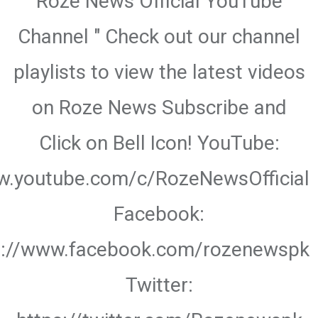
Roze News Official YouTube
Channel " Check out our channel
playlists to view the latest videos
on Roze News Subscribe and
Click on Bell Icon! YouTube:
w.youtube.com/c/RozeNewsOfficial
Facebook:
s://www.facebook.com/rozenewspk
Twitter: