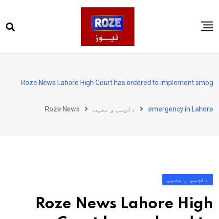
Ski
t
conten
صفحہ اول
پاکستان
Roze News Lahore High Court has ordered to implement smog
دنیا
Roze News
دلچسپ و عجیب
emergency in Lahore
کھیل
ویڈیوز
روز انگلش
دلچسپ و عجیب
Roze News Lahore High