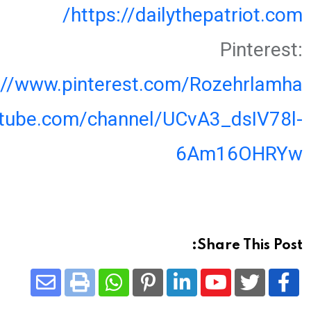
https://dailythepatriot.com/
Pinterest:
://www.pinterest.com/Rozehrlamha
utube.com/channel/UCvA3_dsIV78l-
6Am16OHRYw
Share This Post:
Share
Whatsapp
Print
Pinterest
LinkedIn
Youtube