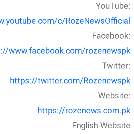
YouTube:
w.youtube.com/c/RozeNewsOfficial
Facebook:
s://www.facebook.com/rozenewspk
Twitter:
https://twitter.com/Rozenewspk
Website:
https://rozenews.com.pk
English Website