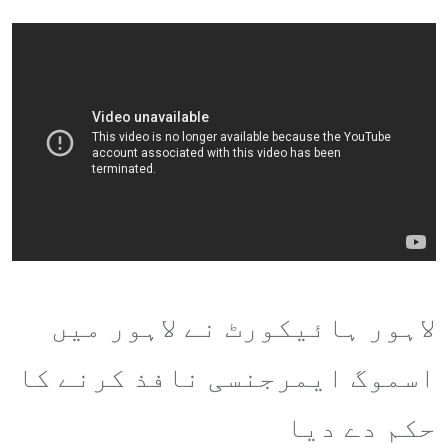
لاہور ہائیکورٹ نے لاہور میں
اسموگ ایمرجنسی نافذ کرنے کا
حکم دے دیا