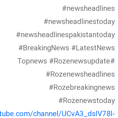
#newsheadlines
#newsheadlinestoday
#newsheadlinespakistantoday
#BreakingNews #LatestNews
#Topnews #Rozenewsupdate
#Rozenewsheadlines
#Rozebreakingnews
#Rozenewstoday
utube.com/channel/UCvA3_dsIV78l-