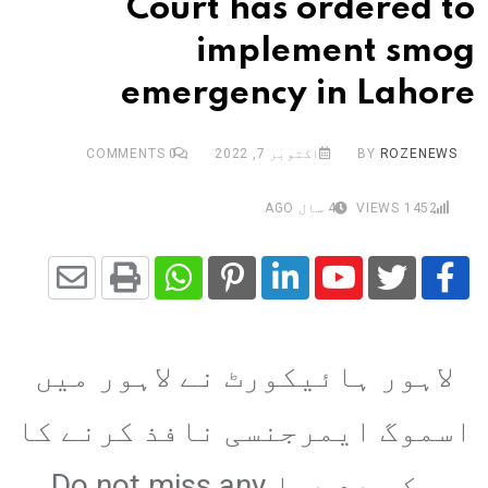
Court has ordered to
implement smog
emergency in Lahore
COMMENTS
0
اکتوبر 7, 2022
BY
ROZENEWS
4 سال AGO
VIEWS
1452
Share
Whatsapp
Print
Pinterest
LinkedIn
Youtube
via
لاہور ہائیکورٹ نے لاہور میں
Email
اسموگ ایمرجنسی نافذ کرنے کا
حکم دے دیا Do not miss any