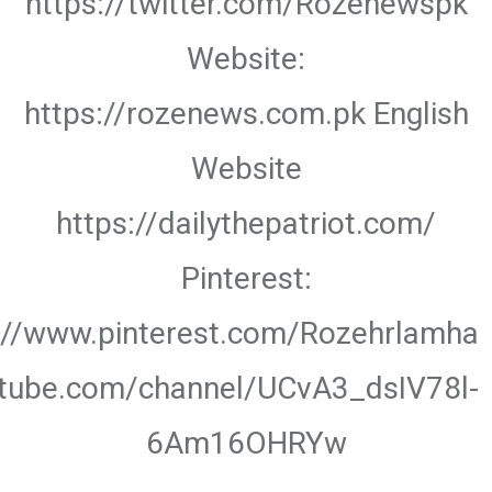
https://twitter.com/Rozenewspk
Website:
https://rozenews.com.pk English
Website
https://dailythepatriot.com/
Pinterest:
://www.pinterest.com/Rozehrlamha
utube.com/channel/UCvA3_dsIV78l-
6Am16OHRYw