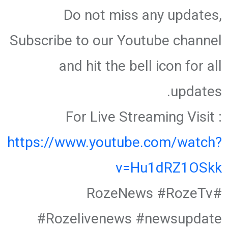
Do not miss any updates,
Subscribe to our Youtube channel
and hit the bell icon for all
updates.
For Live Streaming Visit :
https://www.youtube.com/watch?
v=Hu1dRZ1OSkk
#RozeNews #RozeTv
#Rozelivenews #newsupdate