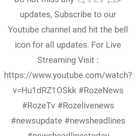
updates, Subscribe to our
Youtube channel and hit the bell
icon for all updates. For Live
Streaming Visit :
https://www.youtube.com/watch?
v=Hu1dRZ1OSkk #RozeNews
#RozeTv #Rozelivenews
#newsupdate #newsheadlines
#newsheadlinestoday