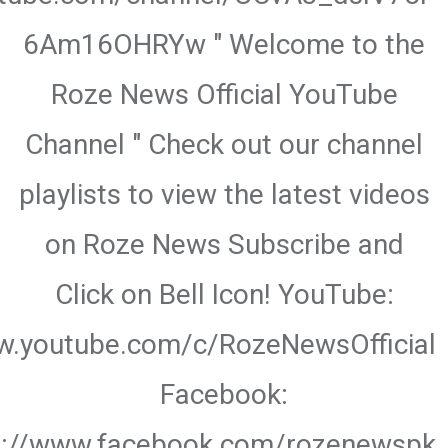
6Am16OHRYw " Welcome to the
Roze News Official YouTube
Channel " Check out our channel
playlists to view the latest videos
on Roze News Subscribe and
Click on Bell Icon! YouTube:
w.youtube.com/c/RozeNewsOfficial
Facebook:
s://www.facebook.com/rozenewspk