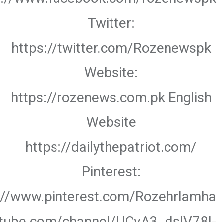
Twitter:
https://twitter.com/Rozenewspk
Website:
https://rozenews.com.pk English
Website
https://dailythepatriot.com/
Pinterest:
://www.pinterest.com/Rozehrlamha
utube.com/channel/UCvA3_dsIV78l-