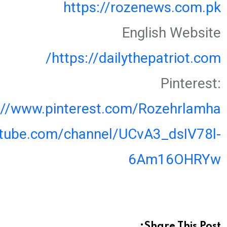
https://rozenews.com.pk
English Website
https://dailythepatriot.com/
Pinterest:
://www.pinterest.com/Rozehrlamha
utube.com/channel/UCvA3_dsIV78l-
6Am16OHRYw
Share This Post: