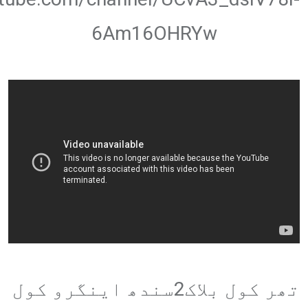
6Am16OHRYw
تھر کول بلاک2سندھ اینگرو کول