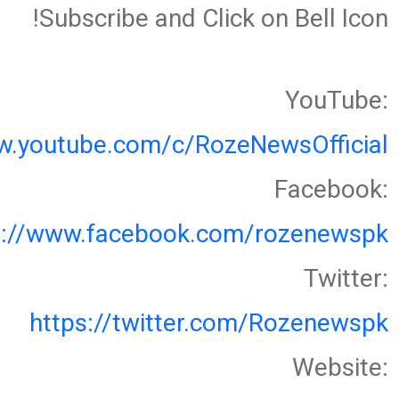
Subscribe and Click on Bell Icon!
YouTube:
w.youtube.com/c/RozeNewsOfficial
Facebook:
s://www.facebook.com/rozenewspk
Twitter:
https://twitter.com/Rozenewspk
Website: