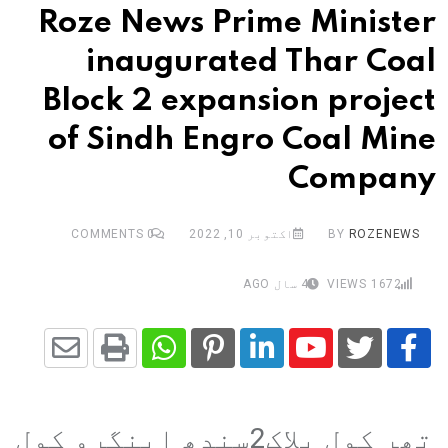
Roze News Prime Minister
inaugurated Thar Coal
Block 2 expansion project
of Sindh Engro Coal Mine
Company
COMMENTS
0
اکتوبر 10, 2022
BY
ROZENEWS
4 سال AGO
VIEWS
1672
Share
Whatsapp
Print
Pinterest
LinkedIn
Youtube
via
تھر کول بلاک2سندھ اینگرو کول