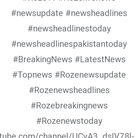
#newsupdate #newsheadlines
#newsheadlinestoday
#newsheadlinespakistantoday
#BreakingNews #LatestNews
#Topnews #Rozenewsupdate
#Rozenewsheadlines
#Rozebreakingnews
#Rozenewstoday
utube.com/channel/UCvA3_dsIV78l-