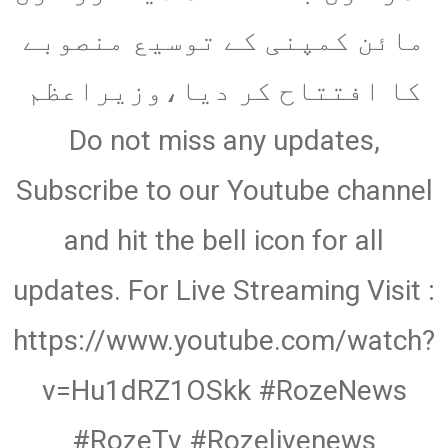
Email
مائن کمپنی کے توسیع منصوبے
کا افتتاح کر دیا،وزیراعظم
Do not miss any updates,
Subscribe to our Youtube channel
and hit the bell icon for all
updates. For Live Streaming Visit :
https://www.youtube.com/watch?
v=Hu1dRZ1OSkk #RozeNews
#RozeTv #Rozelivenews