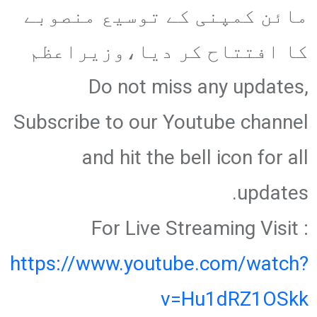
مائن کمپنی کے توسیع منصوبے
کا افتتاح کر دیا،وزیراعظم
Do not miss any updates,
Subscribe to our Youtube channel
and hit the bell icon for all
updates.
For Live Streaming Visit :
https://www.youtube.com/watch?
v=Hu1dRZ1OSkk