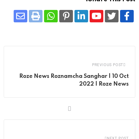
Share
Whatsapp
Print
Pinterest
LinkedIn
Youtube
via
Email
PREVIOUS POST
Roze News Roznamcha Sanghar | 10 Oct
2022 | Roze News
NEXT POST