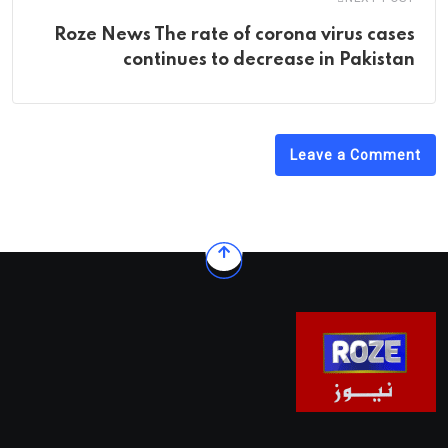
Roze News The rate of corona virus cases
continues to decrease in Pakistan
Leave a Comment