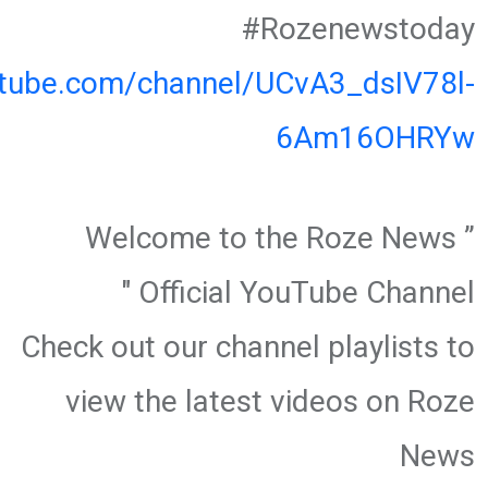
#Rozenewstoday
utube.com/channel/UCvA3_dsIV78l-
6Am16OHRYw
” Welcome to the Roze News
Official YouTube Channel "
Check out our channel playlists to
view the latest videos on Roze
News