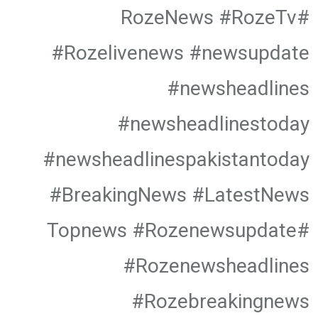
#RozeNews #RozeTv
#Rozelivenews #newsupdate
#newsheadlines
#newsheadlinestoday
#newsheadlinespakistantoday
#BreakingNews #LatestNews
#Topnews #Rozenewsupdate
#Rozenewsheadlines
#Rozebreakingnews