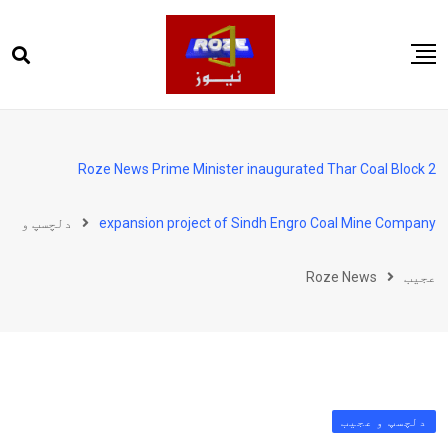
Ski
t
conten
صفحہ اول
پاکستان
Roze News Prime Minister inaugurated Thar Coal Block 2
دنیا
دلچسپ و
expansion project of Sindh Engro Coal Mine Company
کھیل
ویڈیوز
Roze News
عجیب
روز انگلش
دلچسپ و عجیب