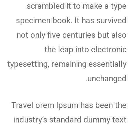
scrambled it to make a type
specimen book. It has survived
not only five centuries but also
the leap into electronic
typesetting, remaining essentially
unchanged.
Travel orem Ipsum has been the
industry’s standard dummy text