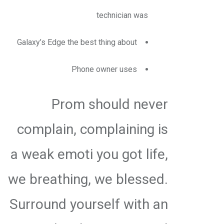
technician was
Galaxy’s Edge the best thing about
Phone owner uses
Prom should never
complain, complaining is
a weak emoti you got life,
we breathing, we blessed.
Surround yourself with an