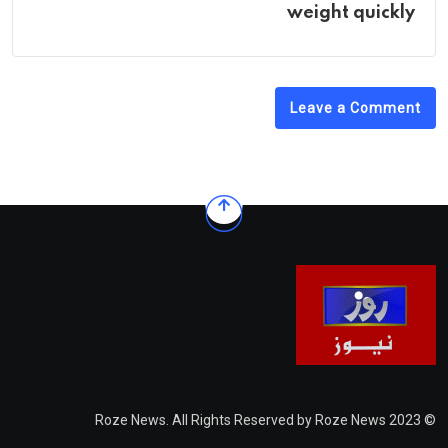
weight quickly
Leave a Comment
© 2023 Roze News. All Rights Reserved by Roze News