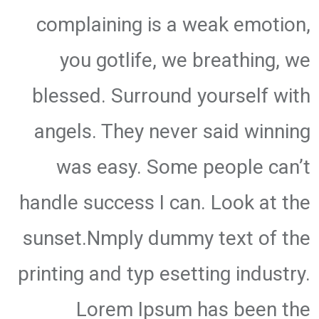
complaining is a weak emotion,
you gotlife, we breathing, we
blessed. Surround yourself with
angels. They never said winning
was easy. Some people can’t
handle success I can. Look at the
sunset.Nmply dummy text of the
printing and typ esetting industry.
Lorem Ipsum has been the