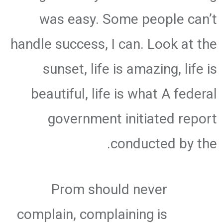
was easy. Some people can’t
handle success, I can. Look at the
sunset, life is amazing, life is
beautiful, life is what A federal
government initiated report
conducted by the.
Prom should never
complain, complaining is