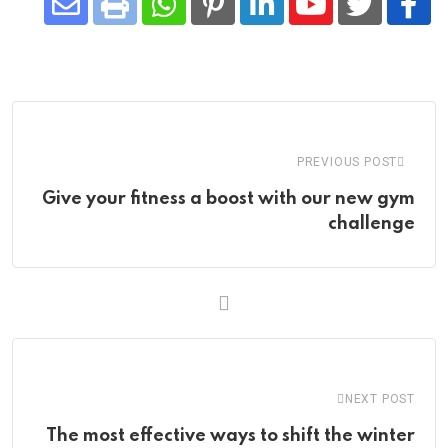
Share
Whatsapp
Print
Pinterest
LinkedIn
Youtube
via
Email
PREVIOUS POST
Give your fitness a boost with our new gym
challenge
NEXT POST
The most effective ways to shift the winter