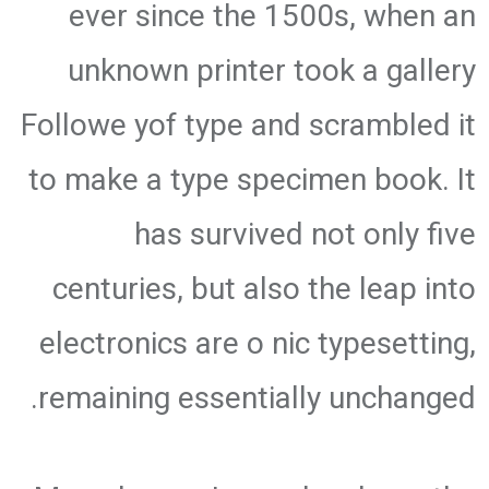
ever since the 1500s, when an
unknown printer took a gallery
Followe yof type and scrambled it
to make a type specimen book. It
has survived not only five
centuries, but also the leap into
electronics are o nic typesetting,
remaining essentially unchanged.