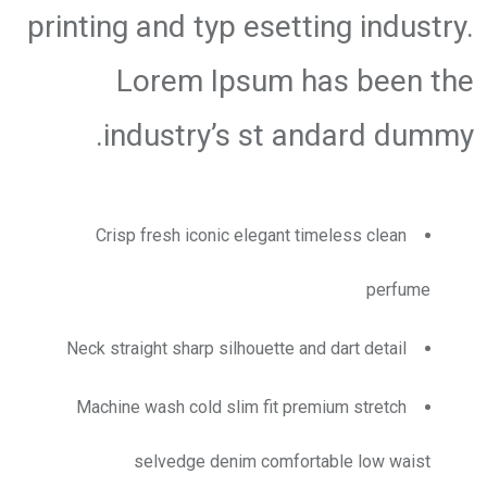
printing and typ esetting industry.
Lorem Ipsum has been the
industry’s st andard dummy.
Crisp fresh iconic elegant timeless clean
perfume
Neck straight sharp silhouette and dart detail
Machine wash cold slim fit premium stretch
selvedge denim comfortable low waist