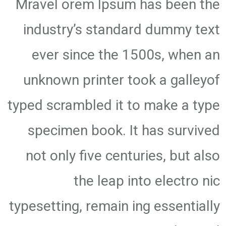
Mravel orem Ipsum has been the
industry’s standard dummy text
ever since the 1500s, when an
unknown printer took a galleyof
typed scrambled it to make a type
specimen book. It has survived
not only five centuries, but also
the leap into electro nic
typesetting, remain ing essentially