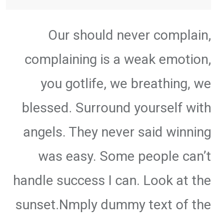
Our should never complain,
complaining is a weak emotion,
you gotlife, we breathing, we
blessed. Surround yourself with
angels. They never said winning
was easy. Some people can’t
handle success I can. Look at the
sunset.Nmply dummy text of the