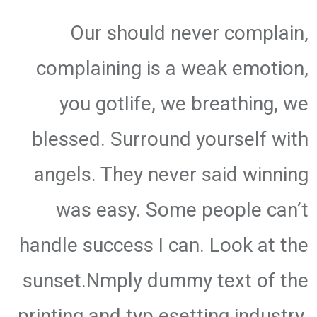
Our should never complain,
complaining is a weak emotion,
you gotlife, we breathing, we
blessed. Surround yourself with
angels. They never said winning
was easy. Some people can’t
handle success I can. Look at the
sunset.Nmply dummy text of the
printing and typ esetting industry.