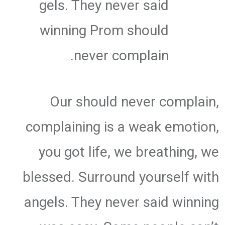
gels. They never said
winning Prom should
never complain.
Our should never complain,
complaining is a weak emotion,
you got life, we breathing, we
blessed. Surround yourself with
angels. They never said winning