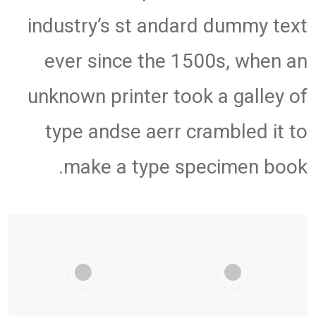
industry’s st andard dummy text
ever since the 1500s, when an
unknown printer took a galley of
type andse aerr crambled it to
make a type specimen book.