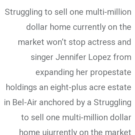
Struggling to sell one multi-million
dollar home currently on the
market won’t stop actress and
singer Jennifer Lopez from
expanding her propestate
holdings an eight-plus acre estate
in Bel-Air anchored by a Struggling
to sell one multi-million dollar
home uiurrently on the market