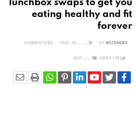
lunchbox swaps to get you
eating healthy and fit
forever
COMMENTS
0
جنوری 26, 2022
BY
ROZENEWS
5 سال AGO
VIEWS
1581
Share
Whatsapp
Print
Pinterest
LinkedIn
Youtube
via
Email