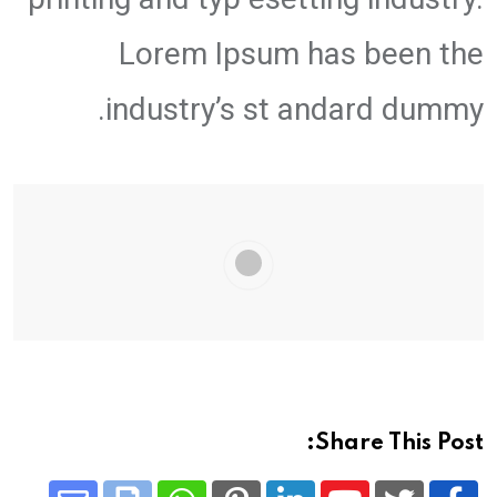
Lorem Ipsum has been the
industry’s st andard dummy.
Share This Post: