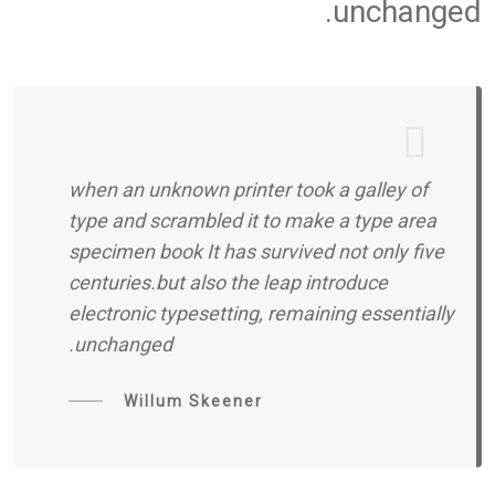
unchanged.
when an unknown printer took a galley of
type and scrambled it to make a type area
specimen book It has survived not only five
centuries.but also the leap introduce
electronic typesetting, remaining essentially
unchanged.
Willum Skeener