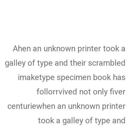
Ahen an unknown printer took a
galley of type and their scrambled
imaketype specimen book has
follorrvived not only fiver
centuriewhen an unknown printer
took a galley of type and