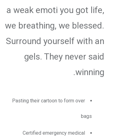
a weak emoti you got life,
we breathing, we blessed.
Surround yourself with an
gels. They never said
winning.
Pasting their cartoon to form over
bags
Certified emergency medical