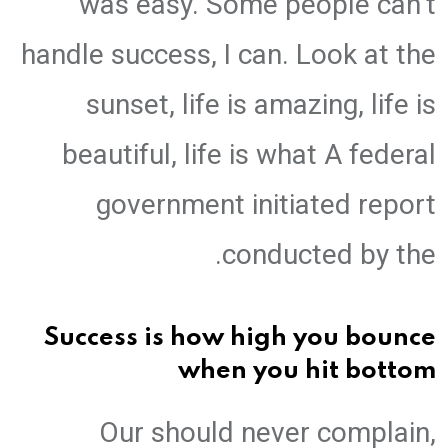
was easy. Some people can’t
handle success, I can. Look at the
sunset, life is amazing, life is
beautiful, life is what A federal
government initiated report
conducted by the.
Success is how high you bounce
when you hit bottom
Our should never complain,