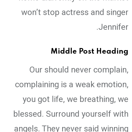
won’t stop actress and singer
Jennifer.
Middle Post Heading
Our should never complain,
complaining is a weak emotion,
you got life, we breathing, we
blessed. Surround yourself with
angels. They never said winning