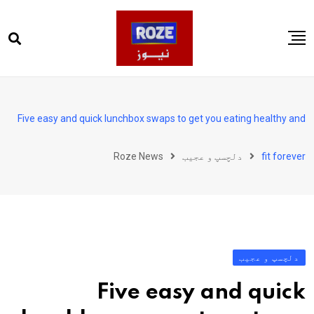
Ski
t
conten
صفحہ اول
پاکستان
Five easy and quick lunchbox swaps to get you eating healthy and
دنیا
Roze News
دلچسپ و عجیب
fit forever
کھیل
ویڈیوز
روز انگلش
دلچسپ و عجیب
Five easy and quick