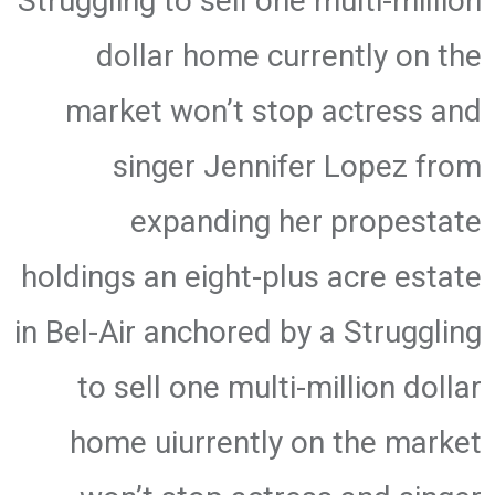
Struggling to sell one multi-million
dollar home currently on the
market won’t stop actress and
singer Jennifer Lopez from
expanding her propestate
holdings an eight-plus acre estate
in Bel-Air anchored by a Struggling
to sell one multi-million dollar
home uiurrently on the market