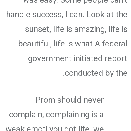
handle success, I can. Look at the
sunset, life is amazing, life is
beautiful, life is what A federal
government initiated report
conducted by the.
Prom should never
complain, complaining is a
weak emoti you got life, we