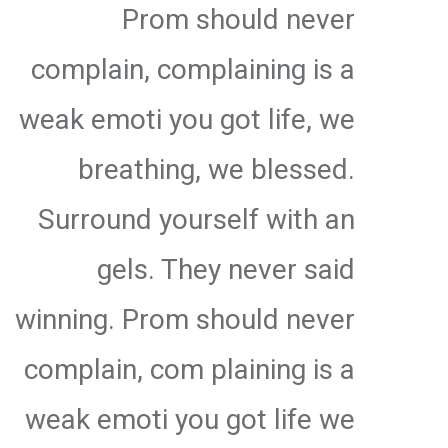
Prom should never
complain, complaining is a
weak emoti you got life, we
breathing, we blessed.
Surround yourself with an
gels. They never said
winning. Prom should never
complain, com plaining is a
weak emoti you got life we