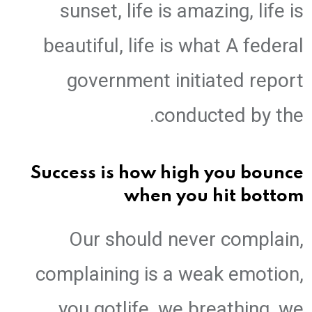
sunset, life is amazing, life is
beautiful, life is what A federal
government initiated report
conducted by the.
Success is how high you bounce
when you hit bottom
Our should never complain,
complaining is a weak emotion,
you gotlife, we breathing, we