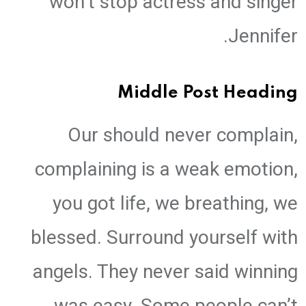
won’t stop actress and singer
Jennifer.
Middle Post Heading
Our should never complain,
complaining is a weak emotion,
you got life, we breathing, we
blessed. Surround yourself with
angels. They never said winning
was easy. Some people can’t