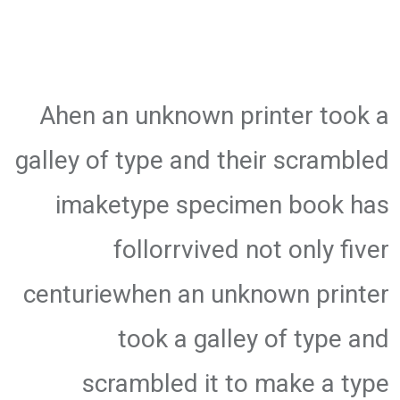
Ahen an unknown printer took a
galley of type and their scrambled
imaketype specimen book has
follorrvived not only fiver
centuriewhen an unknown printer
took a galley of type and
scrambled it to make a type