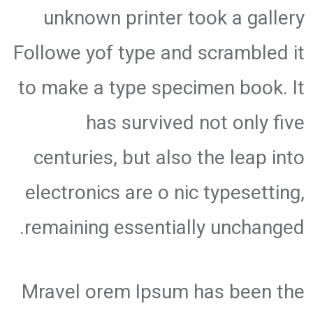
unknown printer took a gallery
Followe yof type and scrambled it
to make a type specimen book. It
has survived not only five
centuries, but also the leap into
electronics are o nic typesetting,
remaining essentially unchanged.
Mravel orem Ipsum has been the