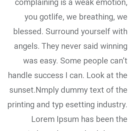
complaining is a weak emotion,
you gotlife, we breathing, we
blessed. Surround yourself with
angels. They never said winning
was easy. Some people can’t
handle success I can. Look at the
sunset.Nmply dummy text of the
printing and typ esetting industry.
Lorem Ipsum has been the