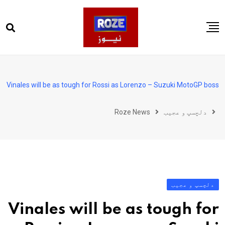
Ski
t
conten
صفحہ اول
پاکستان
Vinales will be as tough for Rossi as Lorenzo – Suzuki MotoGP boss
دنیا
Roze News
دلچسپ و عجیب
کھیل
ویڈیوز
روز انگلش
دلچسپ و عجیب
Vinales will be as tough for