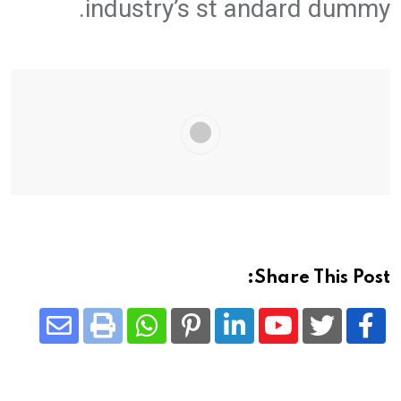
industry’s st andard dummy.
Share This Post:
Share
Whatsapp
Print
Pinterest
LinkedIn
Youtube
via