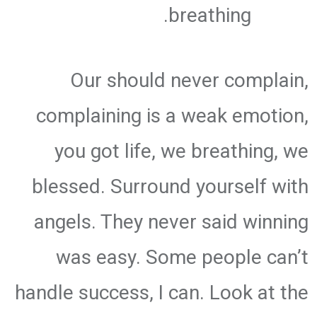
breathing.
Our should never complain,
complaining is a weak emotion,
you got life, we breathing, we
blessed. Surround yourself with
angels. They never said winning
was easy. Some people can’t
handle success, I can. Look at the