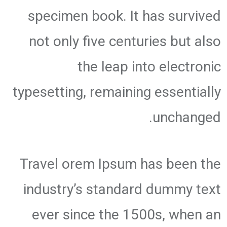
specimen book. It has survived
not only five centuries but also
the leap into electronic
typesetting, remaining essentially
unchanged.
Travel orem Ipsum has been the
industry’s standard dummy text
ever since the 1500s, when an