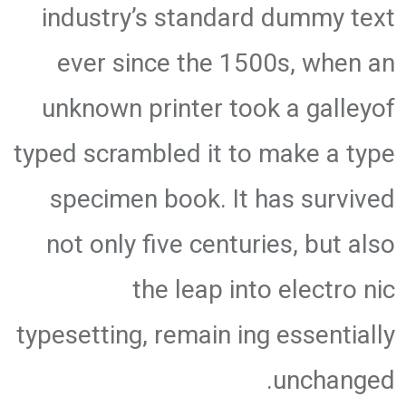
industry’s standard dummy text
ever since the 1500s, when an
unknown printer took a galleyof
typed scrambled it to make a type
specimen book. It has survived
not only five centuries, but also
the leap into electro nic
typesetting, remain ing essentially
unchanged.