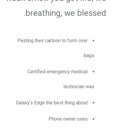
breathing, we blessed.
Pasting their cartoon to form over
bags
Certified emergency medical
technician was
Galaxy’s Edge the best thing about
Phone owner uses