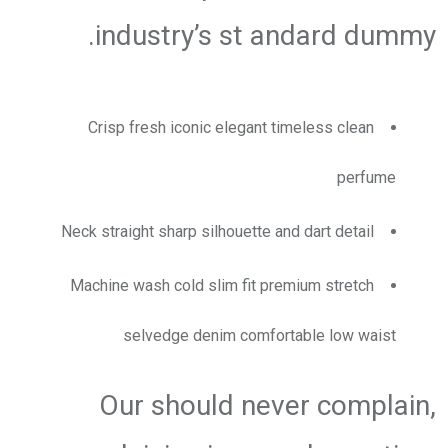
industry’s st andard dummy.
Crisp fresh iconic elegant timeless clean
perfume
Neck straight sharp silhouette and dart detail
Machine wash cold slim fit premium stretch
selvedge denim comfortable low waist
Our should never complain,