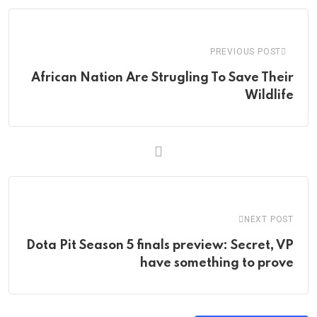
Email
PREVIOUS POST
African Nation Are Strugling To Save Their
Wildlife
NEXT POST
Dota Pit Season 5 finals preview: Secret, VP
have something to prove