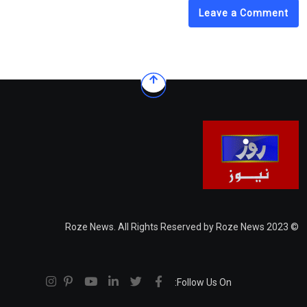
Leave a Comment
© 2023 Roze News. All Rights Reserved by Roze News
Follow Us On: