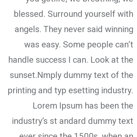
blessed. Surround yourself with
angels. They never said winning
was easy. Some people can’t
handle success I can. Look at the
sunset.Nmply dummy text of the
printing and typ esetting industry.
Lorem Ipsum has been the
industry’s st andard dummy text
ever since the 1500s, when an