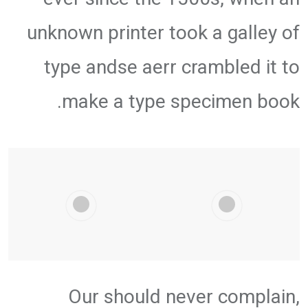
unknown printer took a galley of
type andse aerr crambled it to
make a type specimen book.
Our should never complain,