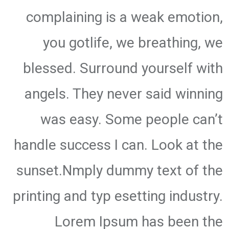
complaining is a weak emotion,
you gotlife, we breathing, we
blessed. Surround yourself with
angels. They never said winning
was easy. Some people can’t
handle success I can. Look at the
sunset.Nmply dummy text of the
printing and typ esetting industry.
Lorem Ipsum has been the