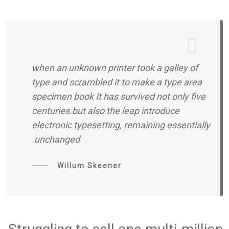
when an unknown printer took a galley of
type and scrambled it to make a type area
specimen book It has survived not only five
centuries.but also the leap introduce
electronic typesetting, remaining essentially
unchanged.
Willum Skeener