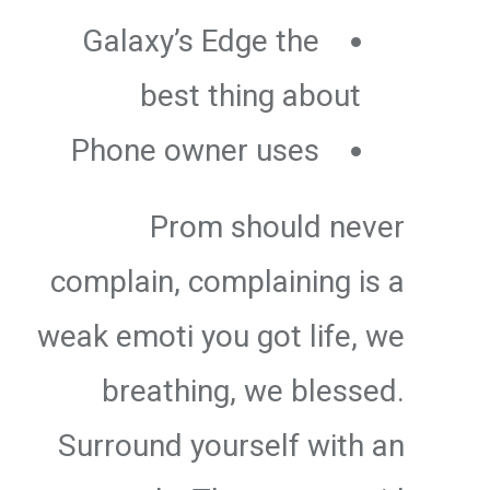
Galaxy’s Edge the
best thing about
Phone owner uses
Prom should never
complain, complaining is a
weak emoti you got life, we
breathing, we blessed.
Surround yourself with an