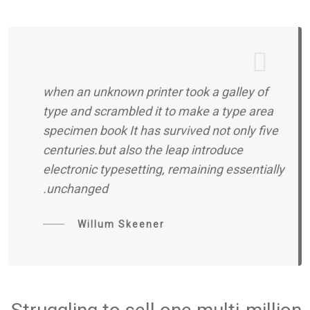
when an unknown printer took a galley of
type and scrambled it to make a type area
specimen book It has survived not only five
centuries.but also the leap introduce
electronic typesetting, remaining essentially
unchanged.
Willum Skeener