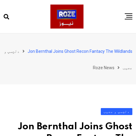
Ski
t
conten
صفحہ اول
پاکستان
دلچسپ و
Jon Bernthal Joins Ghost Recon Fantacy The Wildlands
دنیا
Roze News
عجیب
کھیل
ویڈیوز
روز انگلش
دلچسپ و عجیب
Jon Bernthal Joins Ghost