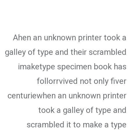
Ahen an unknown printer took a
galley of type and their scrambled
imaketype specimen book has
follorrvived not only fiver
centuriewhen an unknown printer
took a galley of type and
scrambled it to make a type