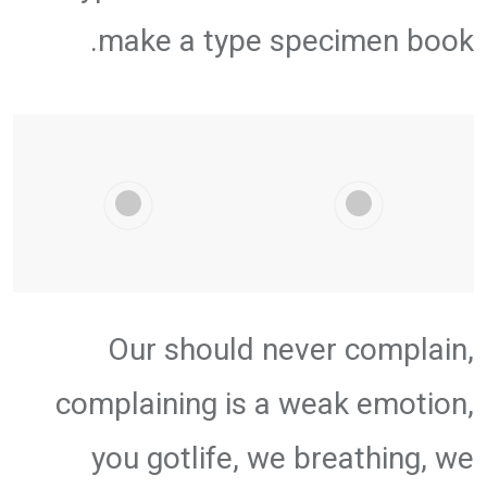
make a type specimen book.
Our should never complain,
complaining is a weak emotion,
you gotlife, we breathing, we