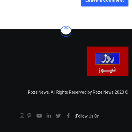
Leave a Comment
© 2023 Roze News. All Rights Reserved by Roze News
Follow Us On: