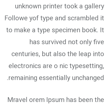
unknown printer took a gallery
Followe yof type and scrambled it
to make a type specimen book. It
has survived not only five
centuries, but also the leap into
electronics are o nic typesetting,
remaining essentially unchanged.
Mravel orem Ipsum has been the