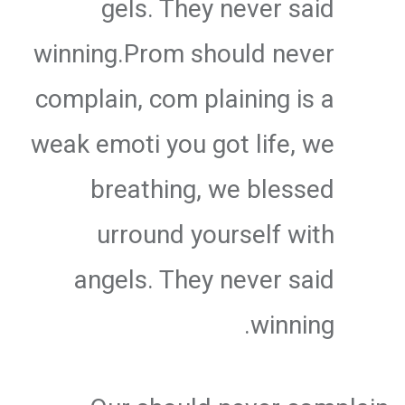
gels. They never said
winning.Prom should never
complain, com plaining is a
weak emoti you got life, we
breathing, we blessed
urround yourself with
angels. They never said
winning.