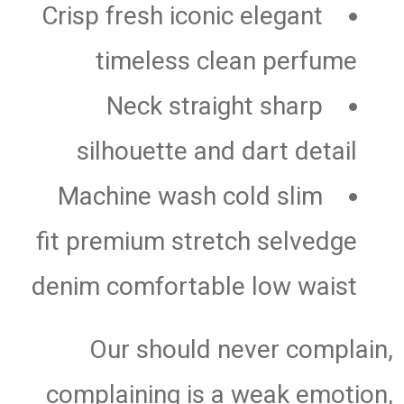
Crisp fresh iconic elegant
timeless clean perfume
Neck straight sharp
silhouette and dart detail
Machine wash cold slim
fit premium stretch selvedge
denim comfortable low waist
Our should never complain,
complaining is a weak emotion,