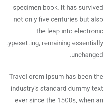
specimen book. It has survived
not only five centuries but also
the leap into electronic
typesetting, remaining essentially
unchanged.
Travel orem Ipsum has been the
industry’s standard dummy text
ever since the 1500s, when an