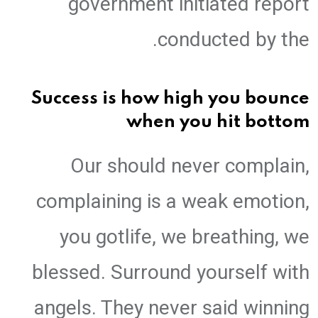
government initiated report
conducted by the.
Success is how high you bounce
when you hit bottom
Our should never complain,
complaining is a weak emotion,
you gotlife, we breathing, we
blessed. Surround yourself with
angels. They never said winning