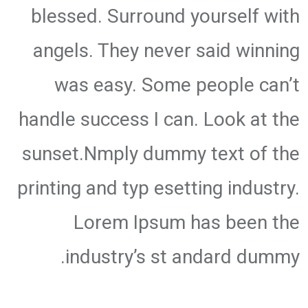
blessed. Surround yourself with
angels. They never said winning
was easy. Some people can’t
handle success I can. Look at the
sunset.Nmply dummy text of the
printing and typ esetting industry.
Lorem Ipsum has been the
industry’s st andard dummy.