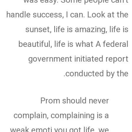
handle success, I can. Look at the
sunset, life is amazing, life is
beautiful, life is what A federal
government initiated report
conducted by the.
Prom should never
complain, complaining is a
weak emoti you got life, we