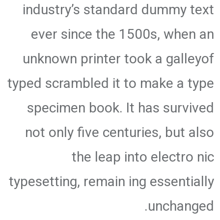
industry’s standard dummy text
ever since the 1500s, when an
unknown printer took a galleyof
typed scrambled it to make a type
specimen book. It has survived
not only five centuries, but also
the leap into electro nic
typesetting, remain ing essentially
unchanged.