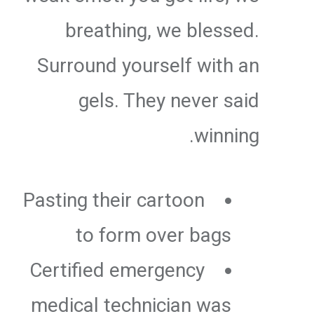
breathing, we blessed.
Surround yourself with an
gels. They never said
winning.
Pasting their cartoon
to form over bags
Certified emergency
medical technician was