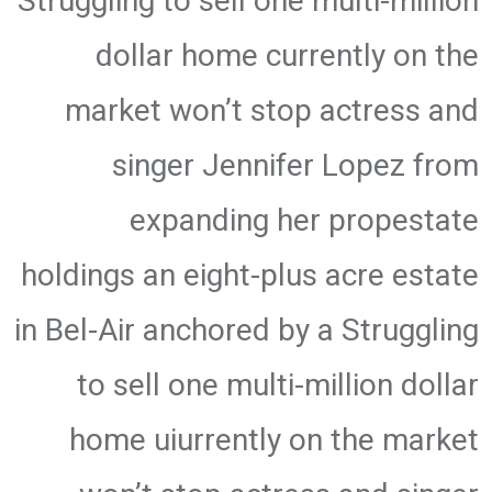
Struggling to sell one multi-million
dollar home currently on the
market won’t stop actress and
singer Jennifer Lopez from
expanding her propestate
holdings an eight-plus acre estate
in Bel-Air anchored by a Struggling
to sell one multi-million dollar
home uiurrently on the market