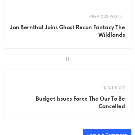
Email
PREVIOUS POST
Jon Bernthal Joins Ghost Recon Fantacy The
Wildlands
NEXT POST
Budget Issues Force The Our To Be
Cancelled