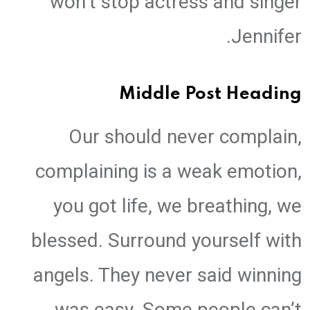
won’t stop actress and singer
Jennifer.
Middle Post Heading
Our should never complain,
complaining is a weak emotion,
you got life, we breathing, we
blessed. Surround yourself with
angels. They never said winning
was easy. Some people can’t