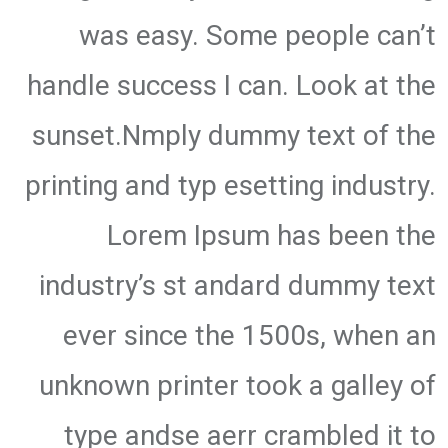
was easy. Some people can’t
handle success I can. Look at the
sunset.Nmply dummy text of the
printing and typ esetting industry.
Lorem Ipsum has been the
industry’s st andard dummy text
ever since the 1500s, when an
unknown printer took a galley of
type andse aerr crambled it to