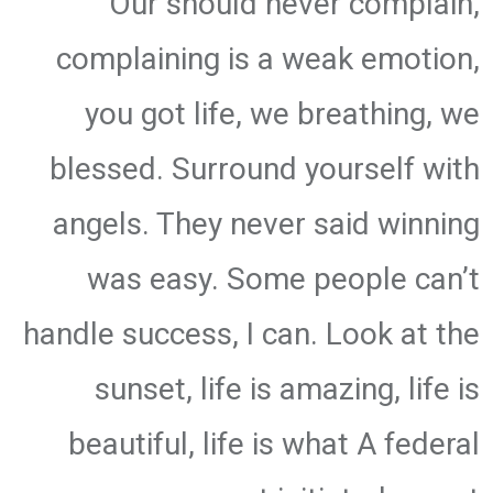
Our should never complain,
complaining is a weak emotion,
you got life, we breathing, we
blessed. Surround yourself with
angels. They never said winning
was easy. Some people can’t
handle success, I can. Look at the
sunset, life is amazing, life is
beautiful, life is what A federal