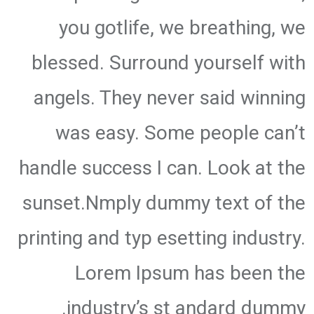
you gotlife, we breathing, we
blessed. Surround yourself with
angels. They never said winning
was easy. Some people can’t
handle success I can. Look at the
sunset.Nmply dummy text of the
printing and typ esetting industry.
Lorem Ipsum has been the
industry’s st andard dummy.