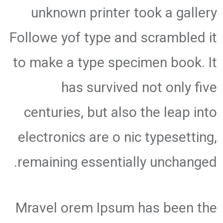
unknown printer took a gallery
Followe yof type and scrambled it
to make a type specimen book. It
has survived not only five
centuries, but also the leap into
electronics are o nic typesetting,
remaining essentially unchanged.
Mravel orem Ipsum has been the