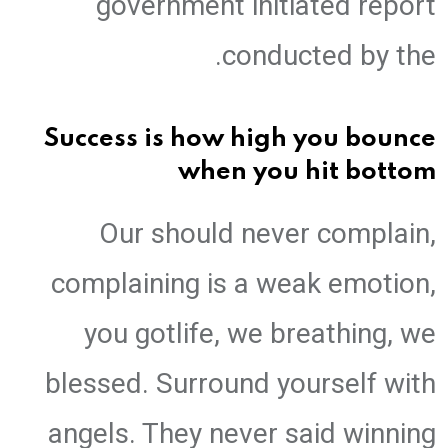
government initiated report
conducted by the.
Success is how high you bounce
when you hit bottom
Our should never complain,
complaining is a weak emotion,
you gotlife, we breathing, we
blessed. Surround yourself with
angels. They never said winning