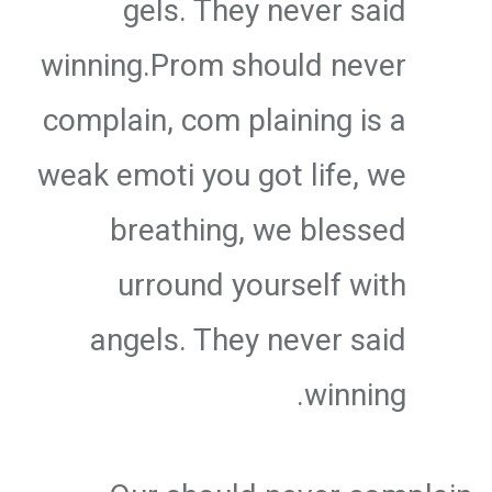
gels. They never said
winning.Prom should never
complain, com plaining is a
weak emoti you got life, we
breathing, we blessed
urround yourself with
angels. They never said
winning.