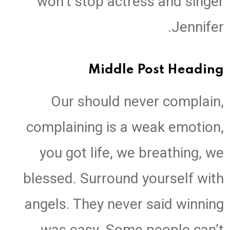
won’t stop actress and singer
Jennifer.
Middle Post Heading
Our should never complain,
complaining is a weak emotion,
you got life, we breathing, we
blessed. Surround yourself with
angels. They never said winning
was easy. Some people can’t