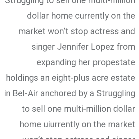
Struggling to sell one multi-million
dollar home currently on the
market won’t stop actress and
singer Jennifer Lopez from
expanding her propestate
holdings an eight-plus acre estate
in Bel-Air anchored by a Struggling
to sell one multi-million dollar
home uiurrently on the market