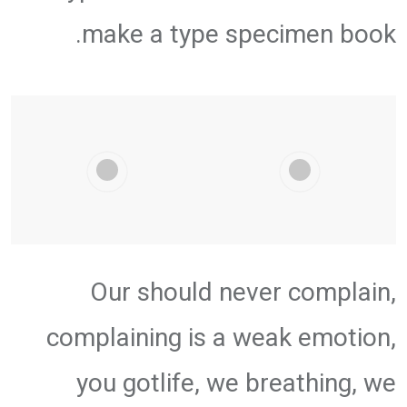
make a type specimen book.
Our should never complain,
complaining is a weak emotion,
you gotlife, we breathing, we