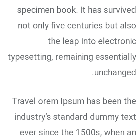
specimen book. It has survived
not only five centuries but also
the leap into electronic
typesetting, remaining essentially
unchanged.
Travel orem Ipsum has been the
industry’s standard dummy text
ever since the 1500s, when an