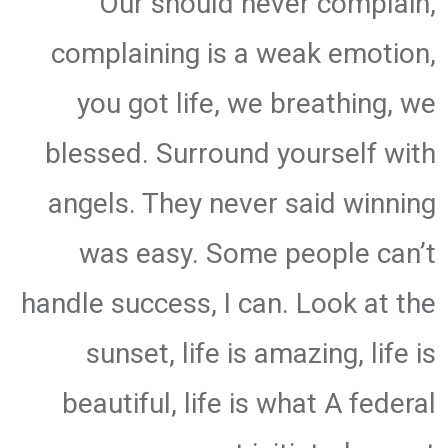
Our should never complain,
complaining is a weak emotion,
you got life, we breathing, we
blessed. Surround yourself with
angels. They never said winning
was easy. Some people can’t
handle success, I can. Look at the
sunset, life is amazing, life is
beautiful, life is what A federal