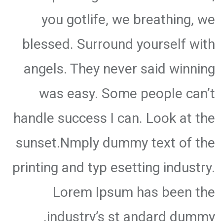
you gotlife, we breathing, we
blessed. Surround yourself with
angels. They never said winning
was easy. Some people can’t
handle success I can. Look at the
sunset.Nmply dummy text of the
printing and typ esetting industry.
Lorem Ipsum has been the
industry’s st andard dummy.