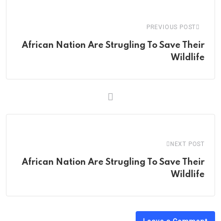
Email
PREVIOUS POST
African Nation Are Strugling To Save Their
Wildlife
NEXT POST
African Nation Are Strugling To Save Their
Wildlife