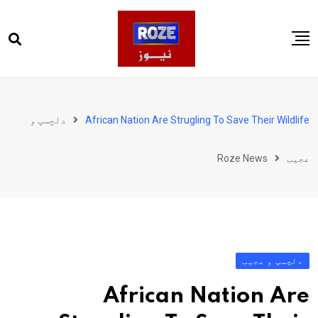
Ski
t
conten
صفحہ اول
پاکستان
دلچسپ و
African Nation Are Strugling To Save Their Wildlife
دنیا
Roze News
عجیب
کھیل
ویڈیوز
روز انگلش
دلچسپ و عجیب
African Nation Are