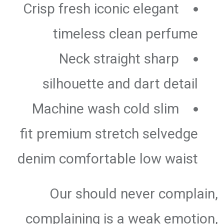
Crisp fresh iconic elegant
timeless clean perfume
Neck straight sharp
silhouette and dart detail
Machine wash cold slim
fit premium stretch selvedge
denim comfortable low waist
Our should never complain,
complaining is a weak emotion,