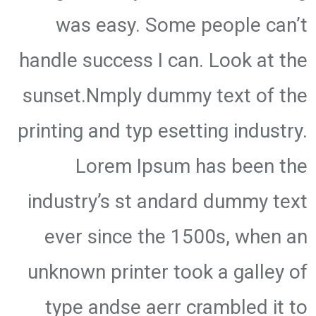
was easy. Some people can’t
handle success I can. Look at the
sunset.Nmply dummy text of the
printing and typ esetting industry.
Lorem Ipsum has been the
industry’s st andard dummy text
ever since the 1500s, when an
unknown printer took a galley of
type andse aerr crambled it to