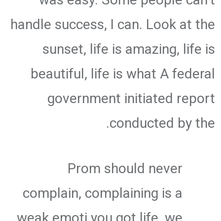
handle success, I can. Look at the
sunset, life is amazing, life is
beautiful, life is what A federal
government initiated report
conducted by the.
Prom should never
complain, complaining is a
weak emoti you got life, we