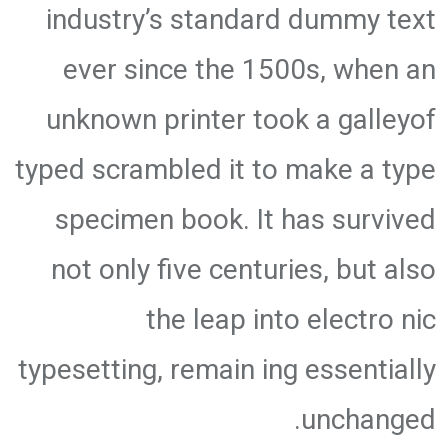
industry’s standard dummy text
ever since the 1500s, when an
unknown printer took a galleyof
typed scrambled it to make a type
specimen book. It has survived
not only five centuries, but also
the leap into electro nic
typesetting, remain ing essentially
unchanged.