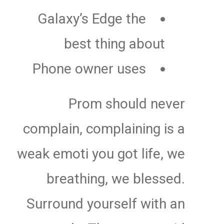
Galaxy’s Edge the
best thing about
Phone owner uses
Prom should never
complain, complaining is a
weak emoti you got life, we
breathing, we blessed.
Surround yourself with an