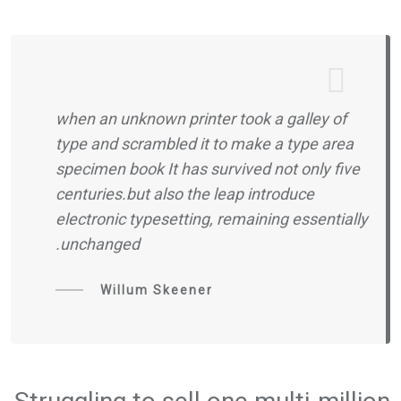
when an unknown printer took a galley of
type and scrambled it to make a type area
specimen book It has survived not only five
centuries.but also the leap introduce
electronic typesetting, remaining essentially
unchanged.
Willum Skeener