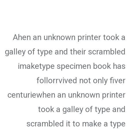
Ahen an unknown printer took a
galley of type and their scrambled
imaketype specimen book has
follorrvived not only fiver
centuriewhen an unknown printer
took a galley of type and
scrambled it to make a type