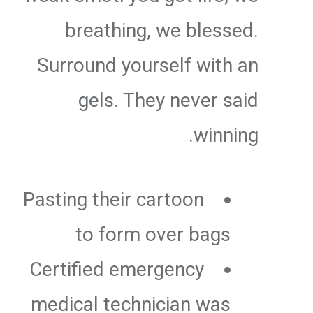
breathing, we blessed.
Surround yourself with an
gels. They never said
winning.
Pasting their cartoon
to form over bags
Certified emergency
medical technician was