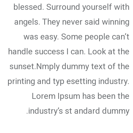
blessed. Surround yourself with
angels. They never said winning
was easy. Some people can’t
handle success I can. Look at the
sunset.Nmply dummy text of the
printing and typ esetting industry.
Lorem Ipsum has been the
industry’s st andard dummy.