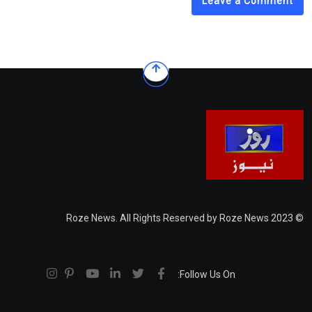
Leave a Comment
© 2023 Roze News. All Rights Reserved by Roze News
Follow Us On: