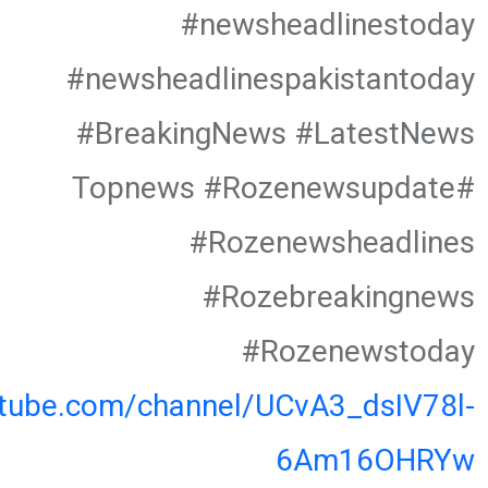
#newsheadlinestoday
#newsheadlinespakistantoday
#BreakingNews #LatestNews
#Topnews #Rozenewsupdate
#Rozenewsheadlines
#Rozebreakingnews
#Rozenewstoday
utube.com/channel/UCvA3_dsIV78l-
6Am16OHRYw