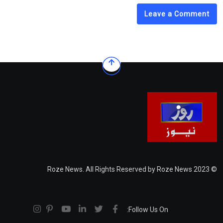
Leave a Comment
© 2023 Roze News. All Rights Reserved by Roze News
Follow Us On: