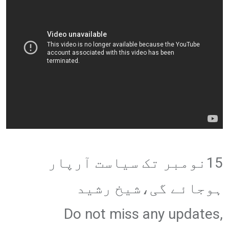
15نومبر تک سیاست آرپار
ہوجائے گی،شیخ رشید
Do not miss any updates,