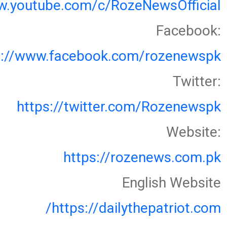
w.youtube.com/c/RozeNewsOfficial
Facebook:
s://www.facebook.com/rozenewspk
Twitter:
https://twitter.com/Rozenewspk
Website:
https://rozenews.com.pk
English Website
https://dailythepatriot.com/