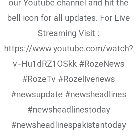
our Youtube channel and hit the
bell icon for all updates. For Live
Streaming Visit :
https://www.youtube.com/watch?
v=Hu1dRZ1OSkk #RozeNews
#RozeTv #Rozelivenews
#newsupdate #newsheadlines
#newsheadlinestoday
#newsheadlinespakistantoday