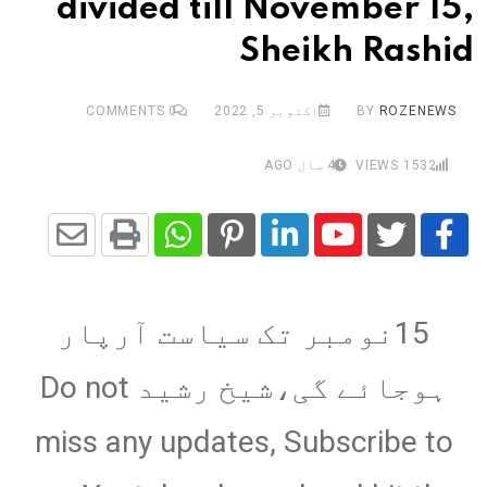
divided till November 15,
Sheikh Rashid
COMMENTS
0
اکتوبر 5, 2022
BY
ROZENEWS
4 سال AGO
VIEWS
1532
Share
Whatsapp
Print
Pinterest
LinkedIn
Youtube
via
15نومبر تک سیاست آرپار
Email
ہوجائے گی،شیخ رشید Do not
miss any updates, Subscribe to