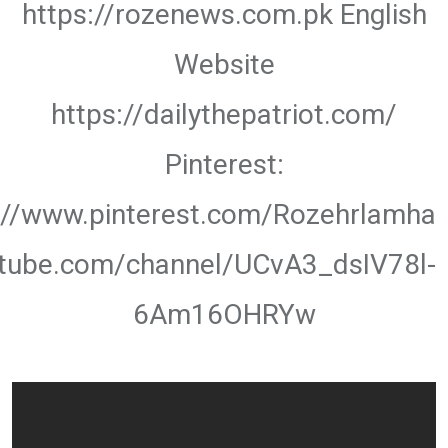
https://rozenews.com.pk English
Website
https://dailythepatriot.com/
Pinterest:
://www.pinterest.com/Rozehrlamha
utube.com/channel/UCvA3_dsIV78l-
6Am16OHRYw