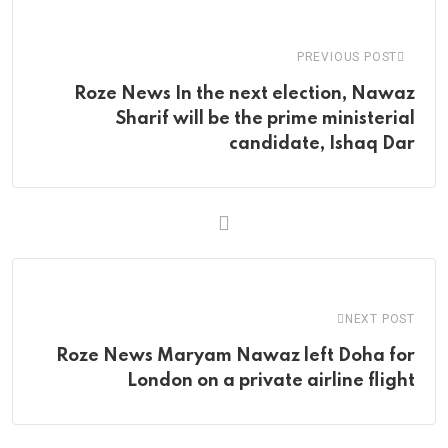
Email
PREVIOUS POST
Roze News In the next election, Nawaz
Sharif will be the prime ministerial
candidate, Ishaq Dar
NEXT POST
Roze News Maryam Nawaz left Doha for
London on a private airline flight