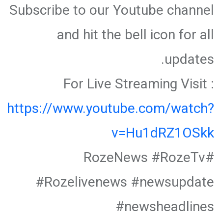
Subscribe to our Youtube channel
and hit the bell icon for all
updates.
For Live Streaming Visit :
https://www.youtube.com/watch?
v=Hu1dRZ1OSkk
#RozeNews #RozeTv
#Rozelivenews #newsupdate
#newsheadlines