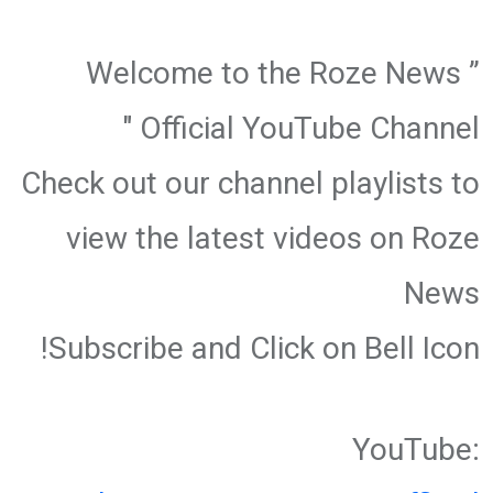
” Welcome to the Roze News
Official YouTube Channel "
Check out our channel playlists to
view the latest videos on Roze
News
Subscribe and Click on Bell Icon!
YouTube: