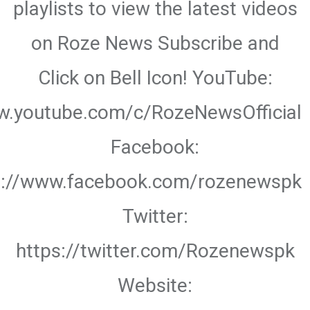
playlists to view the latest videos
on Roze News Subscribe and
Click on Bell Icon! YouTube:
w.youtube.com/c/RozeNewsOfficial
Facebook:
s://www.facebook.com/rozenewspk
Twitter:
https://twitter.com/Rozenewspk
Website: