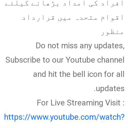
افراد کی امداد بڑھانے کیلئے
اقوام متحدہ میں قرارداد
منظور
Do not miss any updates,
Subscribe to our Youtube channel
and hit the bell icon for all
updates.
For Live Streaming Visit :
https://www.youtube.com/watch?