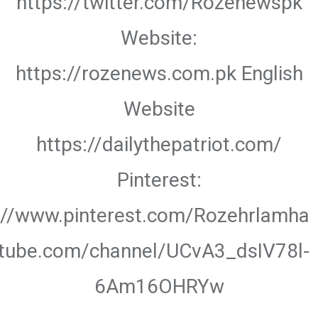
https://twitter.com/Rozenewspk
Website:
https://rozenews.com.pk English
Website
https://dailythepatriot.com/
Pinterest:
://www.pinterest.com/Rozehrlamha
utube.com/channel/UCvA3_dsIV78l-
6Am16OHRYw