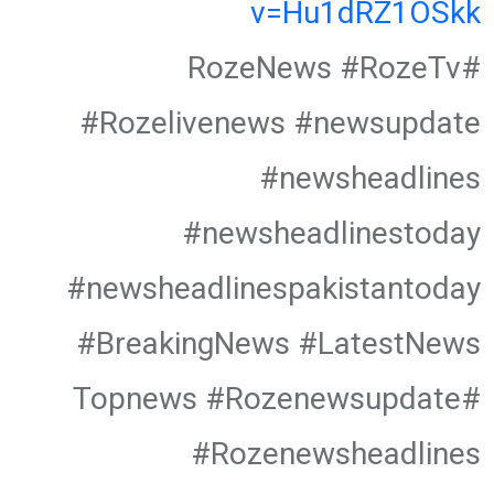
v=Hu1dRZ1OSkk
#RozeNews #RozeTv
#Rozelivenews #newsupdate
#newsheadlines
#newsheadlinestoday
#newsheadlinespakistantoday
#BreakingNews #LatestNews
#Topnews #Rozenewsupdate
#Rozenewsheadlines