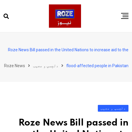
Ski
t
conten
صفحہ اول
پاکستان
Roze News Bill passed in the United Nations to increase aid to the
دنیا
Roze News
دلچسپ و عجیب
flood-affected people in Pakistan
کھیل
ویڈیوز
روز انگلش
دلچسپ و عجیب
Roze News Bill passed in