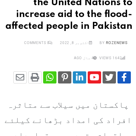
the United Nations to
increase aid to the flood-
affected people in Pakistan
COMMENTS
0
اکتوبر 8, 2022
BY
ROZENEWS
4 سال AGO
VIEWS
1642
Share
Whatsapp
Print
Pinterest
LinkedIn
Youtube
via
پاکستان میں سیلاب سے متاثرہ
Email
افراد کی امداد بڑھانے کیلئے
اقوام متحدہ میں قرارداد