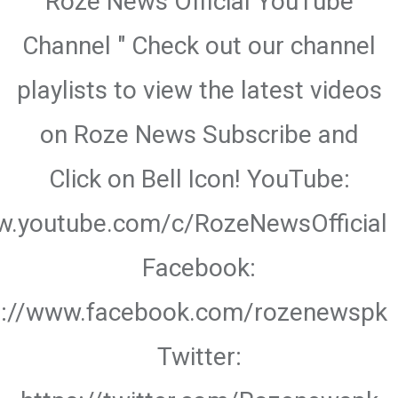
Roze News Official YouTube
Channel " Check out our channel
playlists to view the latest videos
on Roze News Subscribe and
Click on Bell Icon! YouTube:
w.youtube.com/c/RozeNewsOfficial
Facebook:
s://www.facebook.com/rozenewspk
Twitter: