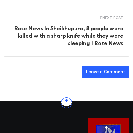
NEXT POST
Roze News In Sheikhupura, 8 people were
killed with a sharp knife while they were
sleeping | Roze News
Leave a Comment