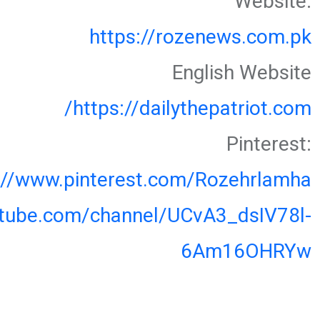
Website:
https://rozenews.com.pk
English Website
https://dailythepatriot.com/
Pinterest:
://www.pinterest.com/Rozehrlamha
utube.com/channel/UCvA3_dsIV78l-
6Am16OHRYw