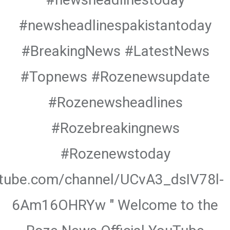
#newsheadlinespakistantoday
#BreakingNews #LatestNews
#Topnews #Rozenewsupdate
#Rozenewsheadlines
#Rozebreakingnews
#Rozenewstoday
utube.com/channel/UCvA3_dsIV78l-
6Am16OHRYw " Welcome to the