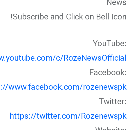
News
Subscribe and Click on Bell Icon!
YouTube:
w.youtube.com/c/RozeNewsOfficial
Facebook:
s://www.facebook.com/rozenewspk
Twitter:
https://twitter.com/Rozenewspk