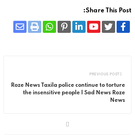
Share This Post:
Share
Whatsapp
Print
Pinterest
LinkedIn
Youtube
via
Email
PREVIOUS POST
Roze News Taxila police continue to torture
the insensitive people | Sad News Roze
News