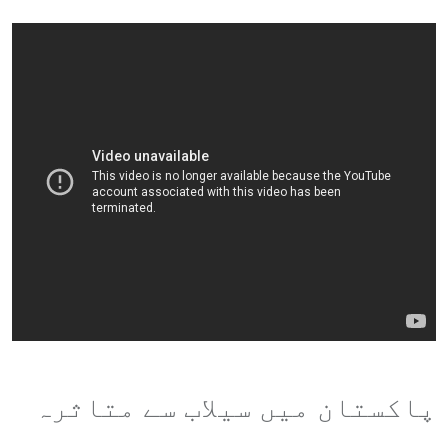
پاکستان میں سیلاب سے متاثرہ