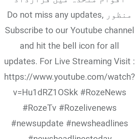
منظور Do not miss any updates,
Subscribe to our Youtube channel
and hit the bell icon for all
updates. For Live Streaming Visit :
https://www.youtube.com/watch?
v=Hu1dRZ1OSkk #RozeNews
#RozeTv #Rozelivenews
#newsupdate #newsheadlines
#newsheadlinestoday