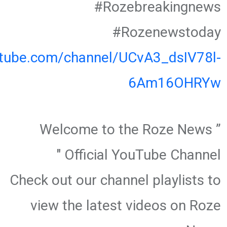
#Rozebreakingnews
#Rozenewstoday
utube.com/channel/UCvA3_dsIV78l-
6Am16OHRYw
” Welcome to the Roze News
Official YouTube Channel "
Check out our channel playlists to
view the latest videos on Roze