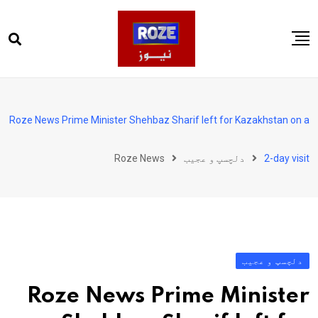
Ski
t
conten
صفحہ اول
پاکستان
Roze News Prime Minister Shehbaz Sharif left for Kazakhstan on a
دنیا
Roze News
دلچسپ و عجیب
2-day visit
کھیل
ویڈیوز
روز انگلش
دلچسپ و عجیب
Roze News Prime Minister