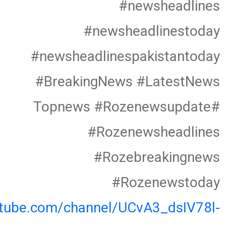
#newsheadlines
#newsheadlinestoday
#newsheadlinespakistantoday
#BreakingNews #LatestNews
#Topnews #Rozenewsupdate
#Rozenewsheadlines
#Rozebreakingnews
#Rozenewstoday
utube.com/channel/UCvA3_dsIV78l-