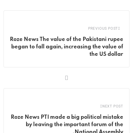
via
Email
PREVIOUS POST
Roze News The value of the Pakistani rupee
began to fall again, increasing the value of
the US dollar
NEXT POST
Roze News PTI made a big political mistake
by leaving the important forum of the
National Assembly.