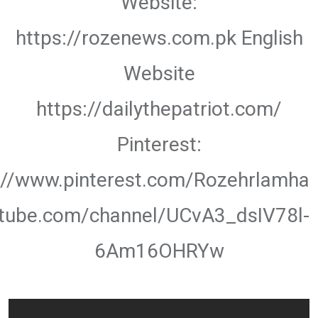
Website:
https://rozenews.com.pk English
Website
https://dailythepatriot.com/
Pinterest:
://www.pinterest.com/Rozehrlamha
utube.com/channel/UCvA3_dsIV78l-
6Am16OHRYw