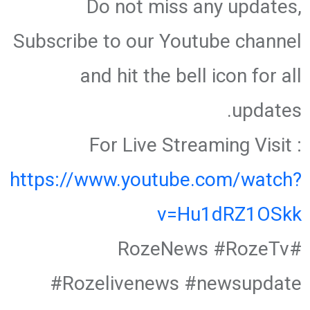
Do not miss any updates,
Subscribe to our Youtube channel
and hit the bell icon for all
updates.
For Live Streaming Visit :
https://www.youtube.com/watch?
v=Hu1dRZ1OSkk
#RozeNews #RozeTv
#Rozelivenews #newsupdate