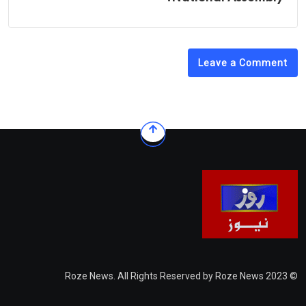
Leave a Comment
© 2023 Roze News. All Rights Reserved by Roze News