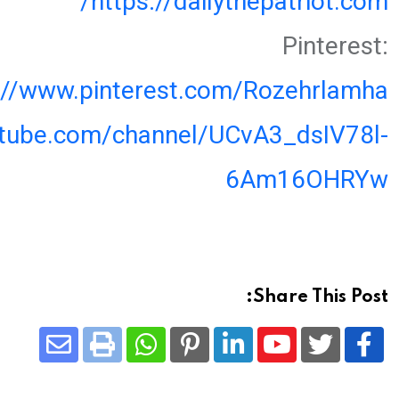
https://dailythepatriot.com/
Pinterest:
://www.pinterest.com/Rozehrlamha
utube.com/channel/UCvA3_dsIV78l-
6Am16OHRYw
Share This Post:
Share
Whatsapp
Print
Pinterest
LinkedIn
Youtube