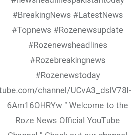
#BreakingNews #LatestNews
#Topnews #Rozenewsupdate
#Rozenewsheadlines
#Rozebreakingnews
#Rozenewstoday
utube.com/channel/UCvA3_dsIV78l-
6Am16OHRYw " Welcome to the
Roze News Official YouTube