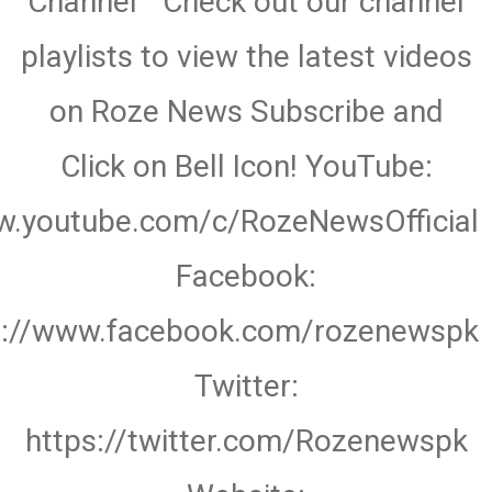
Channel " Check out our channel
playlists to view the latest videos
on Roze News Subscribe and
Click on Bell Icon! YouTube:
w.youtube.com/c/RozeNewsOfficial
Facebook:
s://www.facebook.com/rozenewspk
Twitter:
https://twitter.com/Rozenewspk