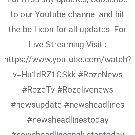
to our Youtube channel and hit
the bell icon for all updates. For
Live Streaming Visit :
https://www.youtube.com/watch?
v=Hu1dRZ1OSkk #RozeNews
#RozeTv #Rozelivenews
#newsupdate #newsheadlines
#newsheadlinestoday
#newsheadlinespakistantoday