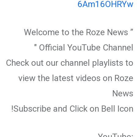
6Am16OHRYw
” Welcome to the Roze News
Official YouTube Channel "
Check out our channel playlists to
view the latest videos on Roze
News
Subscribe and Click on Bell Icon!
YouTube: