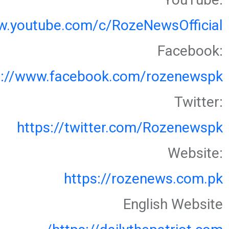
w.youtube.com/c/RozeNewsOfficial
Facebook:
s://www.facebook.com/rozenewspk
Twitter:
https://twitter.com/Rozenewspk
Website:
https://rozenews.com.pk
English Website