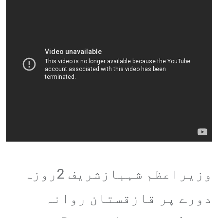
وزیراعظم شہبازشریف 2روزہ
دورے پر قازقستان روانہ