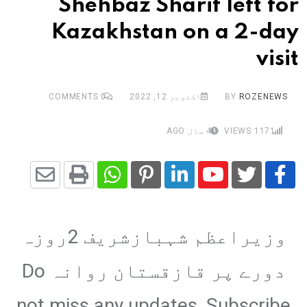
Shehbaz Sharif left for
Kazakhstan on a 2-day
visit
COMMENTS
0
اکتوبر 12, 2022
BY
ROZENEWS
4 سال AGO
VIEWS
1171
Share
Whatsapp
Print
Pinterest
LinkedIn
Youtube
via
وزیراعظم شہبازشریف 2روزہ
Email
دورے پر قازقستان روانہ Do
not miss any updates, Subscribe