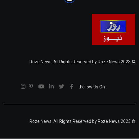
© 2023 Roze News. All Rights Reserved by Roze News
Follow Us On:
© 2023 Roze News. All Rights Reserved by Roze News