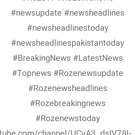
#newsupdate #newsheadlines
#newsheadlinestoday
#newsheadlinespakistantoday
#BreakingNews #LatestNews
#Topnews #Rozenewsupdate
#Rozenewsheadlines
#Rozebreakingnews
#Rozenewstoday
utube.com/channel/UCvA3_dsIV78l-