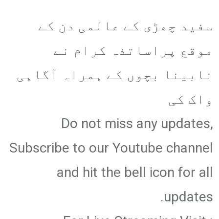
سفید چھڑی کے عالمی دن کے
موقع پراساتذہ کرام نے
نابینا بچوں کے ہمراہ آگاہی
واک کی
Do not miss any updates,
Subscribe to our Youtube channel
and hit the bell icon for all
updates.