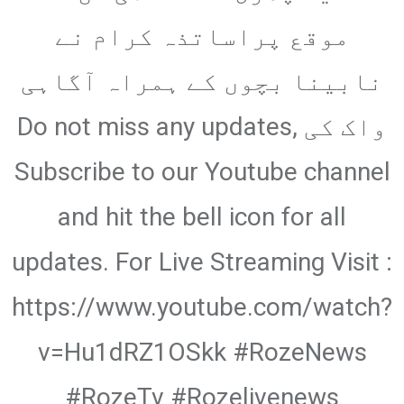
Email
موقع پراساتذہ کرام نے
نابینا بچوں کے ہمراہ آگاہی
واک کی Do not miss any updates,
Subscribe to our Youtube channel
and hit the bell icon for all
updates. For Live Streaming Visit :
https://www.youtube.com/watch?
v=Hu1dRZ1OSkk #RozeNews
#RozeTv #Rozelivenews