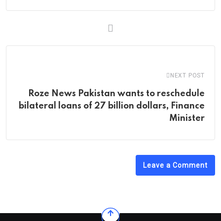
NEXT POST
Roze News Pakistan wants to reschedule
bilateral loans of 27 billion dollars, Finance
Minister
Leave a Comment