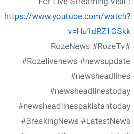
For Live Streaming Visit :
https://www.youtube.com/watch?
v=Hu1dRZ1OSkk
#RozeNews #RozeTv
#Rozelivenews #newsupdate
#newsheadlines
#newsheadlinestoday
#newsheadlinespakistantoday
#BreakingNews #LatestNews