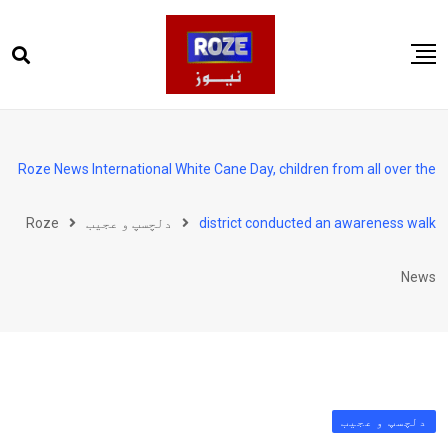
Ski
t
conten
صفحہ اول
پاکستان
Roze News International White Cane Day, children from all over the
دنیا
Roze
دلچسپ و عجیب
district conducted an awareness walk
کھیل
ویڈیوز
News
روز انگلش
دلچسپ و عجیب