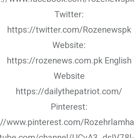
Twitter:
https://twitter.com/Rozenewspk
Website:
https://rozenews.com.pk English
Website
https://dailythepatriot.com/
Pinterest:
://www.pinterest.com/Rozehrlamha
utube.com/channel/UCvA3_dsIV78l-