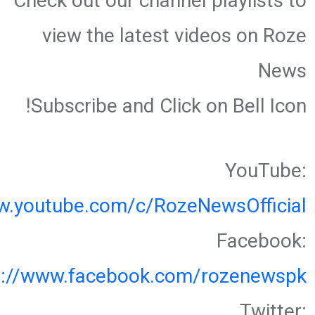
Check out our channel playlists to
view the latest videos on Roze
News
Subscribe and Click on Bell Icon!
YouTube:
w.youtube.com/c/RozeNewsOfficial
Facebook:
s://www.facebook.com/rozenewspk
Twitter: