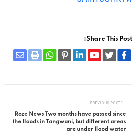
Share This Post:
Share
Whatsapp
Print
Pinterest
LinkedIn
Youtube
via
Email
PREVIOUS POST
Roze News Two months have passed since
the floods in Tangwani, but different areas
are under flood water