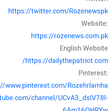
https://twitter.com/Rozenewspk
Website:
https://rozenews.com.pk
English Website
https://dailythepatriot.com/
Pinterest:
://www.pinterest.com/Rozehrlamha
utube.com/channel/UCvA3_dsIV78l-
6Am16OHRYw