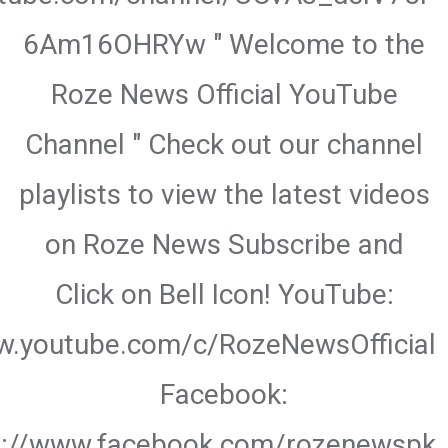
6Am16OHRYw " Welcome to the
Roze News Official YouTube
Channel " Check out our channel
playlists to view the latest videos
on Roze News Subscribe and
Click on Bell Icon! YouTube:
w.youtube.com/c/RozeNewsOfficial
Facebook:
s://www.facebook.com/rozenewspk