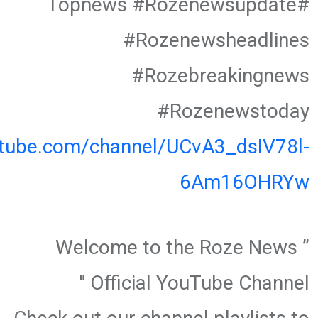
#Topnews #Rozenewsupdate
#Rozenewsheadlines
#Rozebreakingnews
#Rozenewstoday
utube.com/channel/UCvA3_dsIV78l-
6Am16OHRYw
” Welcome to the Roze News
Official YouTube Channel "