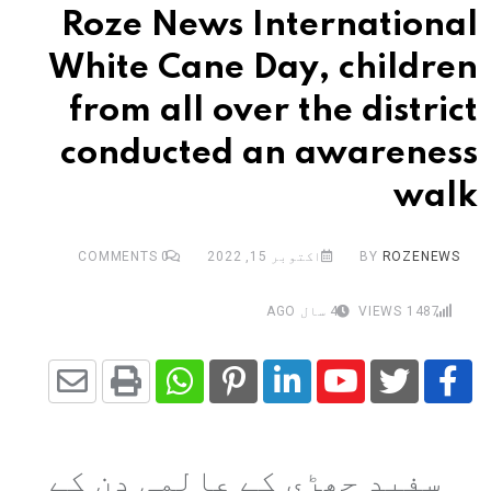
Roze News International
White Cane Day, children
from all over the district
conducted an awareness
walk
COMMENTS
0
اکتوبر 15, 2022
BY
ROZENEWS
4 سال AGO
VIEWS
1487
Share
Whatsapp
Print
Pinterest
LinkedIn
Youtube
via
سفید چھڑی کے عالمی دن کے