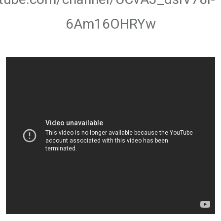
6Am16OHRYw