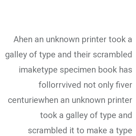
Ahen an unknown printer took a
galley of type and their scrambled
imaketype specimen book has
follorrvived not only fiver
centuriewhen an unknown printer
took a galley of type and
scrambled it to make a type