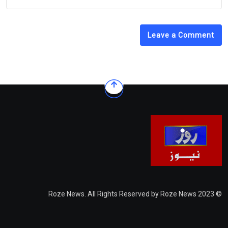
Leave a Comment
© 2023 Roze News. All Rights Reserved by Roze News