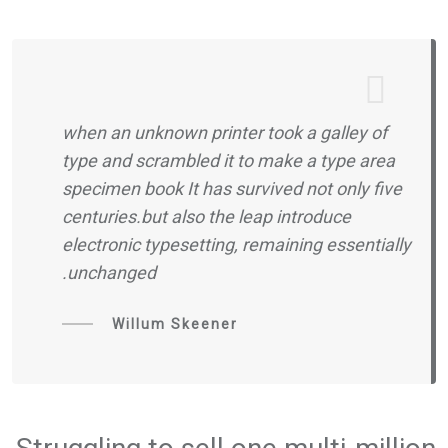
when an unknown printer took a galley of
type and scrambled it to make a type area
specimen book It has survived not only five
centuries.but also the leap introduce
electronic typesetting, remaining essentially
unchanged.
Willum Skeener