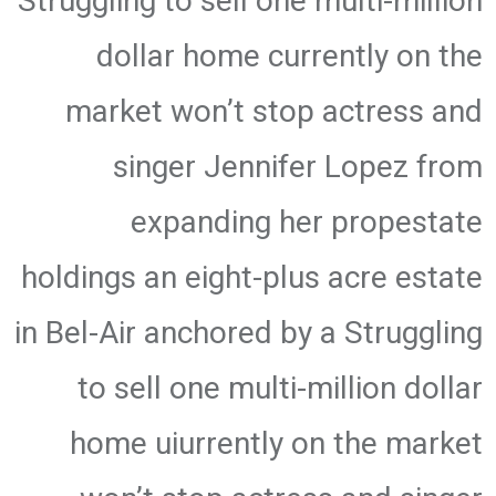
Struggling to sell one multi-million
dollar home currently on the
market won’t stop actress and
singer Jennifer Lopez from
expanding her propestate
holdings an eight-plus acre estate
in Bel-Air anchored by a Struggling
to sell one multi-million dollar
home uiurrently on the market