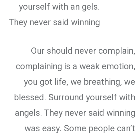
yourself with an gels.
They never said winning
Our should never complain,
complaining is a weak emotion,
you got life, we breathing, we
blessed. Surround yourself with
angels. They never said winning
was easy. Some people can’t