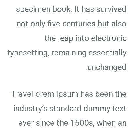
specimen book. It has survived
not only five centuries but also
the leap into electronic
typesetting, remaining essentially
unchanged.
Travel orem Ipsum has been the
industry’s standard dummy text
ever since the 1500s, when an