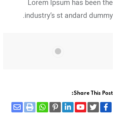
Lorem Ipsum has been the
industry’s st andard dummy.
Share This Post:
Share
Whatsapp
Print
Pinterest
LinkedIn
Youtube