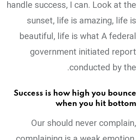
handle success, I can. Look at the
sunset, life is amazing, life is
beautiful, life is what A federal
government initiated report
conducted by the.
Success is how high you bounce
when you hit bottom
Our should never complain,
complaining is a weak emotion,