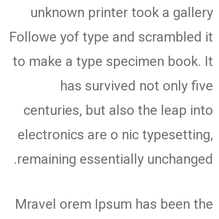
unknown printer took a gallery
Followe yof type and scrambled it
to make a type specimen book. It
has survived not only five
centuries, but also the leap into
electronics are o nic typesetting,
remaining essentially unchanged.
Mravel orem Ipsum has been the