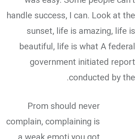
handle success, I can. Look at the
sunset, life is amazing, life is
beautiful, life is what A federal
government initiated report
conducted by the.
Prom should never
complain, complaining is
a weak emoti you got