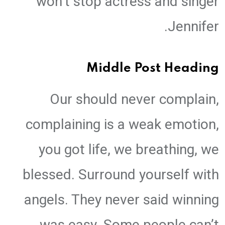
won’t stop actress and singer
Jennifer.
Middle Post Heading
Our should never complain,
complaining is a weak emotion,
you got life, we breathing, we
blessed. Surround yourself with
angels. They never said winning
was easy. Some people can’t