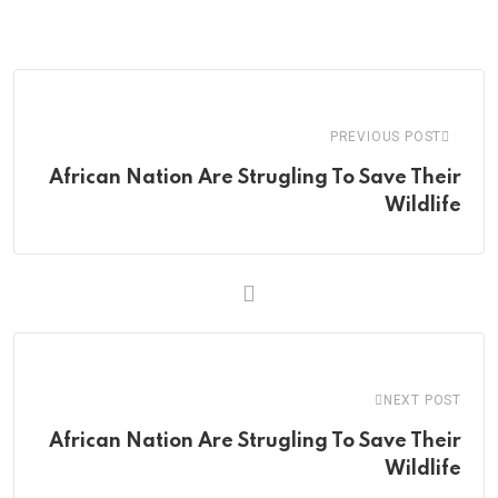
via
Email
PREVIOUS POST
African Nation Are Strugling To Save Their
Wildlife
NEXT POST
African Nation Are Strugling To Save Their
Wildlife