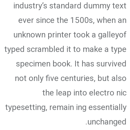
industry’s standard dummy text
ever since the 1500s, when an
unknown printer took a galleyof
typed scrambled it to make a type
specimen book. It has survived
not only five centuries, but also
the leap into electro nic
typesetting, remain ing essentially
unchanged.