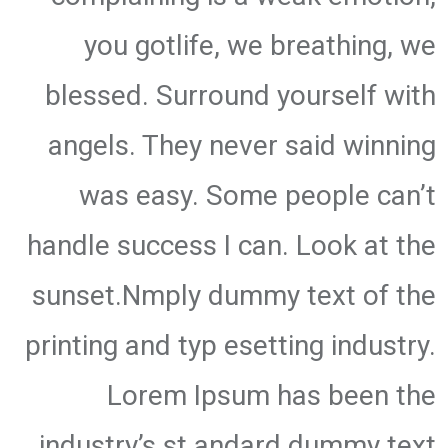
you gotlife, we breathing, we
blessed. Surround yourself with
angels. They never said winning
was easy. Some people can’t
handle success I can. Look at the
sunset.Nmply dummy text of the
printing and typ esetting industry.
Lorem Ipsum has been the
industry’s st andard dummy text