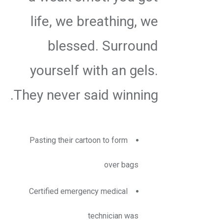
life, we breathing, we
blessed. Surround
yourself with an gels.
They never said winning.
Pasting their cartoon to form
over bags
Certified emergency medical
technician was