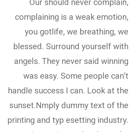
Our should never complain,
complaining is a weak emotion,
you gotlife, we breathing, we
blessed. Surround yourself with
angels. They never said winning
was easy. Some people can’t
handle success I can. Look at the
sunset.Nmply dummy text of the
printing and typ esetting industry.