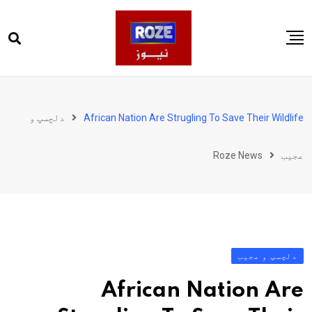
Ski
t
conten
صفحہ اول
پاکستان
دلچسپ و
African Nation Are Strugling To Save Their Wildlife
دنیا
Roze News
عجیب
کھیل
ویڈیوز
روز انگلش
دلچسپ و عجیب
African Nation Are