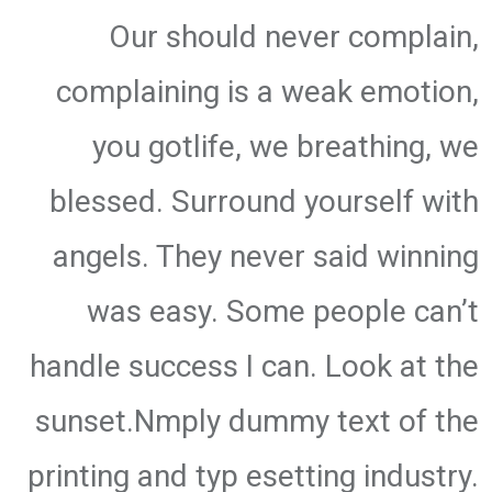
Our should never complain,
complaining is a weak emotion,
you gotlife, we breathing, we
blessed. Surround yourself with
angels. They never said winning
was easy. Some people can’t
handle success I can. Look at the
sunset.Nmply dummy text of the
printing and typ esetting industry.