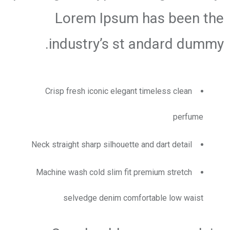
Lorem Ipsum has been the
industry’s st andard dummy.
Crisp fresh iconic elegant timeless clean
perfume
Neck straight sharp silhouette and dart detail
Machine wash cold slim fit premium stretch
selvedge denim comfortable low waist