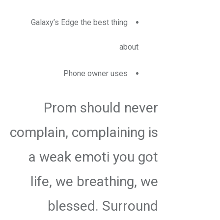
Galaxy’s Edge the best thing
about
Phone owner uses
Prom should never
complain, complaining is
a weak emoti you got
life, we breathing, we
blessed. Surround