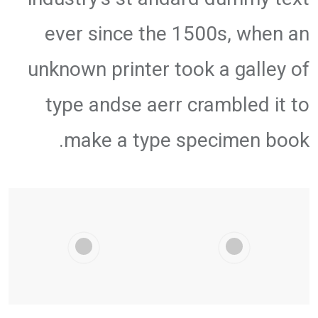
ever since the 1500s, when an
unknown printer took a galley of
type andse aerr crambled it to
make a type specimen book.