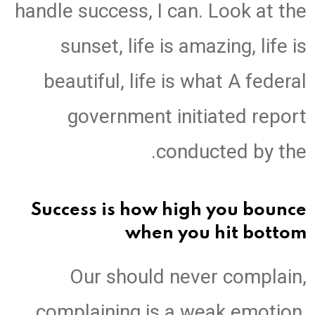
handle success, I can. Look at the
sunset, life is amazing, life is
beautiful, life is what A federal
government initiated report
conducted by the.
Success is how high you bounce
when you hit bottom
Our should never complain,
complaining is a weak emotion,