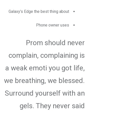
Galaxy’s Edge the best thing about
Phone owner uses
Prom should never
complain, complaining is
a weak emoti you got life,
we breathing, we blessed.
Surround yourself with an
gels. They never said