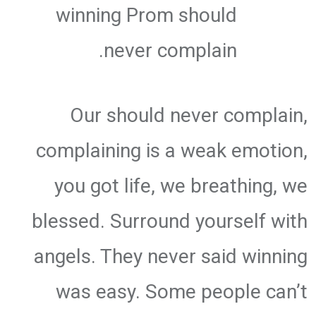
winning Prom should
never complain.
Our should never complain,
complaining is a weak emotion,
you got life, we breathing, we
blessed. Surround yourself with
angels. They never said winning
was easy. Some people can’t