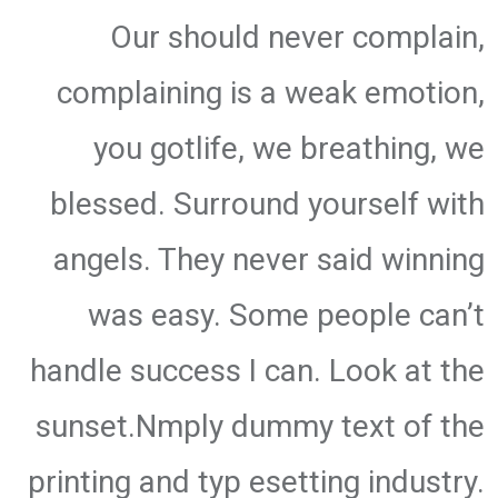
Our should never complain,
complaining is a weak emotion,
you gotlife, we breathing, we
blessed. Surround yourself with
angels. They never said winning
was easy. Some people can’t
handle success I can. Look at the
sunset.Nmply dummy text of the
printing and typ esetting industry.