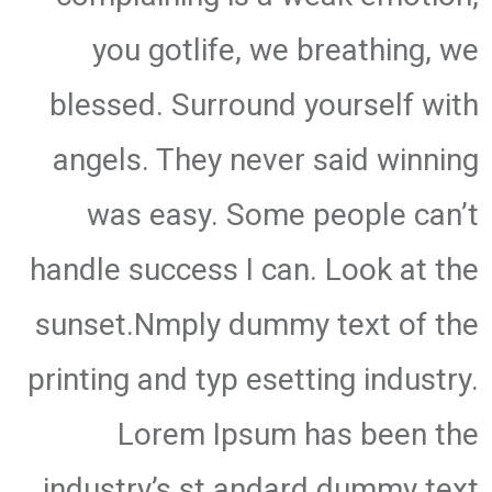
you gotlife, we breathing, we
blessed. Surround yourself with
angels. They never said winning
was easy. Some people can’t
handle success I can. Look at the
sunset.Nmply dummy text of the
printing and typ esetting industry.
Lorem Ipsum has been the
industry’s st andard dummy text