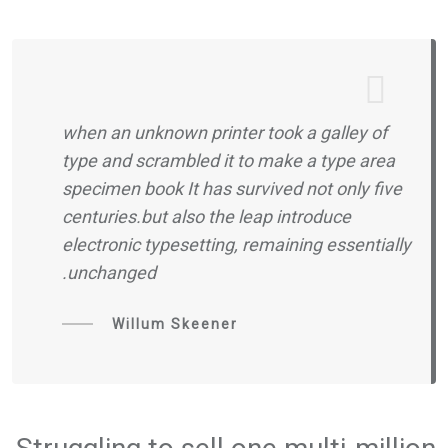
when an unknown printer took a galley of
type and scrambled it to make a type area
specimen book It has survived not only five
centuries.but also the leap introduce
electronic typesetting, remaining essentially
unchanged.
Willum Skeener