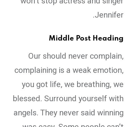
won’t stop actress and singer
Jennifer.
Middle Post Heading
Our should never complain,
complaining is a weak emotion,
you got life, we breathing, we
blessed. Surround yourself with
angels. They never said winning
was easy. Some people can’t