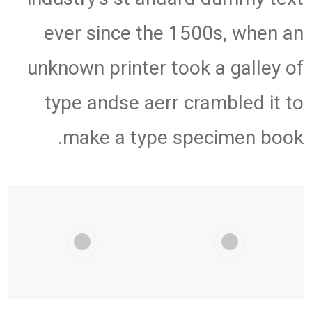
ever since the 1500s, when an
unknown printer took a galley of
type andse aerr crambled it to
make a type specimen book.