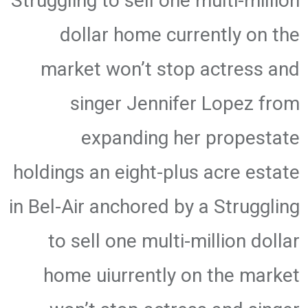
Struggling to sell one multi-million
dollar home currently on the
market won’t stop actress and
singer Jennifer Lopez from
expanding her propestate
holdings an eight-plus acre estate
in Bel-Air anchored by a Struggling
to sell one multi-million dollar
home uiurrently on the market