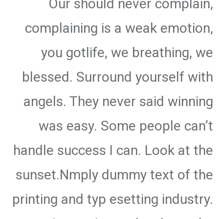
Our should never complain,
complaining is a weak emotion,
you gotlife, we breathing, we
blessed. Surround yourself with
angels. They never said winning
was easy. Some people can’t
handle success I can. Look at the
sunset.Nmply dummy text of the
printing and typ esetting industry.