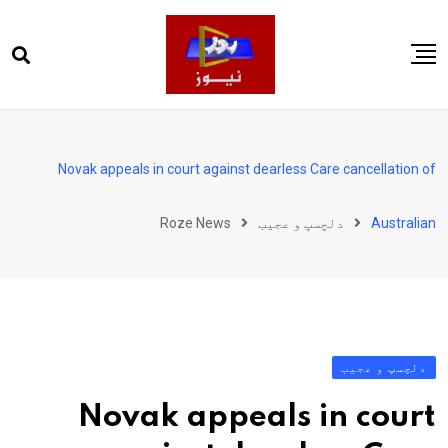
Ski
t
conten
صفحہ اول
پاکستان
Novak appeals in court against dearless Care cancellation of
دنیا
Roze News
دلچسپ و عجیب
Australian
کھیل
ویڈیوز
روز انگلش
دلچسپ و عجیب
Novak appeals in court