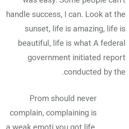
handle success, I can. Look at the
sunset, life is amazing, life is
beautiful, life is what A federal
government initiated report
conducted by the.
Prom should never
complain, complaining is
a weak emoti you got life,