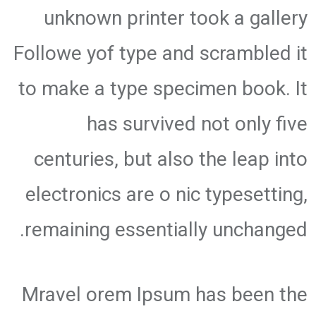
unknown printer took a gallery
Followe yof type and scrambled it
to make a type specimen book. It
has survived not only five
centuries, but also the leap into
electronics are o nic typesetting,
remaining essentially unchanged.
Mravel orem Ipsum has been the