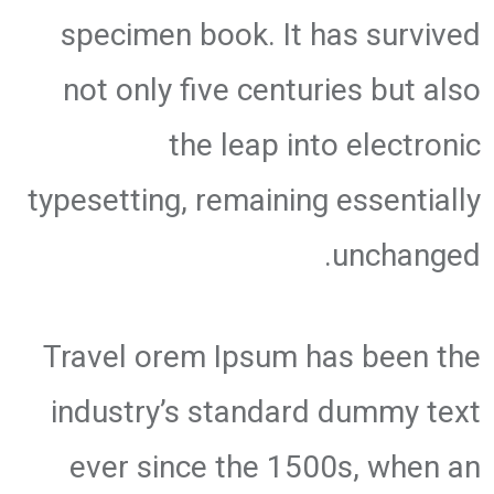
specimen book. It has survived
not only five centuries but also
the leap into electronic
typesetting, remaining essentially
unchanged.
Travel orem Ipsum has been the
industry’s standard dummy text
ever since the 1500s, when an