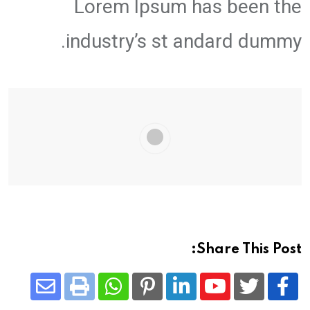
Lorem Ipsum has been the
industry’s st andard dummy.
Share This Post:
Share
Whatsapp
Print
Pinterest
LinkedIn
Youtube