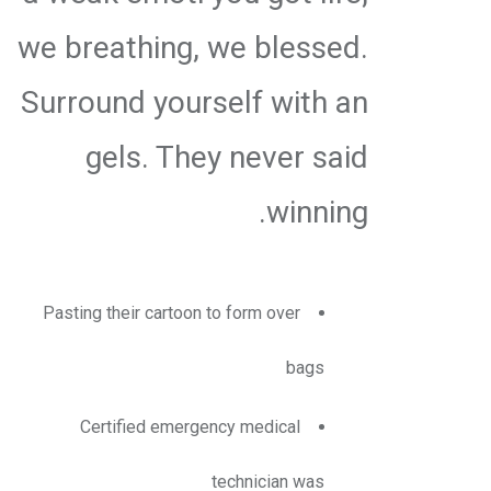
we breathing, we blessed.
Surround yourself with an
gels. They never said
winning.
Pasting their cartoon to form over
bags
Certified emergency medical
technician was