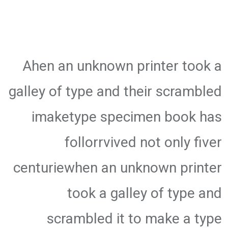
Ahen an unknown printer took a
galley of type and their scrambled
imaketype specimen book has
follorrvived not only fiver
centuriewhen an unknown printer
took a galley of type and
scrambled it to make a type