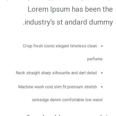
Lorem Ipsum has been the
industry’s st andard dummy.
Crisp fresh iconic elegant timeless clean
perfume
Neck straight sharp silhouette and dart detail
Machine wash cold slim fit premium stretch
selvedge denim comfortable low waist