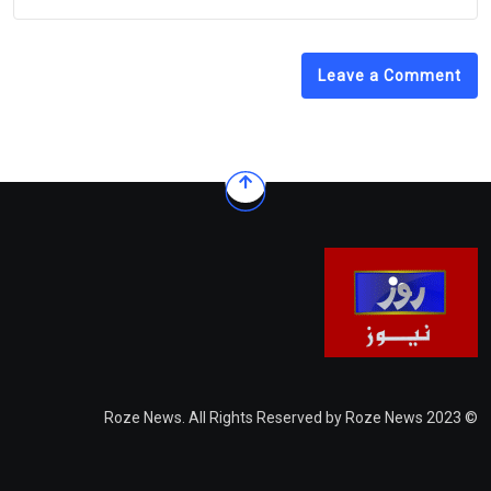
Leave a Comment
© 2023 Roze News. All Rights Reserved by Roze News