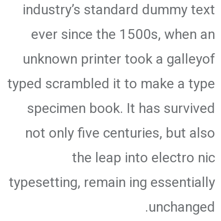
industry’s standard dummy text
ever since the 1500s, when an
unknown printer took a galleyof
typed scrambled it to make a type
specimen book. It has survived
not only five centuries, but also
the leap into electro nic
typesetting, remain ing essentially
unchanged.