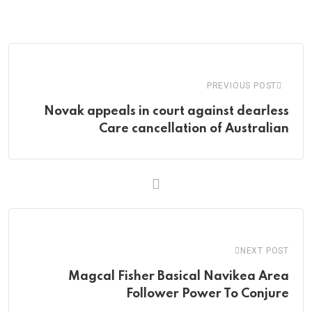
via
Email
PREVIOUS POST
Novak appeals in court against dearless
Care cancellation of Australian
NEXT POST
Magcal Fisher Basical Navikea Area
Follower Power To Conjure