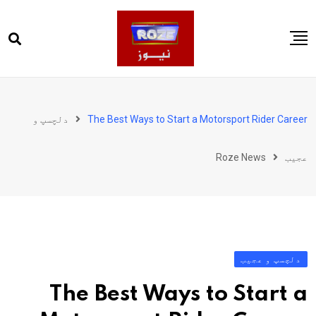
Ski
t
conten
صفحہ اول
پاکستان
دلچسپ و
The Best Ways to Start a Motorsport Rider Career
دنیا
Roze News
عجیب
کھیل
ویڈیوز
روز انگلش
دلچسپ و عجیب
The Best Ways to Start a