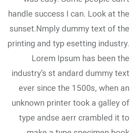
handle success I can. Look at the
sunset.Nmply dummy text of the
printing and typ esetting industry.
Lorem Ipsum has been the
industry’s st andard dummy text
ever since the 1500s, when an
unknown printer took a galley of
type andse aerr crambled it to
make a type specimen book.