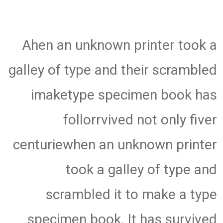
Ahen an unknown printer took a
galley of type and their scrambled
imaketype specimen book has
follorrvived not only fiver
centuriewhen an unknown printer
took a galley of type and
scrambled it to make a type
specimen book. It has survived