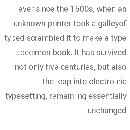
ever since the 1500s, when an
unknown printer took a galleyof
typed scrambled it to make a type
specimen book. It has survived
not only five centuries, but also
the leap into electro nic
typesetting, remain ing essentially
unchanged.