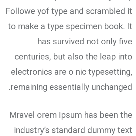
Followe yof type and scrambled it
to make a type specimen book. It
has survived not only five
centuries, but also the leap into
electronics are o nic typesetting,
remaining essentially unchanged.
Mravel orem Ipsum has been the
industry’s standard dummy text