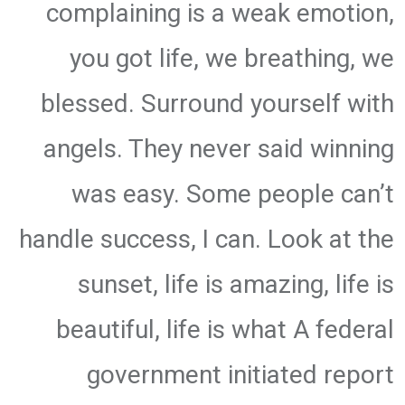
complaining is a weak emotion,
you got life, we breathing, we
blessed. Surround yourself with
angels. They never said winning
was easy. Some people can’t
handle success, I can. Look at the
sunset, life is amazing, life is
beautiful, life is what A federal
government initiated report