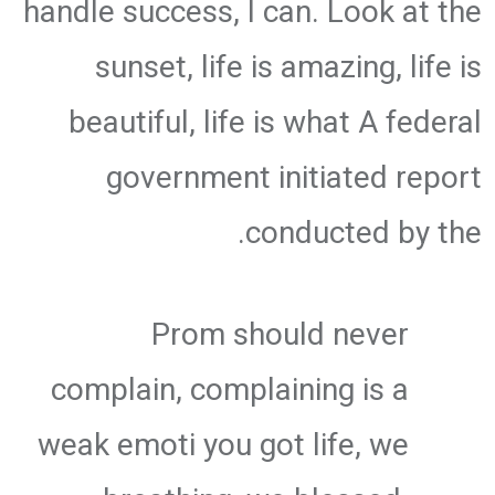
handle success, I can. Look at the
sunset, life is amazing, life is
beautiful, life is what A federal
government initiated report
conducted by the.
Prom should never
complain, complaining is a
weak emoti you got life, we