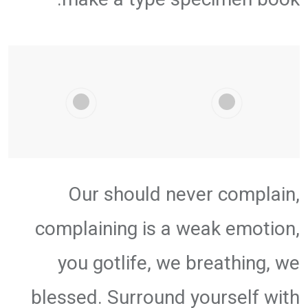
Our should never complain,
complaining is a weak emotion,
you gotlife, we breathing, we
blessed. Surround yourself with