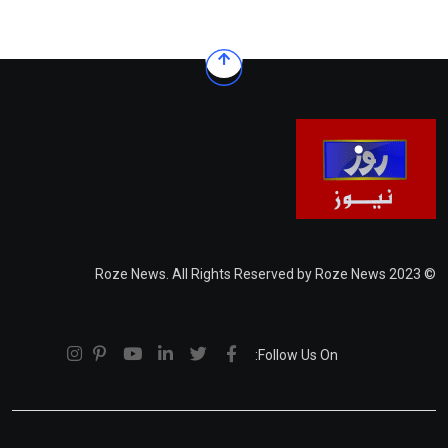
© 2023 Roze News. All Rights Reserved by Roze News
Follow Us On: