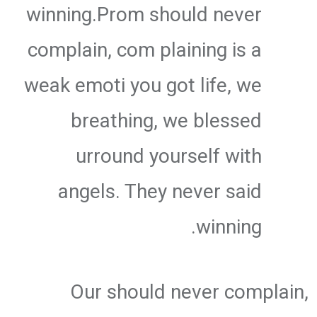
winning.Prom should never
complain, com plaining is a
weak emoti you got life, we
breathing, we blessed
urround yourself with
angels. They never said
winning.
Our should never complain,