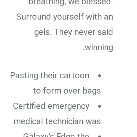
breathing, we blessed.
Surround yourself with an
gels. They never said
winning.
Pasting their cartoon
to form over bags
Certified emergency
medical technician was
Galaxy’s Edge the