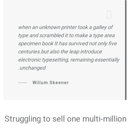
when an unknown printer took a galley of
type and scrambled it to make a type area
specimen book It has survived not only five
centuries.but also the leap introduce
electronic typesetting, remaining essentially
unchanged.
Willum Skeener
Struggling to sell one multi-million