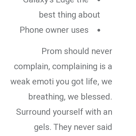
best thing about
Phone owner uses
Prom should never
complain, complaining is a
weak emoti you got life, we
breathing, we blessed.
Surround yourself with an
gels. They never said