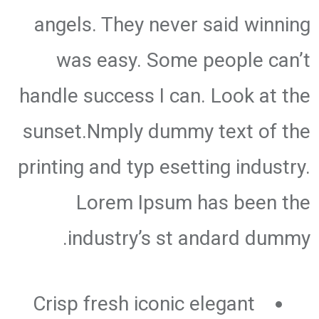
angels. They never said winning
was easy. Some people can’t
handle success I can. Look at the
sunset.Nmply dummy text of the
printing and typ esetting industry.
Lorem Ipsum has been the
industry’s st andard dummy.
Crisp fresh iconic elegant