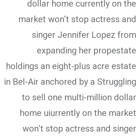
dollar home currently on the
market won’t stop actress and
singer Jennifer Lopez from
expanding her propestate
holdings an eight-plus acre estate
in Bel-Air anchored by a Struggling
to sell one multi-million dollar
home uiurrently on the market
won’t stop actress and singer