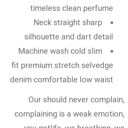
timeless clean perfume
Neck straight sharp
silhouette and dart detail
Machine wash cold slim
fit premium stretch selvedge
denim comfortable low waist
Our should never complain,
complaining is a weak emotion,