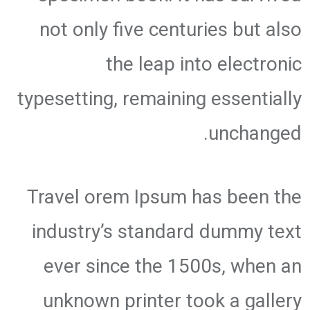
not only five centuries but also
the leap into electronic
typesetting, remaining essentially
unchanged.
Travel orem Ipsum has been the
industry’s standard dummy text
ever since the 1500s, when an
unknown printer took a gallery