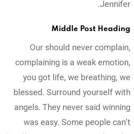
Jennifer.
Middle Post Heading
Our should never complain,
complaining is a weak emotion,
you got life, we breathing, we
blessed. Surround yourself with
angels. They never said winning
was easy. Some people can’t