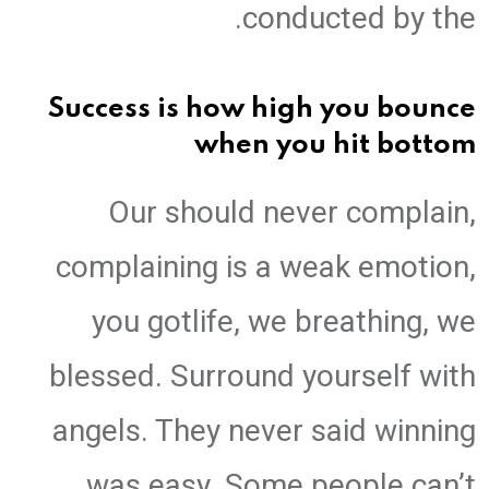
conducted by the.
Success is how high you bounce
when you hit bottom
Our should never complain,
complaining is a weak emotion,
you gotlife, we breathing, we
blessed. Surround yourself with
angels. They never said winning
was easy. Some people can’t