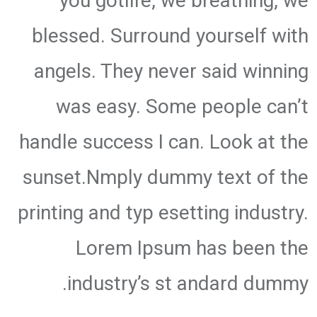
you gotlife, we breathing, we
blessed. Surround yourself with
angels. They never said winning
was easy. Some people can’t
handle success I can. Look at the
sunset.Nmply dummy text of the
printing and typ esetting industry.
Lorem Ipsum has been the
industry’s st andard dummy.