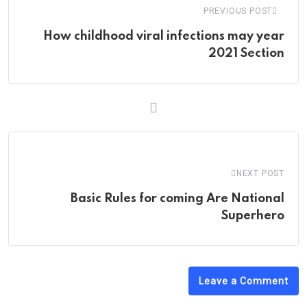
PREVIOUS POST
How childhood viral infections may year
2021 Section
NEXT POST
Basic Rules for coming Are National
Superhero
Leave a Comment