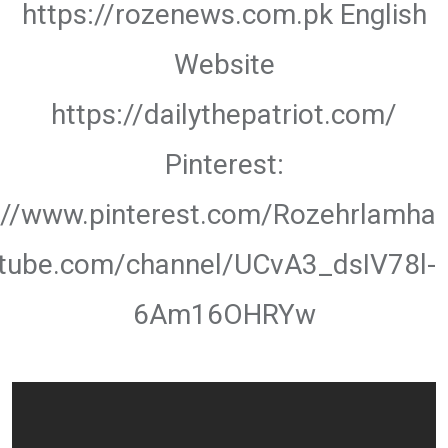
https://rozenews.com.pk English
Website
https://dailythepatriot.com/
Pinterest:
://www.pinterest.com/Rozehrlamha
utube.com/channel/UCvA3_dsIV78l-
6Am16OHRYw