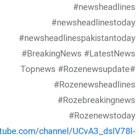
#newsheadlines
#newsheadlinestoday
#newsheadlinespakistantoday
#BreakingNews #LatestNews
#Topnews #Rozenewsupdate
#Rozenewsheadlines
#Rozebreakingnews
#Rozenewstoday
utube.com/channel/UCvA3_dsIV78l-