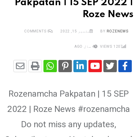
Pakpatan | 15 SEP 2022 |
Roze News
COMMENTS
0
ستمبر 15, 2022
BY
ROZENEWS
4 سال AGO
VIEWS
1207
Share
Whatsapp
Print
Pinterest
LinkedIn
Youtube
via
Rozenamcha Pakpatan | 15 SEP
Email
2022 | Roze News #rozenamcha
Do not miss any updates,