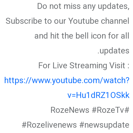
Do not miss any updates,
Subscribe to our Youtube channel
and hit the bell icon for all
updates.
For Live Streaming Visit :
https://www.youtube.com/watch?
v=Hu1dRZ1OSkk
#RozeNews #RozeTv
#Rozelivenews #newsupdate