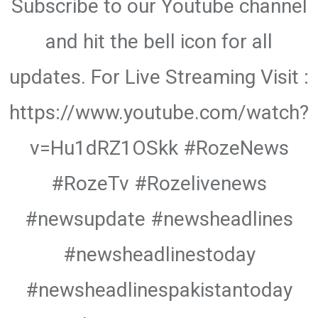
Subscribe to our Youtube channel
and hit the bell icon for all
updates. For Live Streaming Visit :
https://www.youtube.com/watch?
v=Hu1dRZ1OSkk #RozeNews
#RozeTv #Rozelivenews
#newsupdate #newsheadlines
#newsheadlinestoday
#newsheadlinespakistantoday