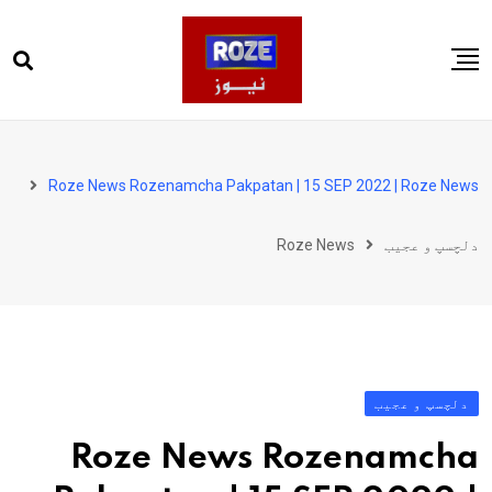
Ski
t
conten
صفحہ اول
پاکستان
Roze News Rozenamcha Pakpatan | 15 SEP 2022 | Roze News
دنیا
Roze News
دلچسپ و عجیب
کھیل
ویڈیوز
روز انگلش
دلچسپ و عجیب
Roze News Rozenamcha