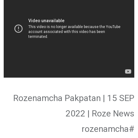
Rozenamcha Pakpatan | 15 SEP
2022 | Roze News
#rozenamcha