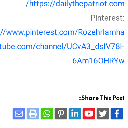
https://dailythepatriot.com/
Pinterest:
://www.pinterest.com/Rozehrlamha
utube.com/channel/UCvA3_dsIV78l-
6Am16OHRYw
Share This Post:
Share
Whatsapp
Print
Pinterest
LinkedIn
Youtube