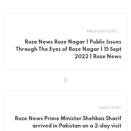
via
Email
PREVIOUS POST
Roze News Roze Nagar | Public Issues
Through The Eyes of Roze Nagar | 15 Sept
2022 | Roze News
NEXT POST
Roze News Prime Minister Shehbaz Sharif
arrived in Pakistan on a 2-day visit