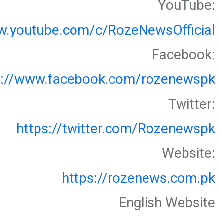
YouTube:
w.youtube.com/c/RozeNewsOfficial
Facebook:
s://www.facebook.com/rozenewspk
Twitter:
https://twitter.com/Rozenewspk
Website:
https://rozenews.com.pk
English Website