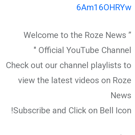
6Am16OHRYw
” Welcome to the Roze News
Official YouTube Channel "
Check out our channel playlists to
view the latest videos on Roze
News
Subscribe and Click on Bell Icon!