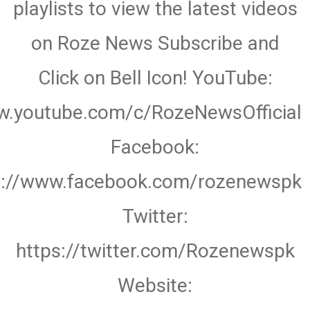
playlists to view the latest videos
on Roze News Subscribe and
Click on Bell Icon! YouTube:
w.youtube.com/c/RozeNewsOfficial
Facebook:
s://www.facebook.com/rozenewspk
Twitter:
https://twitter.com/Rozenewspk
Website: