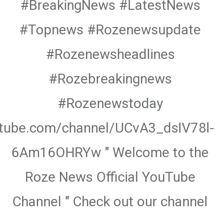
#BreakingNews #LatestNews
#Topnews #Rozenewsupdate
#Rozenewsheadlines
#Rozebreakingnews
#Rozenewstoday
utube.com/channel/UCvA3_dsIV78l-
6Am16OHRYw " Welcome to the
Roze News Official YouTube
Channel " Check out our channel