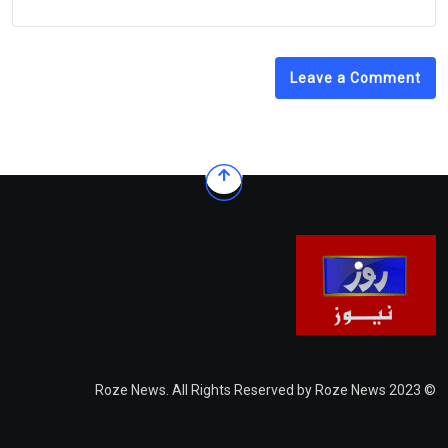
Leave a Comment
© 2023 Roze News. All Rights Reserved by Roze News