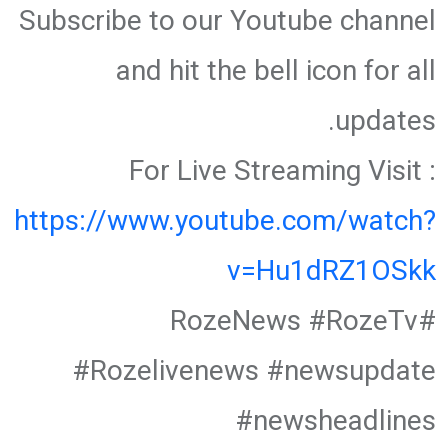
Subscribe to our Youtube channel
and hit the bell icon for all
updates.
For Live Streaming Visit :
https://www.youtube.com/watch?
v=Hu1dRZ1OSkk
#RozeNews #RozeTv
#Rozelivenews #newsupdate
#newsheadlines