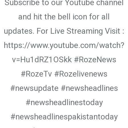
Subscribe to our Youtube channel
and hit the bell icon for all
updates. For Live Streaming Visit :
https://www.youtube.com/watch?
v=Hu1dRZ1OSkk #RozeNews
#RozeTv #Rozelivenews
#newsupdate #newsheadlines
#newsheadlinestoday
#newsheadlinespakistantoday