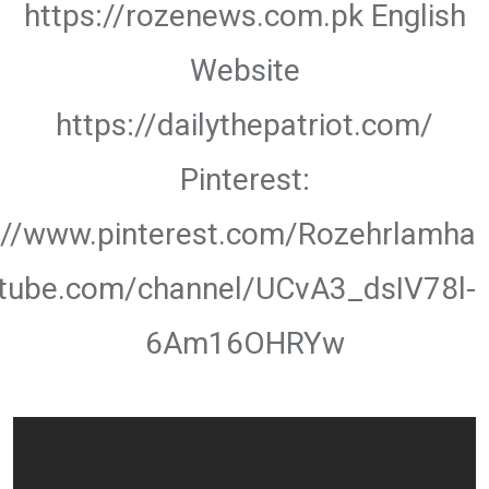
https://rozenews.com.pk English
Website
https://dailythepatriot.com/
Pinterest:
://www.pinterest.com/Rozehrlamha
utube.com/channel/UCvA3_dsIV78l-
6Am16OHRYw