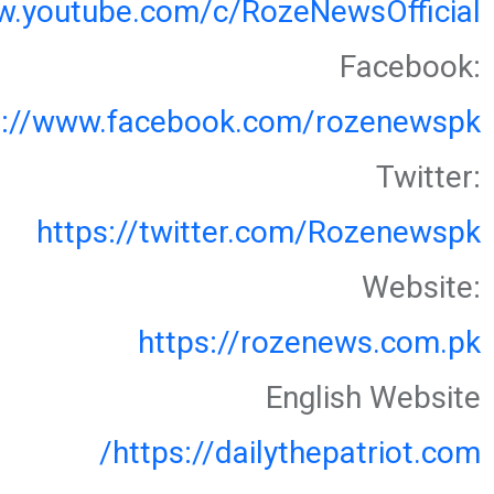
w.youtube.com/c/RozeNewsOfficial
Facebook:
s://www.facebook.com/rozenewspk
Twitter:
https://twitter.com/Rozenewspk
Website:
https://rozenews.com.pk
English Website
https://dailythepatriot.com/