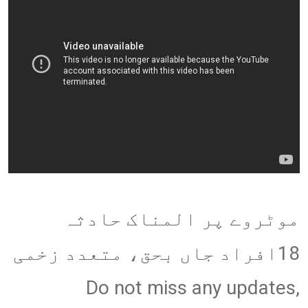
موٹروے پر المناک حادثہ
18افراد جاں بحق، متعدد زخمی
Do not miss any updates,