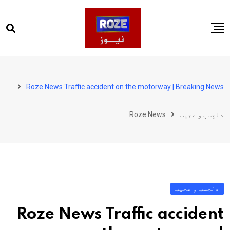
Ski
t
conten
صفحہ اول
پاکستان
Roze News Traffic accident on the motorway | Breaking News
دنیا
Roze News
دلچسپ و عجیب
کھیل
ویڈیوز
روز انگلش
دلچسپ و عجیب
Roze News Traffic accident