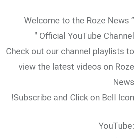
” Welcome to the Roze News
Official YouTube Channel "
Check out our channel playlists to
view the latest videos on Roze
News
Subscribe and Click on Bell Icon!
YouTube: