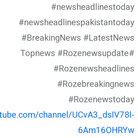
#newsheadlinestoday
#newsheadlinespakistantoday
#BreakingNews #LatestNews
#Topnews #Rozenewsupdate
#Rozenewsheadlines
#Rozebreakingnews
#Rozenewstoday
utube.com/channel/UCvA3_dsIV78l-
6Am16OHRYw