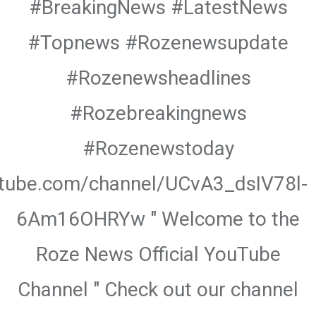
#BreakingNews #LatestNews
#Topnews #Rozenewsupdate
#Rozenewsheadlines
#Rozebreakingnews
#Rozenewstoday
utube.com/channel/UCvA3_dsIV78l-
6Am16OHRYw " Welcome to the
Roze News Official YouTube
Channel " Check out our channel