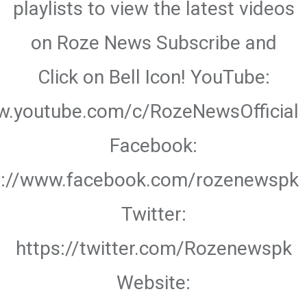
playlists to view the latest videos
on Roze News Subscribe and
Click on Bell Icon! YouTube:
w.youtube.com/c/RozeNewsOfficial
Facebook:
s://www.facebook.com/rozenewspk
Twitter:
https://twitter.com/Rozenewspk
Website: