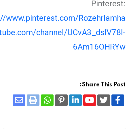
Pinterest:
://www.pinterest.com/Rozehrlamha
utube.com/channel/UCvA3_dsIV78l-
6Am16OHRYw
Share This Post:
Share
Whatsapp
Print
Pinterest
LinkedIn
Youtube
via