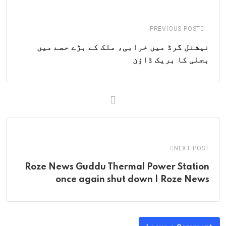
Email
PREVIOUS POST
نیشنل گرڈ میں خرابی، ملک کے بڑے حصے میں
بجلی کا بریک ڈاؤن
NEXT POST
Roze News Guddu Thermal Power Station
once again shut down | Roze News