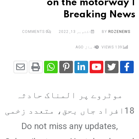
on the motorway |
Breaking News
COMMENTS
0
اکتوبر 13, 2022
BY
ROZENEWS
4 سال AGO
VIEWS
1393
Share
Whatsapp
Print
Pinterest
LinkedIn
Youtube
via
موٹروے پر المناک حادثہ
Email
18افراد جاں بحق، متعدد زخمی
Do not miss any updates,