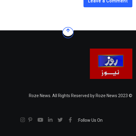
Leave a Comment
© 2023 Roze News. All Rights Reserved by Roze News
Follow Us On: